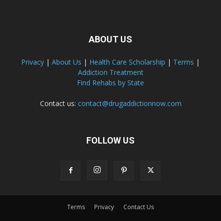
ABOUT US
Privacy
|
About Us
|
Health Care Scholarship
|
Terms
|
Addiction Treatment
Find Rehabs by State
Contact us:
contact@drugaddictionnow.com
FOLLOW US
Terms
Privacy
Contact Us