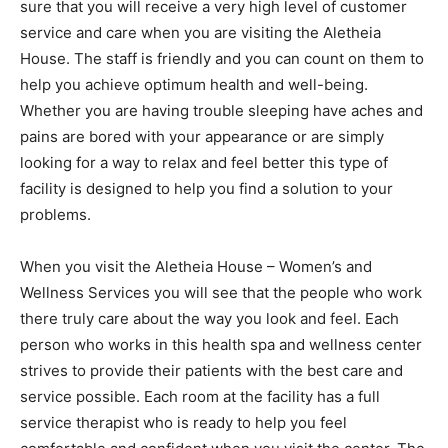
sure that you will receive a very high level of customer
service and care when you are visiting the Aletheia
House. The staff is friendly and you can count on them to
help you achieve optimum health and well-being.
Whether you are having trouble sleeping have aches and
pains are bored with your appearance or are simply
looking for a way to relax and feel better this type of
facility is designed to help you find a solution to your
problems.
When you visit the Aletheia House – Women’s and
Wellness Services you will see that the people who work
there truly care about the way you look and feel. Each
person who works in this health spa and wellness center
strives to provide their patients with the best care and
service possible. Each room at the facility has a full
service therapist who is ready to help you feel