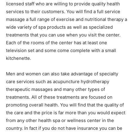
licensed staff who are willing to provide quality health
services to their customers. You will find a full service
massage a full range of exercise and nutritional therapy a
wide variety of spa products as well as specialized
treatments that you can use when you visit the center.
Each of the rooms of the center has at least one
television set and some come complete with a small
kitchenette.
Men and women can also take advantage of specialty
care services such as acupuncture hydrotherapy
therapeutic massages and many other types of
treatments. All of these treatments are focused on
promoting overall health. You will find that the quality of
the care and the price is far more than you would expect
from any other health spa or wellness center in the
country. In fact if you do not have insurance you can be