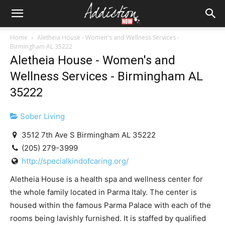
Home
Aletheia House - Women's and Wellness Services -
Birmingham AL 35222
Aletheia House - Women's and
Wellness Services - Birmingham AL
35222
Sober Living
3512 7th Ave S Birmingham AL 35222
(205) 279-3999
http://specialkindofcaring.org/
Aletheia House is a health spa and wellness center for
the whole family located in Parma Italy. The center is
housed within the famous Parma Palace with each of the
rooms being lavishly furnished. It is staffed by qualified