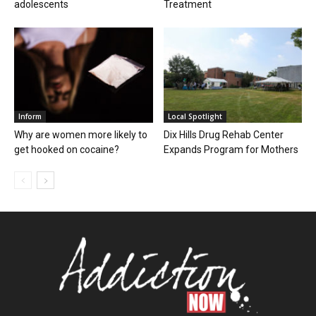
adolescents
Treatment
Inform
Local Spotlight
Why are women more likely to
Dix Hills Drug Rehab Center
get hooked on cocaine?
Expands Program for Mothers