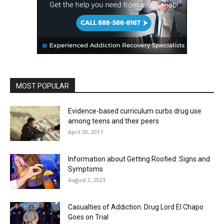
MOST POPULAR
Evidence-based curriculum curbs drug use
among teens and their peers
April 20, 2017
Information about Getting Roofied: Signs and
Symptoms
August 2, 2023
Casualties of Addiction: Drug Lord El Chapo
Goes on Trial