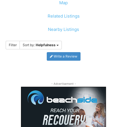
Map
Related Listings
Nearby Listings
Filter
Sort by:
Helpfulness
Write a Review
- Advertisement -