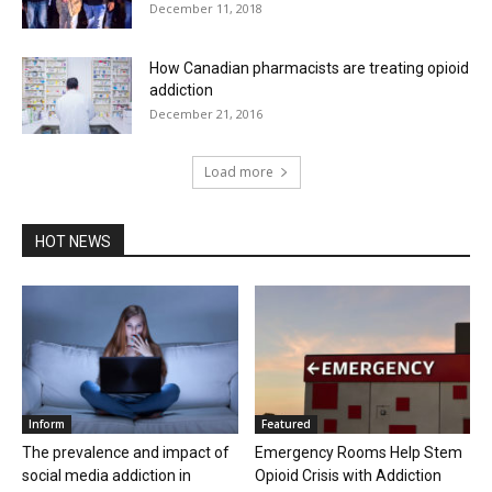
December 11, 2018
How Canadian pharmacists are treating opioid
addiction
December 21, 2016
Load more
HOT NEWS
Inform
Featured
The prevalence and impact of
Emergency Rooms Help Stem
social media addiction in
Opioid Crisis with Addiction