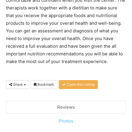
comfortable and confident when you visit the center. The
therapists work together with a dietitian to make sure
that you receive the appropriate foods and nutritional
products to improve your overall health and well-being.
You can get an assessment and diagnosis of what you
need to improve your overall health. Once you have
received a full evaluation and have been given the all
important nutrition recommendations you will be able to
make the most out of your treatment experience.
Share
Bookmark
Claim this Listing
Reviews
Photos