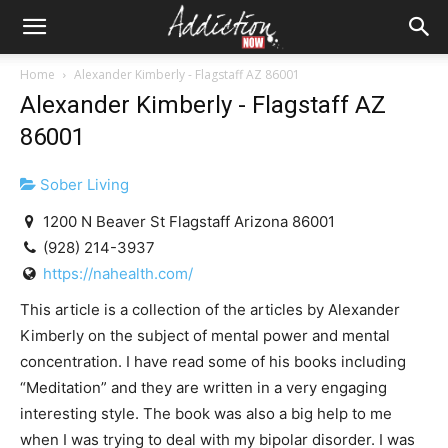
Home
Alexander Kimberly - Flagstaff AZ 86001
Alexander Kimberly - Flagstaff AZ
86001
Sober Living
1200 N Beaver St Flagstaff Arizona 86001
(928) 214-3937
https://nahealth.com/
This article is a collection of the articles by Alexander
Kimberly on the subject of mental power and mental
concentration. I have read some of his books including
“Meditation” and they are written in a very engaging
interesting style. The book was also a big help to me
when I was trying to deal with my bipolar disorder. I was