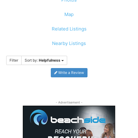
Map
Related Listings
Nearby Listings
Filter
Sort by:
Helpfulness
Write a Review
- Advertisement -