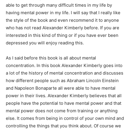
able to get through many difficult times in my life by
having mental power in my life. I will say that I really like
the style of the book and even recommend it to anyone
who has not read Alexander Kimberly before. If you are
interested in this kind of thing or if you have ever been
depressed you will enjoy reading this.
As I said before this book is all about mental
concentration. In this book Alexander Kimberly goes into
a lot of the history of mental concentration and discusses
how different people such as Abraham Lincoln Einstein
and Napoleon Bonaparte all were able to have mental
power in their lives. Alexander Kimberly believes that all
people have the potential to have mental power and that
mental power does not come from training or anything
else. It comes from being in control of your own mind and
controlling the things that you think about. Of course we