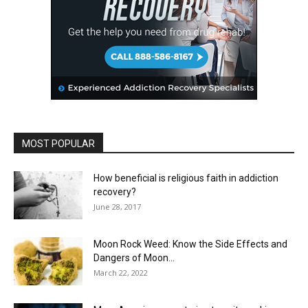
MOST POPULAR
How beneficial is religious faith in addiction
recovery?
June 28, 2017
Moon Rock Weed: Know the Side Effects and
Dangers of Moon...
March 22, 2022