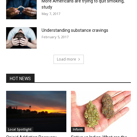
More Americans are trying to quit smoking,
study
May 7, 2017
Understanding substance cravings
February 5, 2017
Load more
HOT NEWS
Local Spotlight
Inform