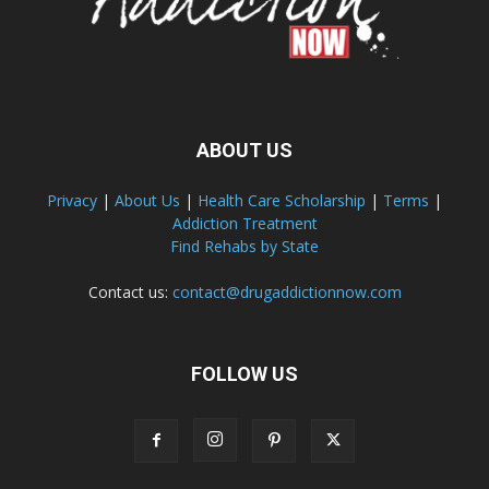
ABOUT US
Privacy
|
About Us
|
Health Care Scholarship
|
Terms
|
Addiction Treatment
Find Rehabs by State
Contact us:
contact@drugaddictionnow.com
FOLLOW US