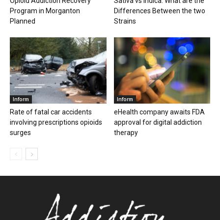
Opioid Addiction Recovery
Sativa vs Indica: What are the
Program in Morganton
Differences Between the two
Planned
Strains
Inform
Inform
Rate of fatal car accidents
eHealth company awaits FDA
involving prescriptions opioids
approval for digital addiction
surges
therapy