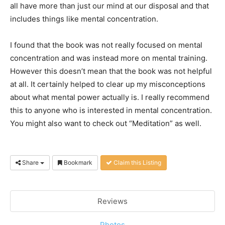
all have more than just our mind at our disposal and that
includes things like mental concentration.
I found that the book was not really focused on mental
concentration and was instead more on mental training.
However this doesn’t mean that the book was not helpful
at all. It certainly helped to clear up my misconceptions
about what mental power actually is. I really recommend
this to anyone who is interested in mental concentration.
You might also want to check out “Meditation” as well.
Share
Bookmark
Claim this Listing
Reviews
Photos