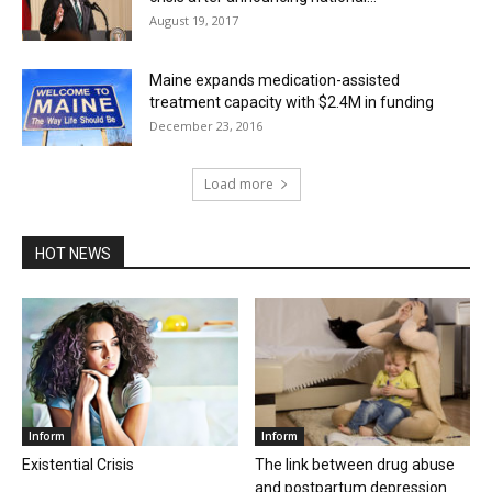
August 19, 2017
Maine expands medication-assisted
treatment capacity with $2.4M in funding
December 23, 2016
Load more
HOT NEWS
Inform
Inform
Existential Crisis
The link between drug abuse
and postpartum depression