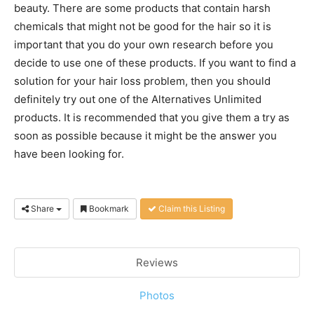
beauty. There are some products that contain harsh
chemicals that might not be good for the hair so it is
important that you do your own research before you
decide to use one of these products. If you want to find a
solution for your hair loss problem, then you should
definitely try out one of the Alternatives Unlimited
products. It is recommended that you give them a try as
soon as possible because it might be the answer you
have been looking for.
Share
Bookmark
Claim this Listing
Reviews
Photos