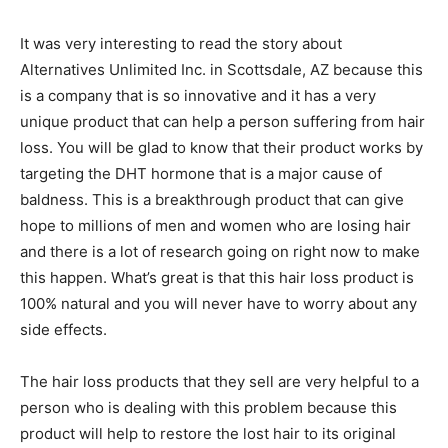
It was very interesting to read the story about
Alternatives Unlimited Inc. in Scottsdale, AZ because this
is a company that is so innovative and it has a very
unique product that can help a person suffering from hair
loss. You will be glad to know that their product works by
targeting the DHT hormone that is a major cause of
baldness. This is a breakthrough product that can give
hope to millions of men and women who are losing hair
and there is a lot of research going on right now to make
this happen. What’s great is that this hair loss product is
100% natural and you will never have to worry about any
side effects.
The hair loss products that they sell are very helpful to a
person who is dealing with this problem because this
product will help to restore the lost hair to its original