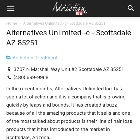
Home
Alternatives Unlimited -c - Scottsdale AZ 85251
Alternatives Unlimited -c - Scottsdale
AZ 85251
Addiction Treatment
3707 N Marshall Way Unit #2 Scottsdale AZ 85251
(480) 699-9968
In the recent months, Alternatives Unlimited Inc. has
seen a lot of action and it is a company that is growing
quickly by leaps and bounds. It has created a buzz
because of all the amazing products that it sells and one
of the most talked about products is their line of hair loss
products that it has introduced to the market in
Scottsdale, Arizona.