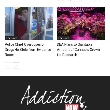
Featured
Featured
Police Chief Overdoses on
DEA Plans to Quintuple
Drugs He Stole from Evidence
Amount of Cannabis Grown
Room
for Research