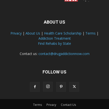
ABOUT US
Privacy
|
About Us
|
Health Care Scholarship
|
Terms
|
Addiction Treatment
Find Rehabs by State
Contact us:
contact@drugaddictionnow.com
FOLLOW US
Terms
Privacy
Contact Us