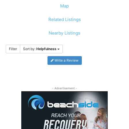
Map
Related Listings
Nearby Listings
Filter
Sort by:
Helpfulness
Write a Review
- Advertisement -