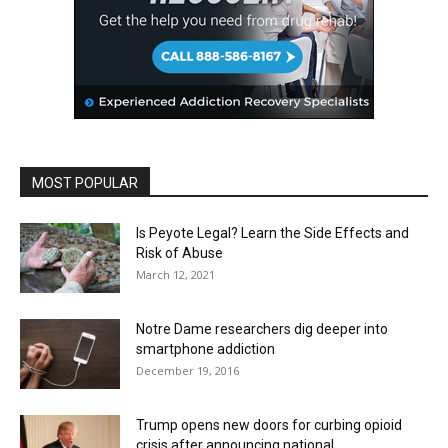
MOST POPULAR
Is Peyote Legal? Learn the Side Effects and
Risk of Abuse
March 12, 2021
Notre Dame researchers dig deeper into
smartphone addiction
December 19, 2016
Trump opens new doors for curbing opioid
crisis after announcing national...