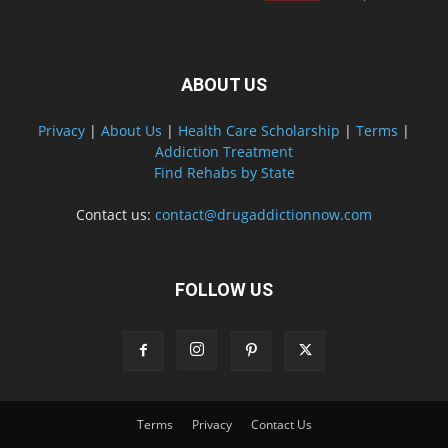
ABOUT US
Privacy
|
About Us
|
Health Care Scholarship
|
Terms
|
Addiction Treatment
Find Rehabs by State
Contact us:
contact@drugaddictionnow.com
FOLLOW US
Terms
Privacy
Contact Us