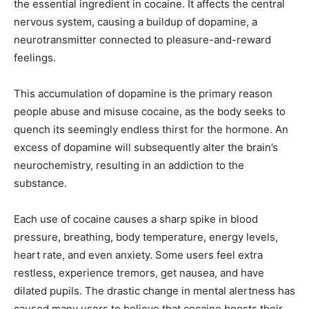
the essential ingredient in cocaine. It affects the central
nervous system, causing a buildup of dopamine, a
neurotransmitter connected to pleasure-and-reward
feelings.
This accumulation of dopamine is the primary reason
people abuse and misuse cocaine, as the body seeks to
quench its seemingly endless thirst for the hormone. An
excess of dopamine will subsequently alter the brain’s
neurochemistry, resulting in an addiction to the
substance.
Each use of cocaine causes a sharp spike in blood
pressure, breathing, body temperature, energy levels,
heart rate, and even anxiety. Some users feel extra
restless, experience tremors, get nausea, and have
dilated pupils. The drastic change in mental alertness has
caused many users to believe that cocaine boosts their