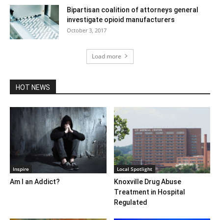
Bipartisan coalition of attorneys general
investigate opioid manufacturers
October 3, 2017
Load more
HOT NEWS
Inspire
Local Spotlight
Am I an Addict?
Knoxville Drug Abuse
Treatment in Hospital
Regulated