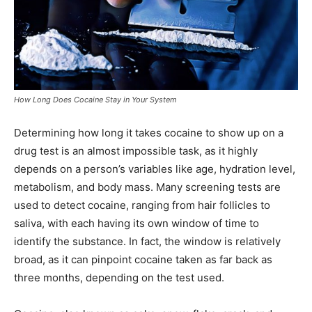
How Long Does Cocaine Stay in Your System
Determining how long it takes cocaine to show up on a
drug test is an almost impossible task, as it highly
depends on a person’s variables like age, hydration level,
metabolism, and body mass. Many screening tests are
used to detect cocaine, ranging from hair follicles to
saliva, with each having its own window of time to
identify the substance. In fact, the window is relatively
broad, as it can pinpoint cocaine taken as far back as
three months, depending on the test used.