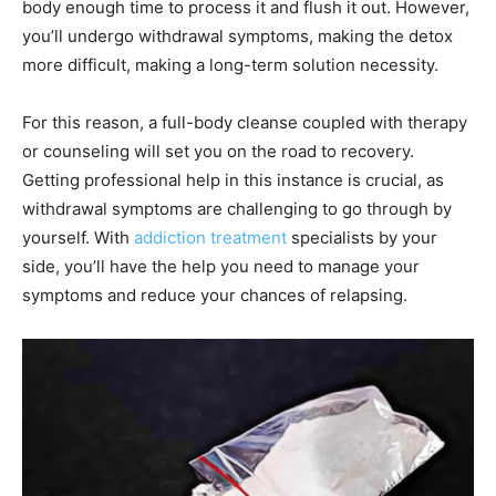
body enough time to process it and flush it out. However,
you’ll undergo withdrawal symptoms, making the detox
more difficult, making a long-term solution necessity.
For this reason, a full-body cleanse coupled with therapy
or counseling will set you on the road to recovery.
Getting professional help in this instance is crucial, as
withdrawal symptoms are challenging to go through by
yourself. With
addiction treatment
specialists by your
side, you’ll have the help you need to manage your
symptoms and reduce your chances of relapsing.