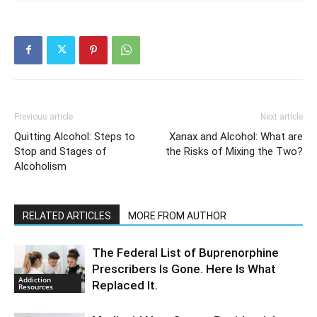
Previous article
Next article
Quitting Alcohol: Steps to
Xanax and Alcohol: What are
Stop and Stages of
the Risks of Mixing the Two?
Alcoholism
RELATED ARTICLES
MORE FROM AUTHOR
The Federal List of Buprenorphine
Prescribers Is Gone. Here Is What
Addiction
Replaced It.
Resources