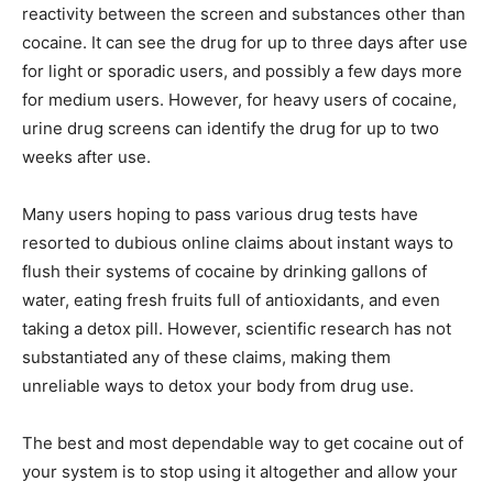
reactivity between the screen and substances other than
cocaine. It can see the drug for up to three days after use
for light or sporadic users, and possibly a few days more
for medium users. However, for heavy users of cocaine,
urine drug screens can identify the drug for up to two
weeks after use.
Many users hoping to pass various drug tests have
resorted to dubious online claims about instant ways to
flush their systems of cocaine by drinking gallons of
water, eating fresh fruits full of antioxidants, and even
taking a detox pill. However, scientific research has not
substantiated any of these claims, making them
unreliable ways to detox your body from drug use.
The best and most dependable way to get cocaine out of
your system is to stop using it altogether and allow your