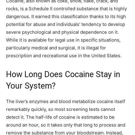
Cocaine, also known as coke, snow, flake, crack, and
rocks, is a Schedule II controlled substance that is highly
dangerous. It earned this classification thanks to its high
potential for abuse and individuals’ tendency to develop
severe psychological and physical dependence on it.
While it is available for legal use in specific situations,
particularly medical and surgical, it is illegal for
prescription and recreational use in the United States.
How Long Does Cocaine Stay in
Your System?
The liver’s enzymes and blood metabolize cocaine itself
remarkably quickly, so most screening tests cannot
detect it. The half-life of cocaine is estimated to be
around an hour, so it takes only that long to process and
remove the substance from your bloodstream. Instead,