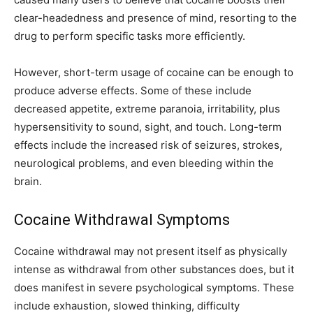
clear-headedness and presence of mind, resorting to the
drug to perform specific tasks more efficiently.
However, short-term usage of cocaine can be enough to
produce adverse effects. Some of these include
decreased appetite, extreme paranoia, irritability, plus
hypersensitivity to sound, sight, and touch. Long-term
effects include the increased risk of seizures, strokes,
neurological problems, and even bleeding within the
brain.
Cocaine Withdrawal Symptoms
Cocaine withdrawal may not present itself as physically
intense as withdrawal from other substances does, but it
does manifest in severe psychological symptoms. These
include exhaustion, slowed thinking, difficulty