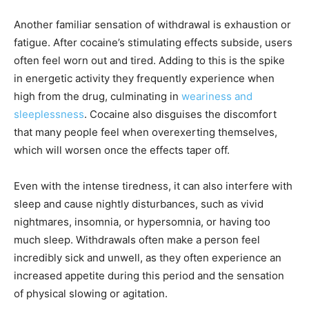
Another familiar sensation of withdrawal is exhaustion or
fatigue. After cocaine’s stimulating effects subside, users
often feel worn out and tired. Adding to this is the spike
in energetic activity they frequently experience when
high from the drug, culminating in
weariness and
sleeplessness
. Cocaine also disguises the discomfort
that many people feel when overexerting themselves,
which will worsen once the effects taper off.
Even with the intense tiredness, it can also interfere with
sleep and cause nightly disturbances, such as vivid
nightmares, insomnia, or hypersomnia, or having too
much sleep. Withdrawals often make a person feel
incredibly sick and unwell, as they often experience an
increased appetite during this period and the sensation
of physical slowing or agitation.