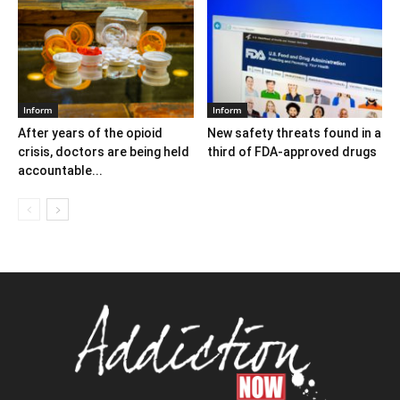
Inform
Inform
After years of the opioid
New safety threats found in a
crisis, doctors are being held
third of FDA-approved drugs
accountable...