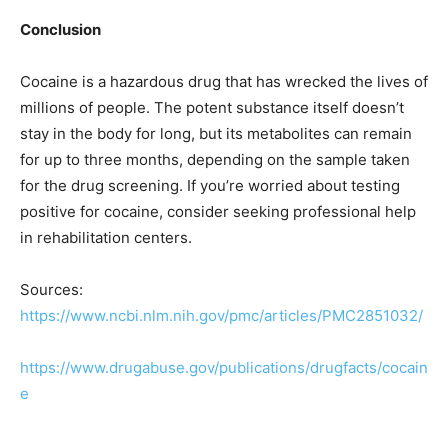
Conclusion
Cocaine is a hazardous drug that has wrecked the lives of
millions of people. The potent substance itself doesn’t
stay in the body for long, but its metabolites can remain
for up to three months, depending on the sample taken
for the drug screening. If you’re worried about testing
positive for cocaine, consider seeking professional help
in rehabilitation centers.
Sources:
https://www.ncbi.nlm.nih.gov/pmc/articles/PMC2851032/
https://www.drugabuse.gov/publications/drugfacts/cocain
e