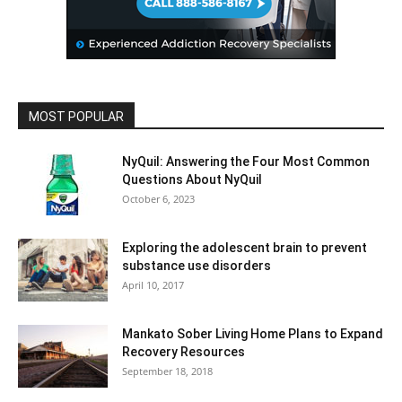
MOST POPULAR
NyQuil: Answering the Four Most Common
Questions About NyQuil
October 6, 2023
Exploring the adolescent brain to prevent
substance use disorders
April 10, 2017
Mankato Sober Living Home Plans to Expand
Recovery Resources
September 18, 2018