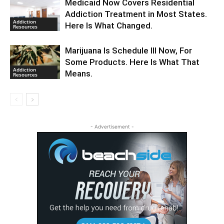
Medicaid Now Covers Residential
Addiction Treatment in Most States.
Addiction
Here Is What Changed.
Resources
Marijuana Is Schedule III Now, For
Some Products. Here Is What That
Addiction
Means.
Resources
- Advertisement -