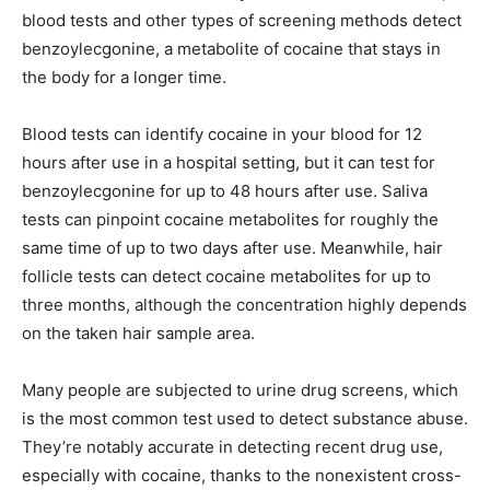
blood tests and other types of screening methods detect
benzoylecgonine, a metabolite of cocaine that stays in
the body for a longer time.
Blood tests can identify cocaine in your blood for 12
hours after use in a hospital setting, but it can test for
benzoylecgonine for up to 48 hours after use. Saliva
tests can pinpoint cocaine metabolites for roughly the
same time of up to two days after use. Meanwhile, hair
follicle tests can detect cocaine metabolites for up to
three months, although the concentration highly depends
on the taken hair sample area.
Many people are subjected to urine drug screens, which
is the most common test used to detect substance abuse.
They’re notably accurate in detecting recent drug use,
especially with cocaine, thanks to the nonexistent cross-