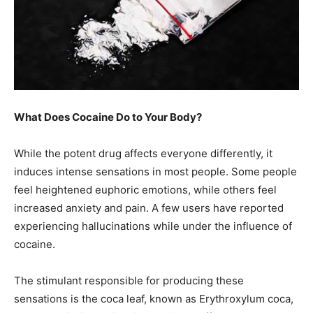
What Does Cocaine Do to Your Body?
While the potent drug affects everyone differently, it
induces intense sensations in most people. Some people
feel heightened euphoric emotions, while others feel
increased anxiety and pain. A few users have reported
experiencing hallucinations while under the influence of
cocaine.
The stimulant responsible for producing these
sensations is the coca leaf, known as Erythroxylum coca,