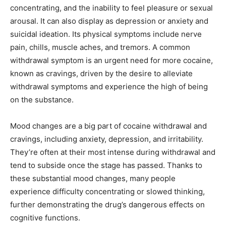
concentrating, and the inability to feel pleasure or sexual
arousal. It can also display as depression or anxiety and
suicidal ideation. Its physical symptoms include nerve
pain, chills, muscle aches, and tremors. A common
withdrawal symptom is an urgent need for more cocaine,
known as cravings, driven by the desire to alleviate
withdrawal symptoms and experience the high of being
on the substance.
Mood changes are a big part of cocaine withdrawal and
cravings, including anxiety, depression, and irritability.
They’re often at their most intense during withdrawal and
tend to subside once the stage has passed. Thanks to
these substantial mood changes, many people
experience difficulty concentrating or slowed thinking,
further demonstrating the drug’s dangerous effects on
cognitive functions.