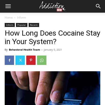
Home
Inform
Inform
Popular
Recent
How Long Does Cocaine Stay
in Your System?
By
Behavioral Health Team
-
January 5, 2021