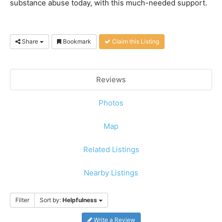
substance abuse today, with this much-needed support.
Share
Bookmark
Claim this Listing
Reviews
Photos
Map
Related Listings
Nearby Listings
Filter
Sort by:
Helpfulness
Write a Review