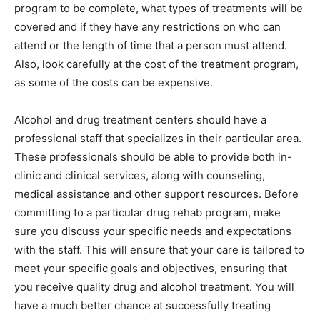
program to be complete, what types of treatments will be
covered and if they have any restrictions on who can
attend or the length of time that a person must attend.
Also, look carefully at the cost of the treatment program,
as some of the costs can be expensive.
Alcohol and drug treatment centers should have a
professional staff that specializes in their particular area.
These professionals should be able to provide both in-
clinic and clinical services, along with counseling,
medical assistance and other support resources. Before
committing to a particular drug rehab program, make
sure you discuss your specific needs and expectations
with the staff. This will ensure that your care is tailored to
meet your specific goals and objectives, ensuring that
you receive quality drug and alcohol treatment. You will
have a much better chance at successfully treating