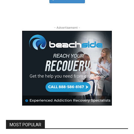
- Advertisement -
MOST POPULAR