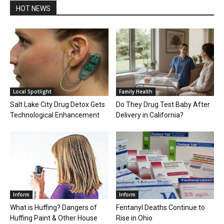
HOT NEWS
Local Spotlight
Family Health
Salt Lake City Drug Detox Gets
Do They Drug Test Baby After
Technological Enhancement
Delivery in California?
Inform
Inform
What is Huffing? Dangers of
Fentanyl Deaths Continue to
Huffing Paint & Other House
Rise in Ohio