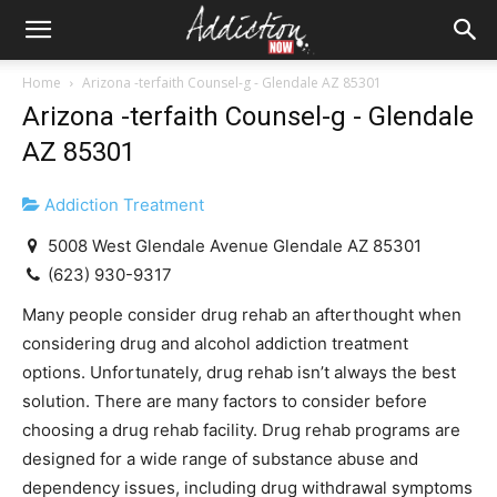
Home
Arizona -terfaith Counsel-g - Glendale AZ 85301
Arizona -terfaith Counsel-g - Glendale
AZ 85301
Addiction Treatment
5008 West Glendale Avenue Glendale AZ 85301
(623) 930-9317
Many people consider drug rehab an afterthought when
considering drug and alcohol addiction treatment
options. Unfortunately, drug rehab isn’t always the best
solution. There are many factors to consider before
choosing a drug rehab facility. Drug rehab programs are
designed for a wide range of substance abuse and
dependency issues, including drug withdrawal symptoms