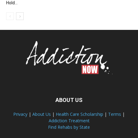
Hold...
ABOUT US
Privacy
|
About Us
|
Health Care Scholarship
|
Terms
|
Addiction Treatment
Find Rehabs by State