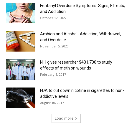
Fentanyl Overdose Symptoms: Signs, Effects,
and Addiction
October 12, 2022
Ambien and Alcohol- Addiction, Withdrawal,
and Overdose
November 5, 2020
NIH gives researcher $431,700 to study
effects of meth on wounds
February 6, 2017
FDA to cut down nicotine in cigarettes to non-
addictive levels
August 10, 2017
Load more