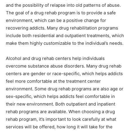
and the possibility of relapse into old patterns of abuse.
The goal of a drug rehab program is to provide a safe
environment, which can be a positive change for
recovering addicts. Many drug rehabilitation programs
include both residential and outpatient treatments, which
make them highly customizable to the individual’s needs.
Alcohol and drug rehab centers help individuals
overcome substance abuse disorders. Many drug rehab
centers are gender or race-specific, which helps addicts
feel more comfortable at the treatment center
environment. Some drug rehab programs are also age or
sex-specific, which helps addicts feel comfortable in
their new environment. Both outpatient and inpatient
rehab programs are available. When choosing a drug
rehab program, it’s important to look carefully at what
services will be offered, how long it will take for the