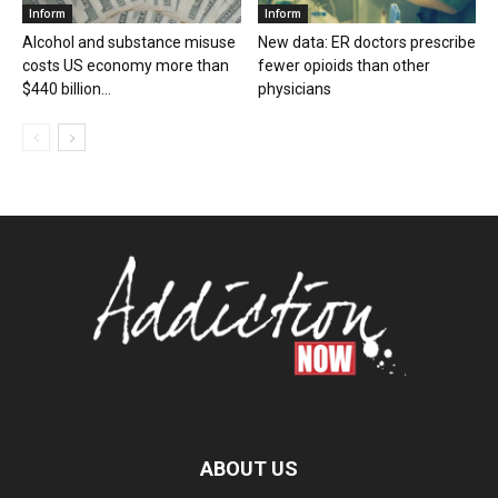
Inform
Inform
Alcohol and substance misuse
New data: ER doctors prescribe
costs US economy more than
fewer opioids than other
$440 billion...
physicians
ABOUT US