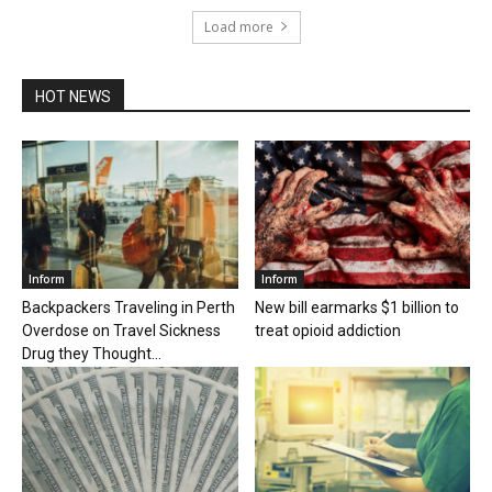
Load more
HOT NEWS
Inform
Inform
Backpackers Traveling in Perth
New bill earmarks $1 billion to
Overdose on Travel Sickness
treat opioid addiction
Drug they Thought...