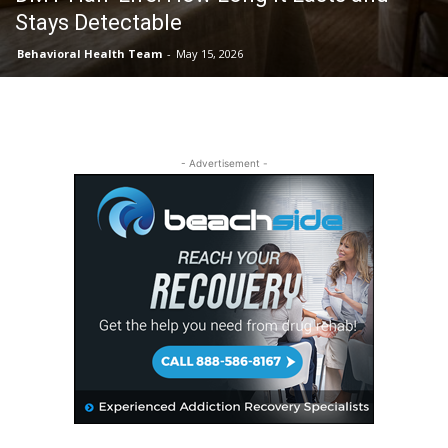
Stays Detectable
Behavioral Health Team
-
May 15, 2026
- Advertisement -