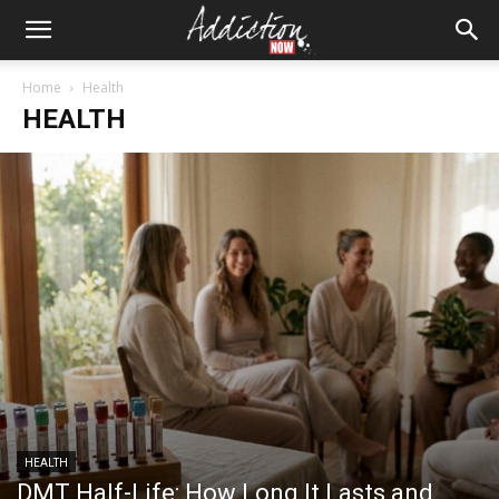
Home
Health
HEALTH
HEALTH
DMT Half-Life: How Long It Lasts and