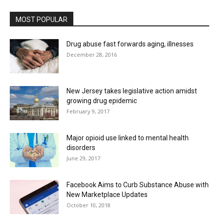
MOST POPULAR
Drug abuse fast forwards aging, illnesses
December 28, 2016
New Jersey takes legislative action amidst
growing drug epidemic
February 9, 2017
Major opioid use linked to mental health
disorders
June 29, 2017
Facebook Aims to Curb Substance Abuse with
New Marketplace Updates
October 10, 2018