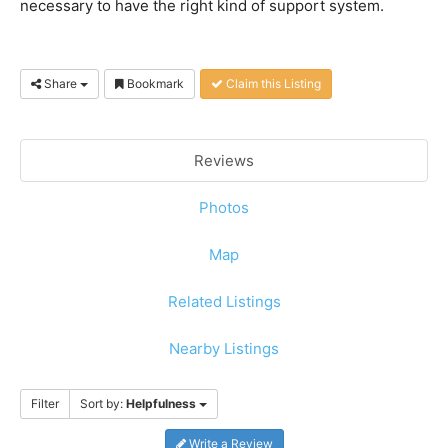
necessary to have the right kind of support system.
Share
Bookmark
Claim this Listing
Reviews
Photos
Map
Related Listings
Nearby Listings
Filter
Sort by:
Helpfulness
Write a Review