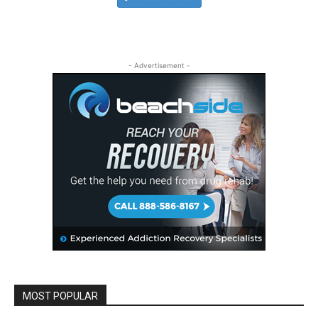
- Advertisement -
MOST POPULAR