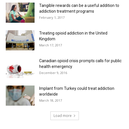
Tangible rewards can be a useful addition to
addiction treatment programs
February 1, 2017
Treating opioid addiction in the United
Kingdom
March 17, 2017
Canadian opioid crisis prompts calls for public
health emergency
December 9, 2016
Implant from Turkey could treat addiction
worldwide
March 18, 2017
Load more