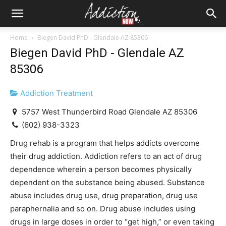
Home
Biegen David PhD - Glendale AZ 85306
Biegen David PhD - Glendale AZ
85306
Addiction Treatment
5757 West Thunderbird Road Glendale AZ 85306
(602) 938-3323
Drug rehab is a program that helps addicts overcome
their drug addiction. Addiction refers to an act of drug
dependence wherein a person becomes physically
dependent on the substance being abused. Substance
abuse includes drug use, drug preparation, drug use
paraphernalia and so on. Drug abuse includes using
drugs in large doses in order to “get high,” or even taking