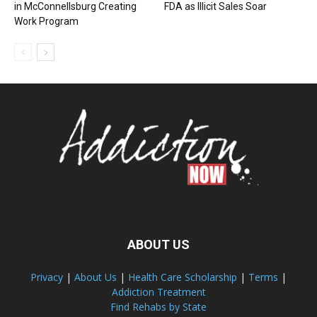
in McConnellsburg Creating
FDA as Illicit Sales Soar
Work Program
ABOUT US
Privacy
|
About Us
|
Health Care Scholarship
|
Terms
|
Addiction Treatment
Find Rehabs by State