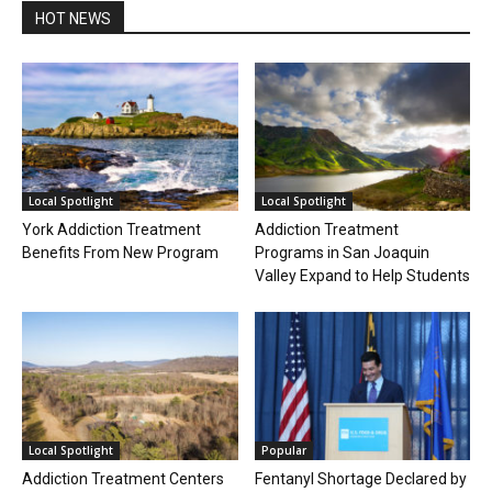
HOT NEWS
Local Spotlight
Local Spotlight
York Addiction Treatment
Addiction Treatment
Benefits From New Program
Programs in San Joaquin
Valley Expand to Help Students
Local Spotlight
Popular
Addiction Treatment Centers
Fentanyl Shortage Declared by