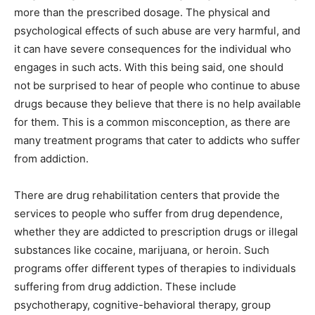
more than the prescribed dosage. The physical and
psychological effects of such abuse are very harmful, and
it can have severe consequences for the individual who
engages in such acts. With this being said, one should
not be surprised to hear of people who continue to abuse
drugs because they believe that there is no help available
for them. This is a common misconception, as there are
many treatment programs that cater to addicts who suffer
from addiction.
There are drug rehabilitation centers that provide the
services to people who suffer from drug dependence,
whether they are addicted to prescription drugs or illegal
substances like cocaine, marijuana, or heroin. Such
programs offer different types of therapies to individuals
suffering from drug addiction. These include
psychotherapy, cognitive-behavioral therapy, group