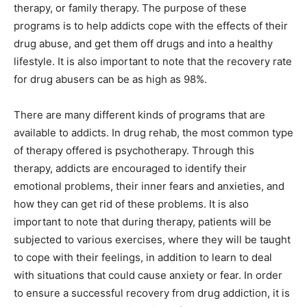
therapy, or family therapy. The purpose of these
programs is to help addicts cope with the effects of their
drug abuse, and get them off drugs and into a healthy
lifestyle. It is also important to note that the recovery rate
for drug abusers can be as high as 98%.
There are many different kinds of programs that are
available to addicts. In drug rehab, the most common type
of therapy offered is psychotherapy. Through this
therapy, addicts are encouraged to identify their
emotional problems, their inner fears and anxieties, and
how they can get rid of these problems. It is also
important to note that during therapy, patients will be
subjected to various exercises, where they will be taught
to cope with their feelings, in addition to learn to deal
with situations that could cause anxiety or fear. In order
to ensure a successful recovery from drug addiction, it is