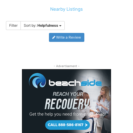
Nearby Listings
Filter
Sort by:
Helpfulness
Write a Review
- Advertisement -