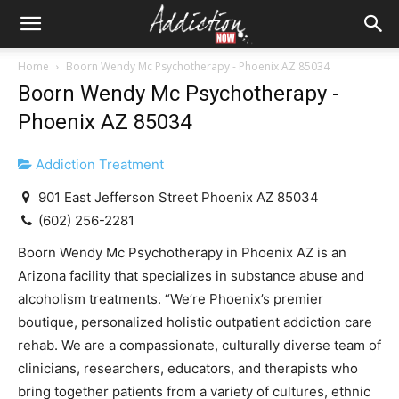
Home
Boorn Wendy Mc Psychotherapy - Phoenix AZ 85034
Boorn Wendy Mc Psychotherapy -
Phoenix AZ 85034
Addiction Treatment
901 East Jefferson Street Phoenix AZ 85034
(602) 256-2281
Boorn Wendy Mc Psychotherapy in Phoenix AZ is an
Arizona facility that specializes in substance abuse and
alcoholism treatments. “We’re Phoenix’s premier
boutique, personalized holistic outpatient addiction care
rehab. We are a compassionate, culturally diverse team of
clinicians, researchers, educators, and therapists who
bring together patients from a variety of cultures, ethnic