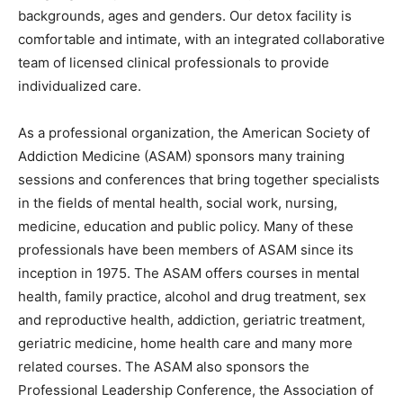
backgrounds, ages and genders. Our detox facility is
comfortable and intimate, with an integrated collaborative
team of licensed clinical professionals to provide
individualized care.
As a professional organization, the American Society of
Addiction Medicine (ASAM) sponsors many training
sessions and conferences that bring together specialists
in the fields of mental health, social work, nursing,
medicine, education and public policy. Many of these
professionals have been members of ASAM since its
inception in 1975. The ASAM offers courses in mental
health, family practice, alcohol and drug treatment, sex
and reproductive health, addiction, geriatric treatment,
geriatric medicine, home health care and many more
related courses. The ASAM also sponsors the
Professional Leadership Conference, the Association of