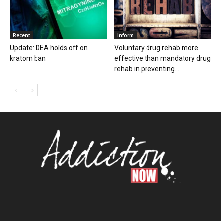
Recent
Inform
Update: DEA holds off on
Voluntary drug rehab more
kratom ban
effective than mandatory drug
rehab in preventing...