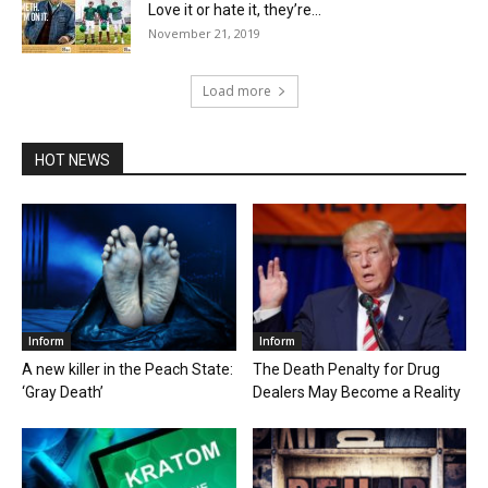
Love it or hate it, they’re...
November 21, 2019
Load more
HOT NEWS
Inform
Inform
A new killer in the Peach State:
The Death Penalty for Drug
‘Gray Death’
Dealers May Become a Reality