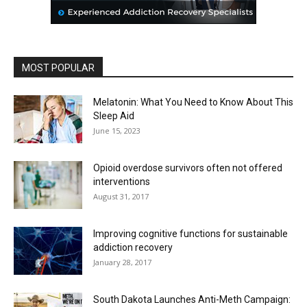
MOST POPULAR
Melatonin: What You Need to Know About This
Sleep Aid
June 15, 2023
Opioid overdose survivors often not offered
interventions
August 31, 2017
Improving cognitive functions for sustainable
addiction recovery
January 28, 2017
South Dakota Launches Anti-Meth Campaign: