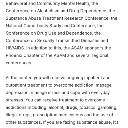
Behavioral and Community Mental Health, the
Conference on Alcoholism and Drug Dependence, the
Substance Abuse Treatment Research Conference, the
National Comorbidity Study and Conference, the
Conference on Drug Use and Dependence, the
Conference on Sexually Transmitted Diseases and
HIV/AIDS. In addition to this, the ASAM sponsors the
Phoenix Chapter of the ASAM and several regional
conferences.
At the center, you will receive ongoing inpatient and
outpatient treatment to overcome addiction, manage
depression, manage stress and cope with everyday
stresses. You can receive treatment to overcome
addictions including: alcohol, drugs, tobacco, gambling,
illegal drugs, prescription medications and the use of
other substances. If you are facing substance abuse, it’s