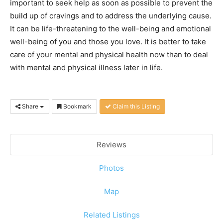
important to seek help as soon as possible to prevent the
build up of cravings and to address the underlying cause.
It can be life-threatening to the well-being and emotional
well-being of you and those you love. It is better to take
care of your mental and physical health now than to deal
with mental and physical illness later in life.
Share
Bookmark
Claim this Listing
Reviews
Photos
Map
Related Listings