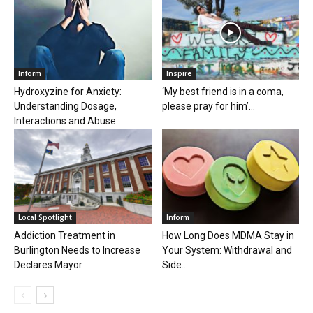
Inform
Inspire
Hydroxyzine for Anxiety:
‘My best friend is in a coma,
Understanding Dosage,
please pray for him’...
Interactions and Abuse
Local Spotlight
Inform
Addiction Treatment in
How Long Does MDMA Stay in
Burlington Needs to Increase
Your System: Withdrawal and
Declares Mayor
Side...