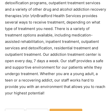
detoxification programs, outpatient treatment services
and a variety of other drug and alcohol addiction recovery
therapies.\n\n \n\nBradford Health Services provides
several ways to receive treatment, depending on what
type of treatment you need. There is a variety of
treatment options available, including medication-
assisted rehabilitation, inpatient treatment, outpatient
services and detoxification, residential treatment and
outpatient treatment. Our addiction treatment center is
open every day, 7 days a week. Our staff provides a safe
and supportive environment for our patients while they
undergo treatment. Whether you are a young adult, a
teen or a recovering addict, our staff works hard to
provide you with an environment that allows you to reach
your highest potential!