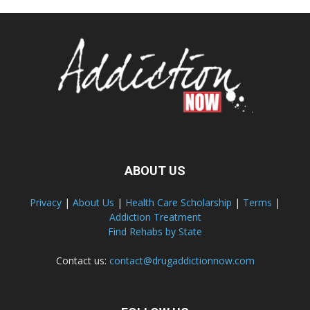
ABOUT US
Privacy
|
About Us
|
Health Care Scholarship
|
Terms
|
Addiction Treatment
Find Rehabs by State
Contact us:
contact@drugaddictionnow.com