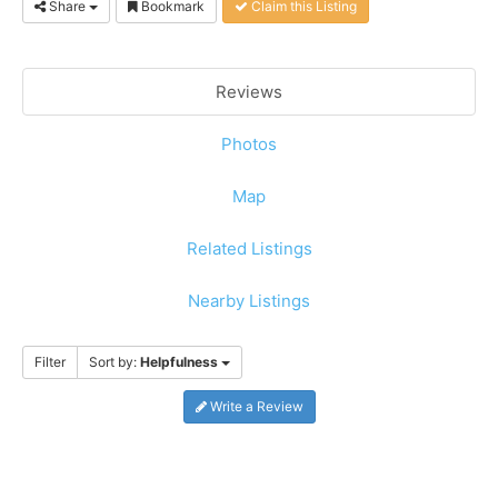
Share
Bookmark
Claim this Listing
Reviews
Photos
Map
Related Listings
Nearby Listings
Filter
Sort by:
Helpfulness
Write a Review