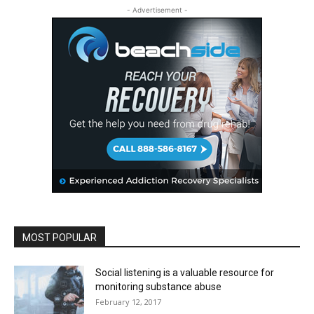
- Advertisement -
MOST POPULAR
Social listening is a valuable resource for
monitoring substance abuse
February 12, 2017