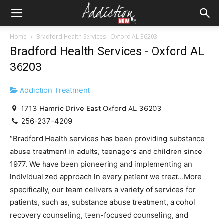
Home
Bradford Health Services - Oxford AL 36203
Bradford Health Services - Oxford AL
36203
Addiction Treatment
1713 Hamric Drive East Oxford AL 36203
256-237-4209
“Bradford Health services has been providing substance
abuse treatment in adults, teenagers and children since
1977. We have been pioneering and implementing an
individualized approach in every patient we treat…More
specifically, our team delivers a variety of services for
patients, such as, substance abuse treatment, alcohol
recovery counseling, teen-focused counseling, and