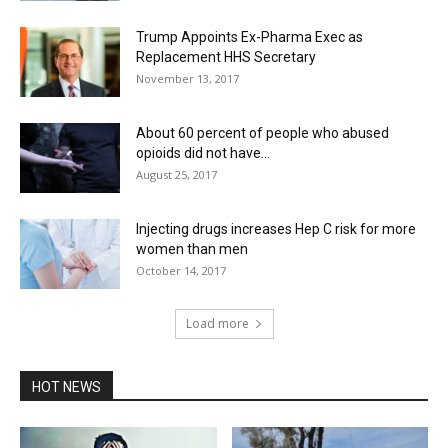
Trump Appoints Ex-Pharma Exec as
Replacement HHS Secretary
November 13, 2017
About 60 percent of people who abused
opioids did not have...
August 25, 2017
Injecting drugs increases Hep C risk for more
women than men
October 14, 2017
Load more
HOT NEWS