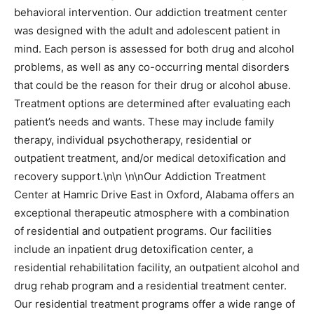
behavioral intervention. Our addiction treatment center
was designed with the adult and adolescent patient in
mind. Each person is assessed for both drug and alcohol
problems, as well as any co-occurring mental disorders
that could be the reason for their drug or alcohol abuse.
Treatment options are determined after evaluating each
patient’s needs and wants. These may include family
therapy, individual psychotherapy, residential or
outpatient treatment, and/or medical detoxification and
recovery support.\n\n \n\nOur Addiction Treatment
Center at Hamric Drive East in Oxford, Alabama offers an
exceptional therapeutic atmosphere with a combination
of residential and outpatient programs. Our facilities
include an inpatient drug detoxification center, a
residential rehabilitation facility, an outpatient alcohol and
drug rehab program and a residential treatment center.
Our residential treatment programs offer a wide range of