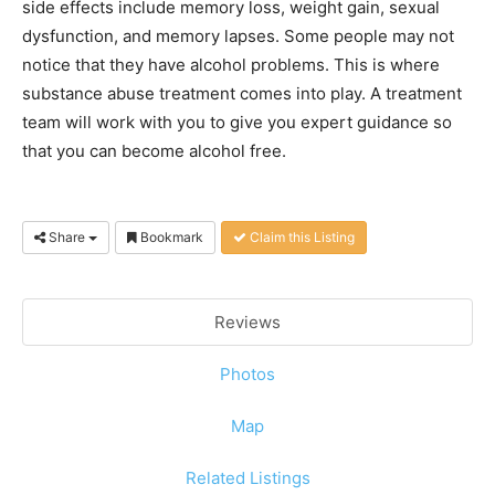
side effects include memory loss, weight gain, sexual
dysfunction, and memory lapses. Some people may not
notice that they have alcohol problems. This is where
substance abuse treatment comes into play. A treatment
team will work with you to give you expert guidance so
that you can become alcohol free.
Share
Bookmark
Claim this Listing
Reviews
Photos
Map
Related Listings