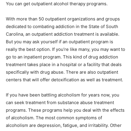
You can get outpatient alcohol therapy programs.
With more than 50 outpatient organizations and groups
dedicated to combating addiction in the State of South
Carolina, an outpatient addiction treatment is available.
But you may ask yourself if an outpatient program is
really the best option. If you’re like many, you may want to
go to an inpatient program. This kind of drug addiction
treatment takes place in a hospital or a facility that deals
specifically with drug abuse. There are also outpatient
centers that will offer detoxification as well as treatment.
If you have been battling alcoholism for years now, you
can seek treatment from substance abuse treatment
programs. These programs help you deal with the effects
of alcoholism. The most common symptoms of
alcoholism are depression, fatigue, and irritability. Other