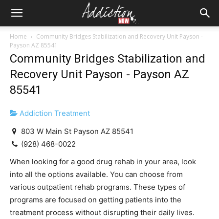
Home
Community Bridges Stabilization and Recovery Unit Payson -
Payson AZ 85541
Community Bridges Stabilization and
Recovery Unit Payson - Payson AZ
85541
Addiction Treatment
803 W Main St Payson AZ 85541
(928) 468-0022
When looking for a good drug rehab in your area, look
into all the options available. You can choose from
various outpatient rehab programs. These types of
programs are focused on getting patients into the
treatment process without disrupting their daily lives.