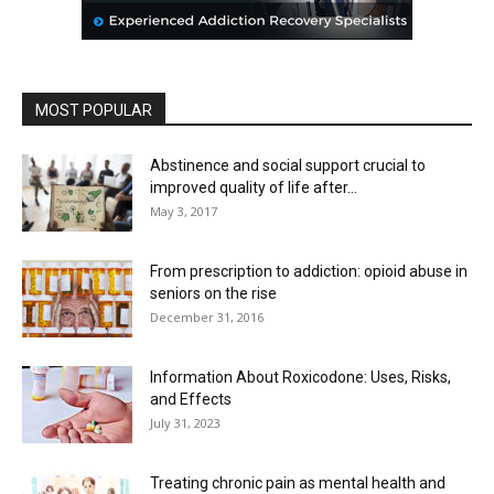
MOST POPULAR
Abstinence and social support crucial to
improved quality of life after...
May 3, 2017
From prescription to addiction: opioid abuse in
seniors on the rise
December 31, 2016
Information About Roxicodone: Uses, Risks,
and Effects
July 31, 2023
Treating chronic pain as mental health and