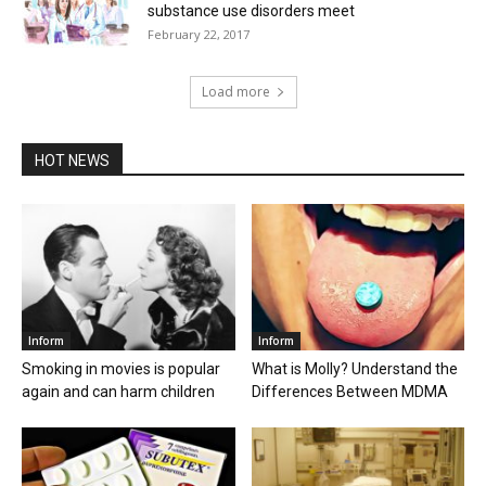
substance use disorders meet
February 22, 2017
Load more
HOT NEWS
Inform
Inform
Smoking in movies is popular
What is Molly? Understand the
again and can harm children
Differences Between MDMA