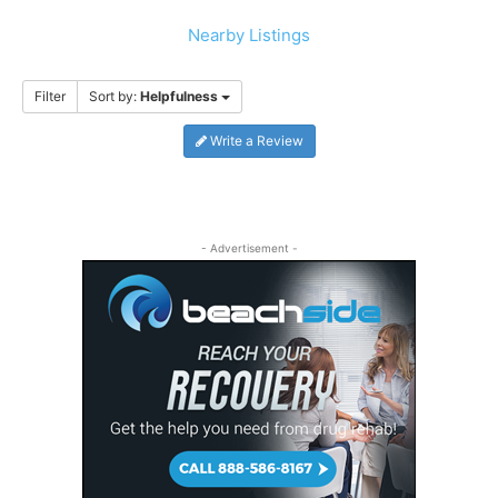
Nearby Listings
Filter
Sort by:
Helpfulness
Write a Review
- Advertisement -