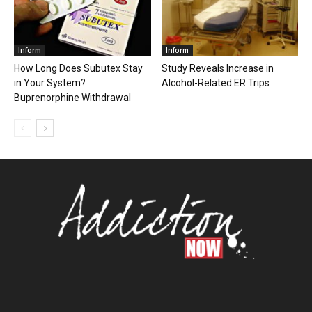
Inform
Inform
How Long Does Subutex Stay
Study Reveals Increase in
in Your System?
Alcohol-Related ER Trips
Buprenorphine Withdrawal