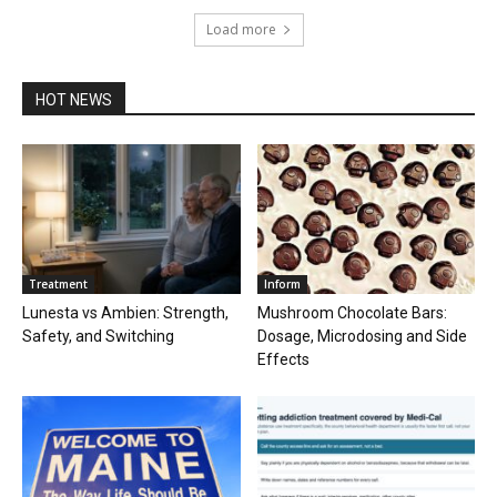
Load more
HOT NEWS
Treatment
Inform
Lunesta vs Ambien: Strength,
Mushroom Chocolate Bars:
Safety, and Switching
Dosage, Microdosing and Side
Effects