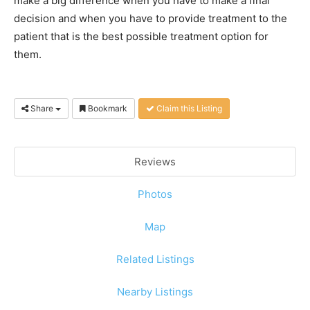
make a big difference when you have to make a final
decision and when you have to provide treatment to the
patient that is the best possible treatment option for
them.
Share
Bookmark
Claim this Listing
Reviews
Photos
Map
Related Listings
Nearby Listings