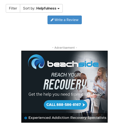
Filter
Sort by:
Helpfulness
Write a Review
- Advertisement -