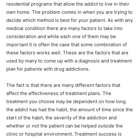
residential programs that allow the addict to live in their
own home. The problem comes in when you are trying to
decide which method is best for your patient. As with any
medical condition there are many factors to take into
consideration and while each one of them may be
important it is often the case that some combination of
these factors works well. These are the factors that are
used by many to come up with a diagnosis and treatment
plan for patients with drug addictions.
The fact is that there are many different factors that
affect the effectiveness of treatment plans. The
treatment you choose may be dependent on how long
the addict has had the habit, the amount of time since the
start of the habit, the severity of the addiction and
whether or not the patient can be helped outside the
clinic or hospital environment. Treatment success is