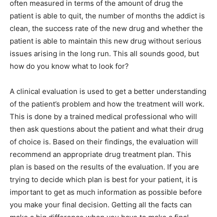
often measured in terms of the amount of drug the
patient is able to quit, the number of months the addict is
clean, the success rate of the new drug and whether the
patient is able to maintain this new drug without serious
issues arising in the long run. This all sounds good, but
how do you know what to look for?
A clinical evaluation is used to get a better understanding
of the patient’s problem and how the treatment will work.
This is done by a trained medical professional who will
then ask questions about the patient and what their drug
of choice is. Based on their findings, the evaluation will
recommend an appropriate drug treatment plan. This
plan is based on the results of the evaluation. If you are
trying to decide which plan is best for your patient, it is
important to get as much information as possible before
you make your final decision. Getting all the facts can