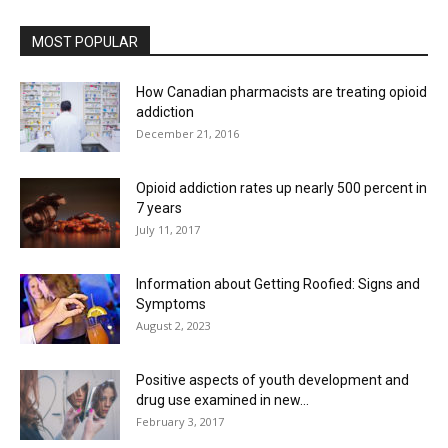
MOST POPULAR
How Canadian pharmacists are treating opioid
addiction
December 21, 2016
Opioid addiction rates up nearly 500 percent in
7 years
July 11, 2017
Information about Getting Roofied: Signs and
Symptoms
August 2, 2023
Positive aspects of youth development and
drug use examined in new...
February 3, 2017