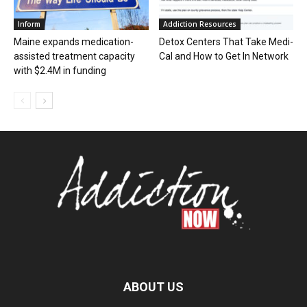
Inform
Addiction Resources
Maine expands medication-
Detox Centers That Take Medi-
assisted treatment capacity
Cal and How to Get In Network
with $2.4M in funding
ABOUT US