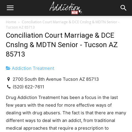
Home
Conciliation Court Marriage & DCE Cnslng & MDTN Senior -
Tucson AZ 85713
Conciliation Court Marriage & DCE
Cnslng & MDTN Senior - Tucson AZ
85713
Addiction Treatment
2700 South 8th Avenue Tucson AZ 85713
(520) 622-7611
Drug Addiction Treatment has been a focus in the last
few years with the need for more effective ways of
dealing with drug abusers. The fact is that there are many
different ways to deal with an addict, from traditional
medical approaches that require a prescription to