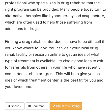
professional who specializes in drug rehab so that the
right program can be provided. Many people today turn to
alternative therapies like hypnotherapy and acupuncture,
which are often used to help those suffering from
addictions to drugs.
Finding a drug rehab center doesn’t have to be difficult if
you know where to look. You can visit your local drug
rehab facility or research online to get an idea of what
type of treatment is available. It’s also a good idea to ask
for referrals from others in your life who have recently
completed a rehab program. This will help give you an
idea of which treatment center is the best fit for you and
your loved one.
Share
Bookmark
Claim this Listing