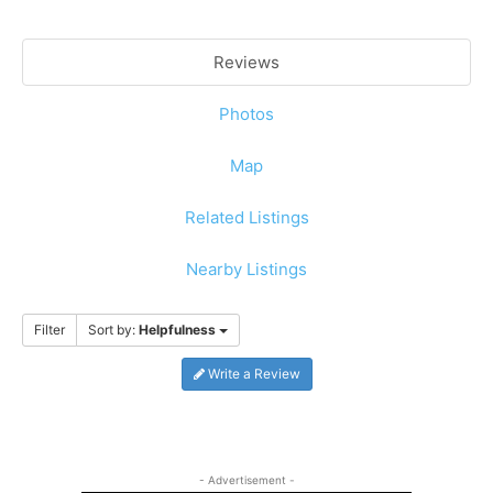
Reviews
Photos
Map
Related Listings
Nearby Listings
Filter
Sort by:
Helpfulness
Write a Review
- Advertisement -