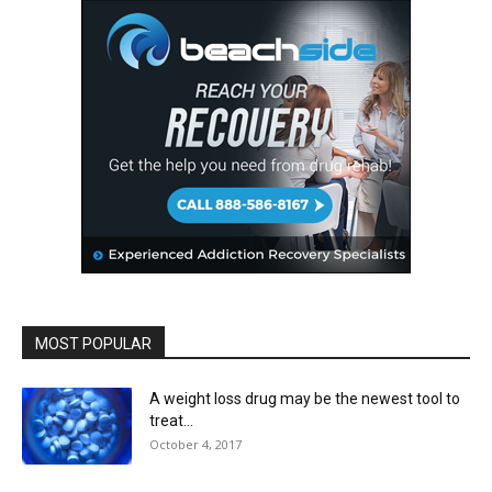
MOST POPULAR
A weight loss drug may be the newest tool to
treat...
October 4, 2017