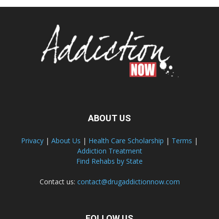
ABOUT US
Privacy
|
About Us
|
Health Care Scholarship
|
Terms
|
Addiction Treatment
Find Rehabs by State
Contact us:
contact@drugaddictionnow.com
FOLLOW US