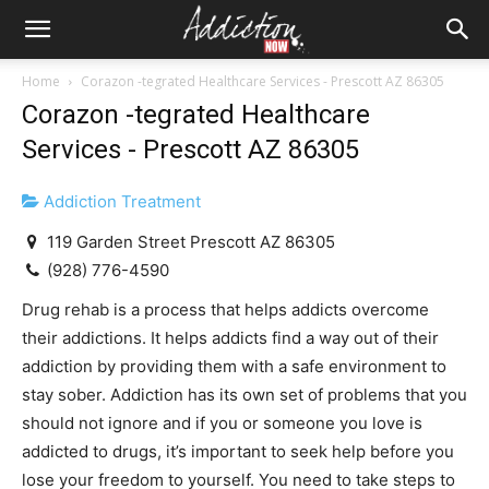
Home
Corazon -tegrated Healthcare Services - Prescott AZ 86305
Corazon -tegrated Healthcare
Services - Prescott AZ 86305
Addiction Treatment
119 Garden Street Prescott AZ 86305
(928) 776-4590
Drug rehab is a process that helps addicts overcome
their addictions. It helps addicts find a way out of their
addiction by providing them with a safe environment to
stay sober. Addiction has its own set of problems that you
should not ignore and if you or someone you love is
addicted to drugs, it’s important to seek help before you
lose your freedom to yourself. You need to take steps to