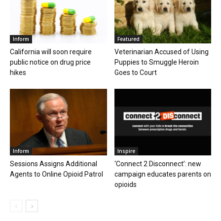
Inform
Featured
California will soon require
Veterinarian Accused of Using
public notice on drug price
Puppies to Smuggle Heroin
hikes
Goes to Court
Inform
Inspire
Sessions Assigns Additional
‘Connect 2 Disconnect’: new
Agents to Online Opioid Patrol
campaign educates parents on
opioids