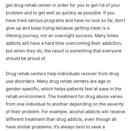
get drug rehab center in order for you to get rid of your
problem and to get well as quickly as possible. If you
have tried various programs and have no luck so far, don’t
give up and keep trying because getting clean is a
lifelong journey, not an overnight success. Many times
addicts will have a hard time overcoming their addiction,
but when they do, the result is something that everyone
should be proud of.
Drug rehab centers help individuals recover from drug
use disorders. Many drug rehab centers are age or
gender-specific, which helps patients feel at ease in the
rehab environment. The treatment for drug abuse varies
from one individual to another depending on the severity
of their problem. For example, alcohol addicts will receive
different treatment than drug addicts, even though all
have similar problems. It’s always best to seek a