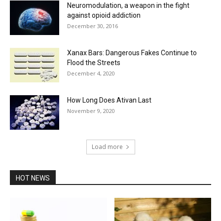
Neuromodulation, a weapon in the fight
against opioid addiction
December 30, 2016
Xanax Bars: Dangerous Fakes Continue to
Flood the Streets
December 4, 2020
How Long Does Ativan Last
November 9, 2020
Load more
HOT NEWS