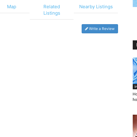
Map
Related
Nearby Listings
Listings
Write a Review
I
Ho
ho