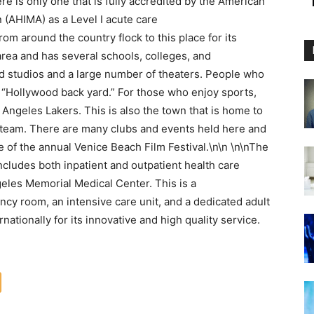
e is only one that is fully accredited by the American
(AHIMA) as a Level I acute care
rom around the country flock to this place for its
area and has several schools, colleges, and
ood studios and a large number of theaters. People who
eir “Hollywood back yard.” For those who enjoy sports,
 Angeles Lakers. This is also the town that is home to
 team. There are many clubs and events held here and
 of the annual Venice Beach Film Festival.\n\n \n\nThe
 includes both inpatient and outpatient health care
ngeles Memorial Medical Center. This is a
cy room, an intensive care unit, and a dedicated adult
nationally for its innovative and high quality service.