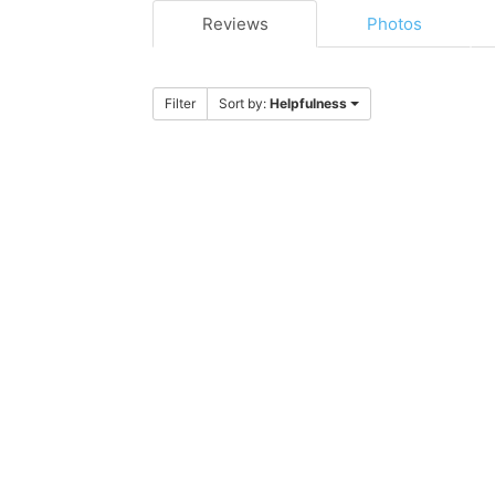
Reviews
Photos
Filter
Sort by:
Helpfulness