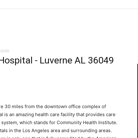
36049
ospital - Luverne AL 36049
ere 30 miles from the downtown office complex of
 is an amazing health care facility that provides care
CHI system, which stands for Community Health Institute.
tals in the Los Angeles area and surrounding areas.