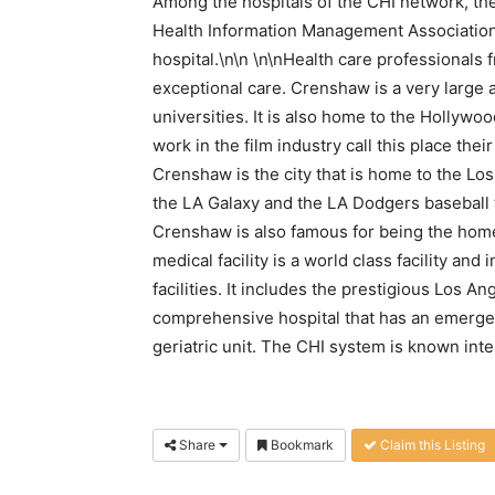
Among the hospitals of the CHI network, ther
Health Information Management Association 
hospital.\n\n \n\nHealth care professionals f
exceptional care. Crenshaw is a very large 
universities. It is also home to the Hollyw
work in the film industry call this place th
Crenshaw is the city that is home to the Los
the LA Galaxy and the LA Dodgers baseball
Crenshaw is also famous for being the home
medical facility is a world class facility and
facilities. It includes the prestigious Los A
comprehensive hospital that has an emergen
geriatric unit. The CHI system is known inter
Share
Bookmark
Claim this Listing