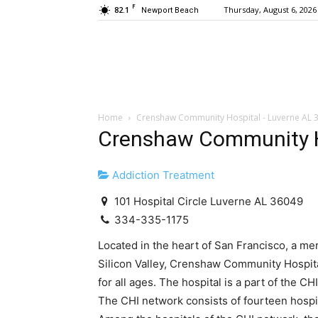
F
82.1
Thursday, August 6, 2026
Newport Beach
Home
Crenshaw Community Hospital - Luverne AL 
Crenshaw Community H
Addiction Treatment
101 Hospital Circle Luverne AL 36049
334-335-1175
Located in the heart of San Francisco, a m
Silicon Valley, Crenshaw Community Hospital
for all ages. The hospital is a part of the 
The CHI network consists of fourteen hospi