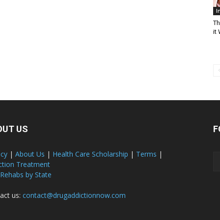
I
Th
it
OUT US
F
acy
|
About Us
|
Health Care Scholarship
|
Terms
|
ction Treatment
 Rehabs by State
act us:
contact@drugaddictionnow.com