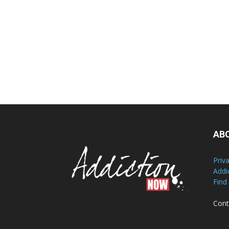
AB
Priv
Addi
Find
Cont