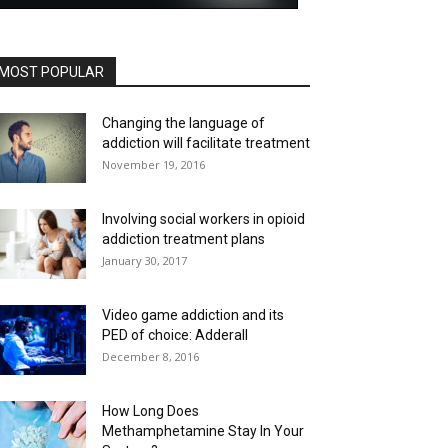
MOST POPULAR
Changing the language of
addiction will facilitate treatment
November 19, 2016
Involving social workers in opioid
addiction treatment plans
January 30, 2017
Video game addiction and its
PED of choice: Adderall
December 8, 2016
How Long Does
Methamphetamine Stay In Your