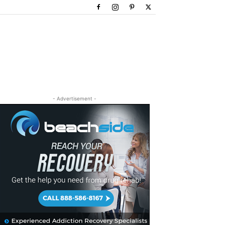
- Advertisement -