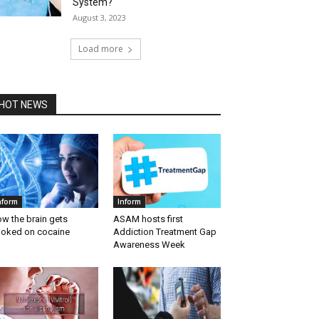
System?
August 3, 2023
Load more
HOT NEWS
nform
Inform
w the brain gets
ASAM hosts first
oked on cocaine
Addiction Treatment Gap
Awareness Week