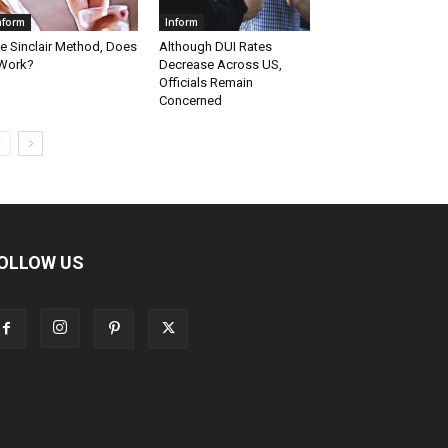
nform
Inform
e Sinclair Method, Does
Although DUI Rates
 Work?
Decrease Across US,
Officials Remain
Concerned
OLLOW US