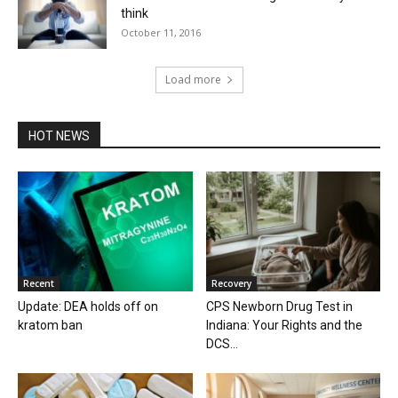
think
October 11, 2016
Load more
HOT NEWS
Recent
Recovery
Update: DEA holds off on
CPS Newborn Drug Test in
kratom ban
Indiana: Your Rights and the
DCS...