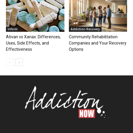
Inform
Addiction Recovery
Ativan vs Xanax: Differences,
Community Rehabilitation
Uses, Side Effects, and
Companies and Your Recovery
Effectiveness
Options