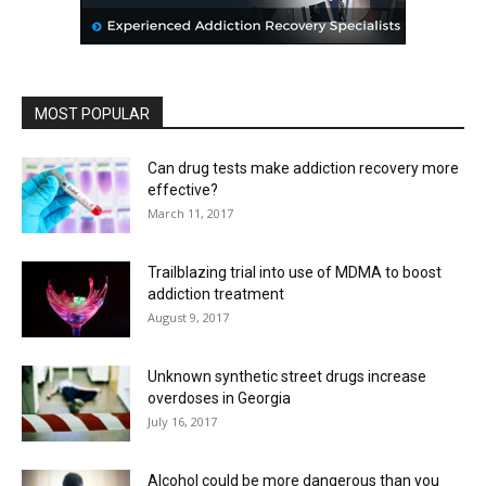
MOST POPULAR
Can drug tests make addiction recovery more
effective?
March 11, 2017
Trailblazing trial into use of MDMA to boost
addiction treatment
August 9, 2017
Unknown synthetic street drugs increase
overdoses in Georgia
July 16, 2017
Alcohol could be more dangerous than you