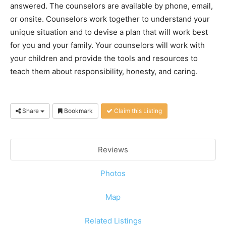
answered. The counselors are available by phone, email,
or onsite. Counselors work together to understand your
unique situation and to devise a plan that will work best
for you and your family. Your counselors will work with
your children and provide the tools and resources to
teach them about responsibility, honesty, and caring.
Share
Bookmark
Claim this Listing
Reviews
Photos
Map
Related Listings