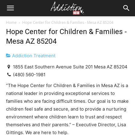
Home
Hope Center for Children & Families - Mesa AZ 85204
Hope Center for Children & Families -
Mesa AZ 85204
Addiction Treatment
1855 East Southern Avenue Suite 201 Mesa AZ 85204
(480) 560-1981
“The Hope Center for Children & Families in Mesa AZ is a
national leader in providing exceptional services to
families who are facing difficult times. Our goal is to make
children feel safe and secure, and to provide a nurturing
environment where children learn to trust and respect
themselves and their parents.” – Executive Director, Lisa
Gittings. We are here to help.