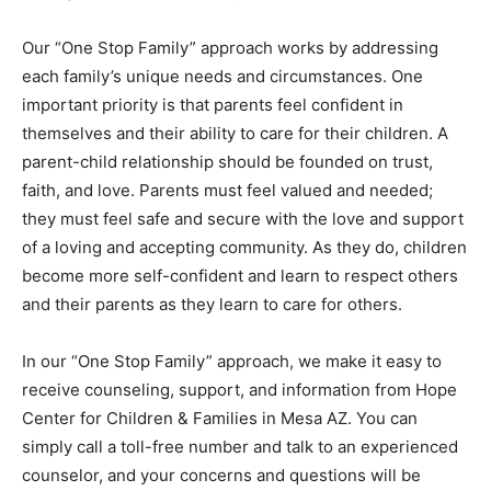
Our “One Stop Family” approach works by addressing
each family’s unique needs and circumstances. One
important priority is that parents feel confident in
themselves and their ability to care for their children. A
parent-child relationship should be founded on trust,
faith, and love. Parents must feel valued and needed;
they must feel safe and secure with the love and support
of a loving and accepting community. As they do, children
become more self-confident and learn to respect others
and their parents as they learn to care for others.
In our “One Stop Family” approach, we make it easy to
receive counseling, support, and information from Hope
Center for Children & Families in Mesa AZ. You can
simply call a toll-free number and talk to an experienced
counselor, and your concerns and questions will be