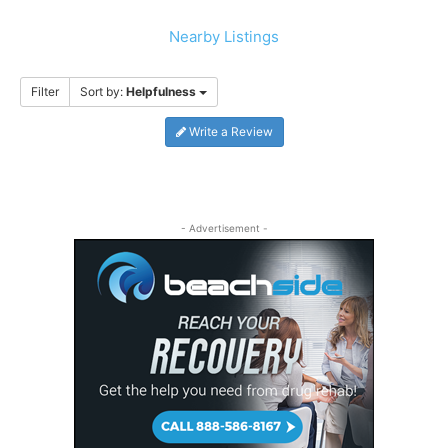
Nearby Listings
Filter
Sort by:
Helpfulness
Write a Review
- Advertisement -