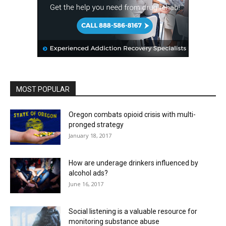
MOST POPULAR
Oregon combats opioid crisis with multi-
pronged strategy
January 18, 2017
How are underage drinkers influenced by
alcohol ads?
June 16, 2017
Social listening is a valuable resource for
monitoring substance abuse