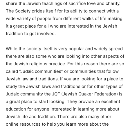
share the Jewish teachings of sacrifice love and charity.
The Society prides itself for its ability to connect with a
wide variety of people from different walks of life making
it a great place for all who are interested in the Jewish
tradition to get involved.
While the society itself is very popular and widely spread
there are also some who are looking into other aspects of
the Jewish religious practice. For this reason there are so
called “Judaic communities” or communities that follow
Jewish law and traditions. If you are looking for a place to
study the Jewish laws and traditions or for other types of
Judaic community the JQF (Jewish Quaker Federation) is
a great place to start looking. They provide an excellent
education for anyone interested in learning more about
Jewish life and tradition. There are also many other
online resources to help you learn more about the