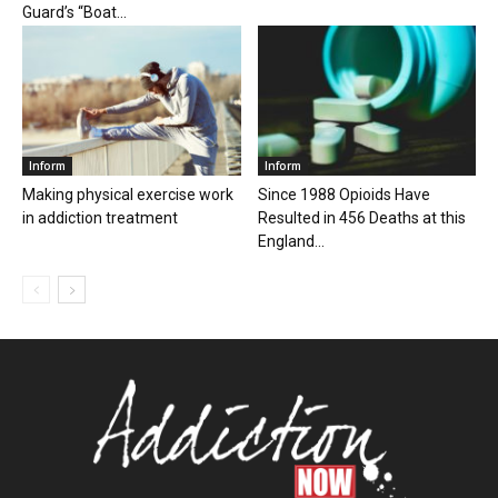
Guard’s “Boat...
Inform
Inform
Making physical exercise work
Since 1988 Opioids Have
in addiction treatment
Resulted in 456 Deaths at this
England...