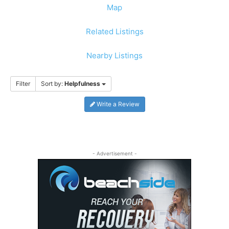
Map
Related Listings
Nearby Listings
Filter
Sort by:
Helpfulness
Write a Review
- Advertisement -