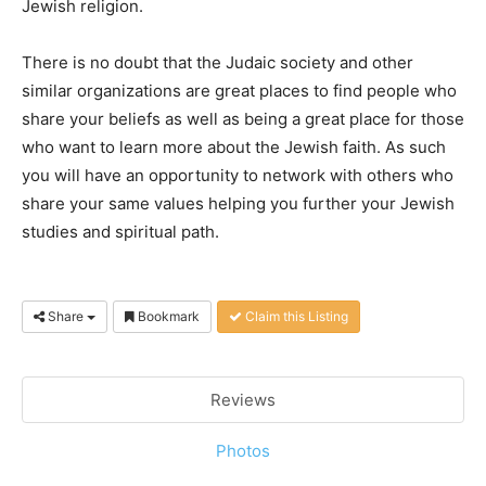
Jewish religion.
There is no doubt that the Judaic society and other
similar organizations are great places to find people who
share your beliefs as well as being a great place for those
who want to learn more about the Jewish faith. As such
you will have an opportunity to network with others who
share your same values helping you further your Jewish
studies and spiritual path.
Share
Bookmark
Claim this Listing
Reviews
Photos