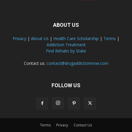
ABOUT US
Privacy
|
About Us
|
Health Care Scholarship
|
Terms
|
Addiction Treatment
Find Rehabs by State
Contact us:
contact@drugaddictionnow.com
FOLLOW US
Terms
Privacy
Contact Us