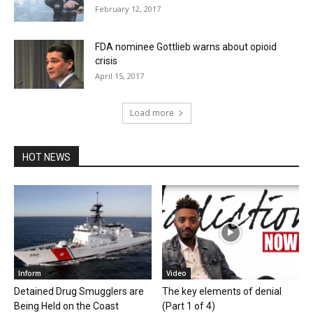
February 12, 2017
FDA nominee Gottlieb warns about opioid
crisis
April 15, 2017
Load more
HOT NEWS
Inform
Video
Detained Drug Smugglers are
The key elements of denial
Being Held on the Coast
(Part 1 of 4)