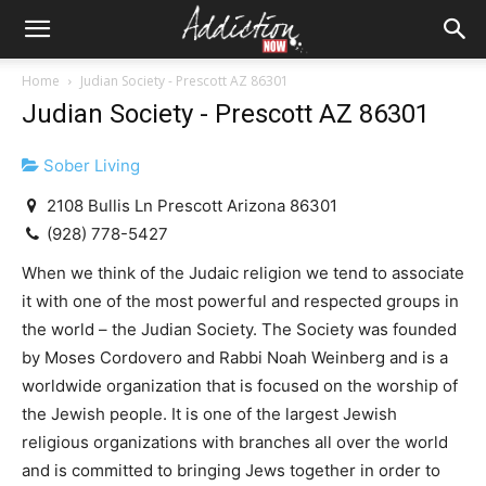
Home
Judian Society - Prescott AZ 86301
Judian Society - Prescott AZ 86301
Sober Living
2108 Bullis Ln Prescott Arizona 86301
(928) 778-5427
When we think of the Judaic religion we tend to associate
it with one of the most powerful and respected groups in
the world – the Judian Society. The Society was founded
by Moses Cordovero and Rabbi Noah Weinberg and is a
worldwide organization that is focused on the worship of
the Jewish people. It is one of the largest Jewish
religious organizations with branches all over the world
and is committed to bringing Jews together in order to