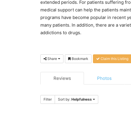
extended periods. For patients suffering fr
medical support can help the patients maint
programs have become popular in recent ye
many patients. In addition, there are a varie
addictions to drugs.
Share
Bookmark
Claim this Listing
Reviews
Photos
Filter
Sort by:
Helpfulness