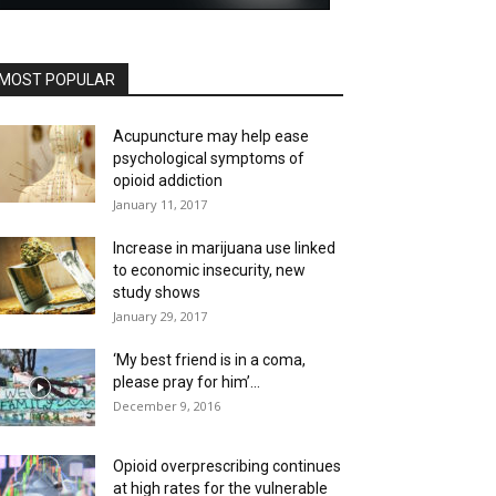
MOST POPULAR
Acupuncture may help ease
psychological symptoms of
opioid addiction
January 11, 2017
Increase in marijuana use linked
to economic insecurity, new
study shows
January 29, 2017
‘My best friend is in a coma,
please pray for him’...
December 9, 2016
Opioid overprescribing continues
at high rates for the vulnerable