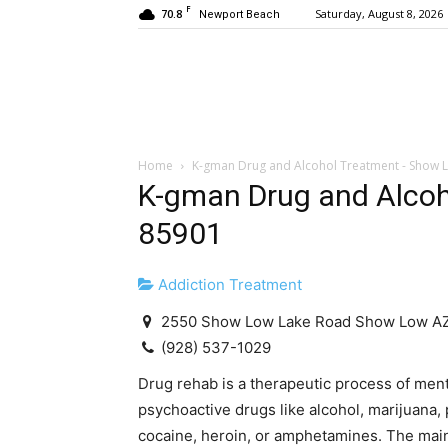
F
70.8
Saturday, August 8, 2026
Newport Beach
Home
K-gman Drug and Alcohol Treatment - Show 
K-gman Drug and Alcoh
85901
Addiction Treatment
2550 Show Low Lake Road Show Low A
(928) 537-1029
Drug rehab is a therapeutic process of men
psychoactive drugs like alcohol, marijuana, 
cocaine, heroin, or amphetamines. The main g