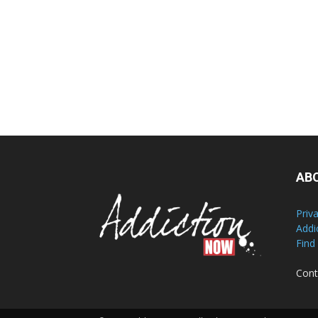
AB
Priv
Addi
Find
Cont