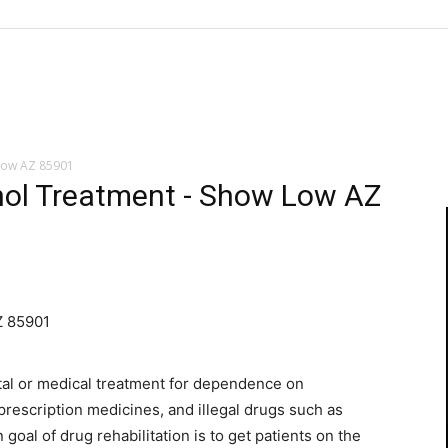
Low AZ 85901
ol Treatment - Show Low AZ
Z 85901
tal or medical treatment for dependence on
prescription medicines, and illegal drugs such as
oal of drug rehabilitation is to get patients on the