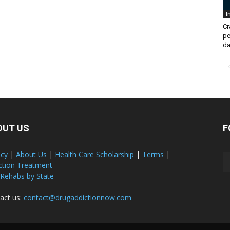
I
Cr
pe
da
OUT US
F
acy
|
About Us
|
Health Care Scholarship
|
Terms
|
ction Treatment
 Rehabs by State
act us:
contact@drugaddictionnow.com