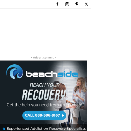
- Advertisement -