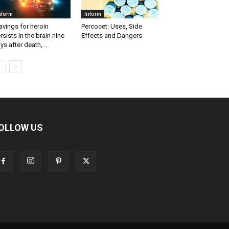
nform
Inform
avings for heroin
Percocet: Uses, Side
rsists in the brain nine
Effects and Dangers
ys after death,...
OLLOW US