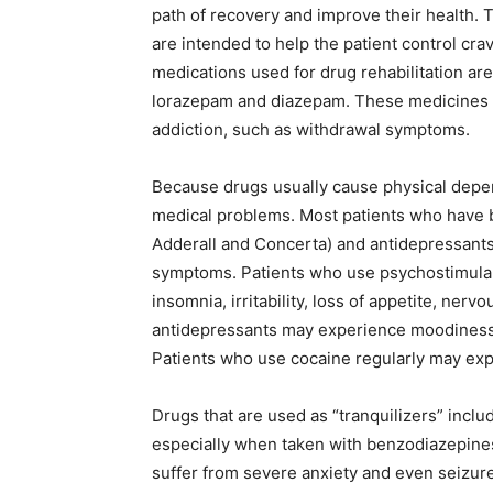
path of recovery and improve their health. 
are intended to help the patient control c
medications used for drug rehabilitation ar
lorazepam and diazepam. These medicines ar
addiction, such as withdrawal symptoms.
Because drugs usually cause physical depe
medical problems. Most patients who have
Adderall and Concerta) and antidepressants
symptoms. Patients who use psychostimulan
insomnia, irritability, loss of appetite, ne
antidepressants may experience moodiness, d
Patients who use cocaine regularly may expe
Drugs that are used as “tranquilizers” inclu
especially when taken with benzodiazepines
suffer from severe anxiety and even seizures