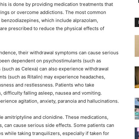
This is done by providing medication treatments that
ravings or overcome addictions. The most common
e benzodiazepines, which include alprazolam,
e prescribed to reduce the physical effects of
ndence, their withdrawal symptoms can cause serious
 been dependent on psychostimulants (such as
 (such as Celexa) can also experience withdrawal
ts (such as Ritalin) may experience headaches,
rvousness and restlessness. Patients who take
ifficulty falling asleep, nausea and vomiting.
rience agitation, anxiety, paranoia and hallucinations.
de amitriptyline and clonidine. These medications,
, can cause serious side effects. Some patients can
 while taking tranquilizers, especially if taken for