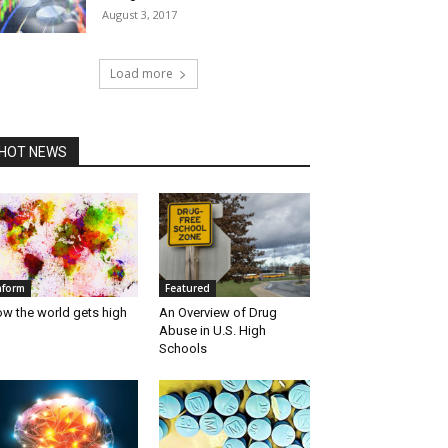
August 3, 2017
Load more
HOT NEWS
nform
Featured
w the world gets high
An Overview of Drug
Abuse in U.S. High
Schools