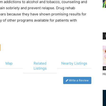
om addictions to alcohol and tobacco, counseling and
ain sobriety and prevent relapse. Drug rehab
ars because they have shown promising results for
ty of other programs available for patients with
Map
Related
Nearby Listings
Listings
I
Ho
Write a Review