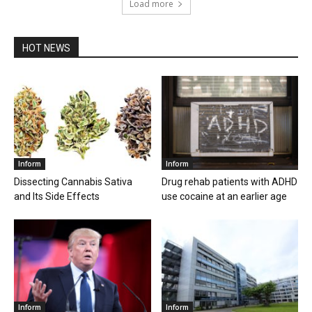
Load more
HOT NEWS
Inform
Inform
Dissecting Cannabis Sativa
Drug rehab patients with ADHD
and Its Side Effects
use cocaine at an earlier age
Inform
Inform