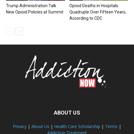
Trump Administration Talk
Opioid Deaths in Hospitals
New Opioid Policies at Summit
Quadruple Over Fifteen Years,
According to CDC
ABOUT US
Privacy
|
About Us
|
Health Care Scholarship
|
Terms
|
Addiction Treatment