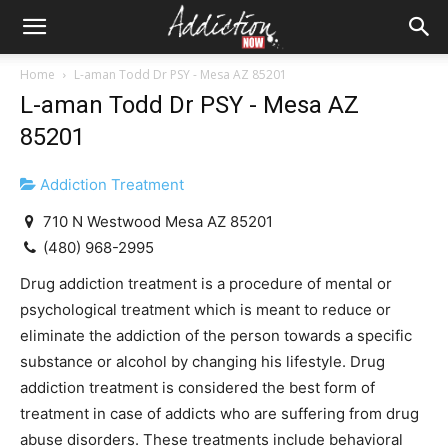
Home
L-aman Todd Dr PSY - Mesa AZ 85201
L-aman Todd Dr PSY - Mesa AZ
85201
Addiction Treatment
710 N Westwood Mesa AZ 85201
(480) 968-2995
Drug addiction treatment is a procedure of mental or
psychological treatment which is meant to reduce or
eliminate the addiction of the person towards a specific
substance or alcohol by changing his lifestyle. Drug
addiction treatment is considered the best form of
treatment in case of addicts who are suffering from drug
abuse disorders. These treatments include behavioral