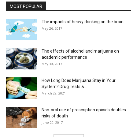
MOST POPULAR
The impacts of heavy drinking on the brain
May 26, 2017
The effects of alcohol and marijuana on
academic performance
May 30, 2017
How Long Does Marijuana Stay in Your
System? Drug Tests &...
March 29, 2021
Non-oral use of prescription opioids doubles
risks of death
June 20, 2017