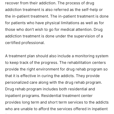
recover from their addiction. The process of drug
addiction treatment is also referred as the self-help or
the in-patient treatment. The in-patient treatment is done
for patients who have physical limitations as well as for
those who don’t wish to go for medical attention. Drug
addiction treatment is done under the supervision of a
certified professional.
A treatment plan should also include a monitoring system
to keep track of the progress. The rehabilitation centers
provide the right environment for drug rehab program so
that it is effective in curing the addicts. They provide
personalized care along with the drug rehab program.
Drug rehab program includes both residential and
inpatient programs. Residential treatment center
provides long term and short term services to the addicts
who are unable to afford the services offered in inpatient