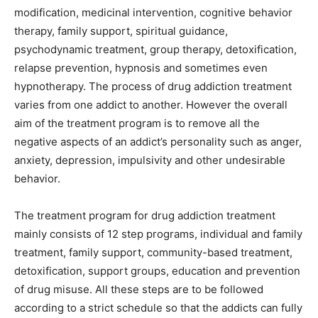
modification, medicinal intervention, cognitive behavior
therapy, family support, spiritual guidance,
psychodynamic treatment, group therapy, detoxification,
relapse prevention, hypnosis and sometimes even
hypnotherapy. The process of drug addiction treatment
varies from one addict to another. However the overall
aim of the treatment program is to remove all the
negative aspects of an addict’s personality such as anger,
anxiety, depression, impulsivity and other undesirable
behavior.
The treatment program for drug addiction treatment
mainly consists of 12 step programs, individual and family
treatment, family support, community-based treatment,
detoxification, support groups, education and prevention
of drug misuse. All these steps are to be followed
according to a strict schedule so that the addicts can fully