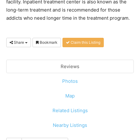
facility. Inpatient treatment center is also known as the
long-term treatment and is recommended for those
addicts who need longer time in the treatment program.
Share
Bookmark
Claim this Listing
Reviews
Photos
Map
Related Listings
Nearby Listings