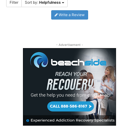
Filter
Sort by:
Helpfulness
Write a Review
- Advertisement -