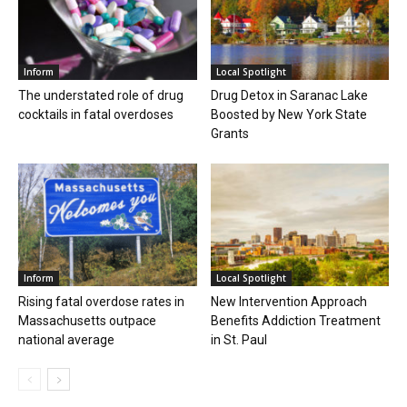
Inform
Local Spotlight
The understated role of drug
Drug Detox in Saranac Lake
cocktails in fatal overdoses
Boosted by New York State
Grants
Inform
Local Spotlight
Rising fatal overdose rates in
New Intervention Approach
Massachusetts outpace
Benefits Addiction Treatment
national average
in St. Paul