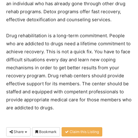
an individual who has already gone through other drug
rehab programs. Detox programs offer fast recovery,
effective detoxification and counseling services.
Drug rehabilitation is a long-term commitment. People
who are addicted to drugs need a lifetime commitment to
achieve recovery. This is not a quick fix. You have to face
difficult situations every day and learn new coping
mechanisms in order to get better results from your
recovery program. Drug rehab centers should provide
effective support for its members. The center should be
staffed and equipped with competent professionals to
provide appropriate medical care for those members who
are addicted to drugs.
Share
Bookmark
Claim this Listing