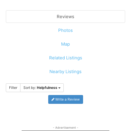
Reviews
Photos
Map
Related Listings
Nearby Listings
Filter
Sort by:
Helpfulness
Write a Review
- Advertisement -