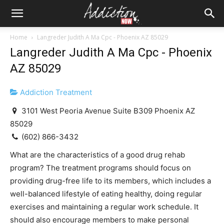
Home
Langreder Judith A Ma Cpc - Phoenix AZ 85029
Langreder Judith A Ma Cpc - Phoenix
AZ 85029
Addiction Treatment
3101 West Peoria Avenue Suite B309 Phoenix AZ
85029
(602) 866-3432
What are the characteristics of a good drug rehab
program? The treatment programs should focus on
providing drug-free life to its members, which includes a
well-balanced lifestyle of eating healthy, doing regular
exercises and maintaining a regular work schedule. It
should also encourage members to make personal