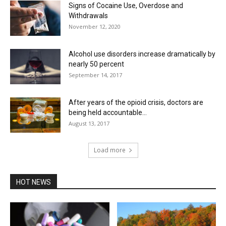
Signs of Cocaine Use, Overdose and
Withdrawals
November 12, 2020
Alcohol use disorders increase dramatically by
nearly 50 percent
September 14, 2017
After years of the opioid crisis, doctors are
being held accountable...
August 13, 2017
Load more
HOT NEWS