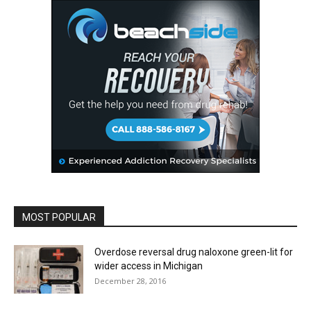
MOST POPULAR
Overdose reversal drug naloxone green-lit for
wider access in Michigan
December 28, 2016