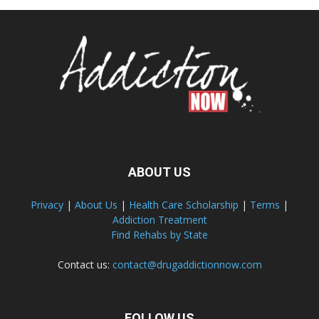
ABOUT US
Privacy
|
About Us
|
Health Care Scholarship
|
Terms
|
Addiction Treatment
Find Rehabs by State
Contact us:
contact@drugaddictionnow.com
FOLLOW US