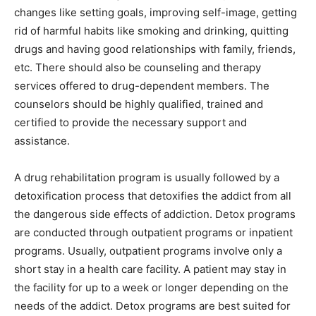
changes like setting goals, improving self-image, getting
rid of harmful habits like smoking and drinking, quitting
drugs and having good relationships with family, friends,
etc. There should also be counseling and therapy
services offered to drug-dependent members. The
counselors should be highly qualified, trained and
certified to provide the necessary support and
assistance.
A drug rehabilitation program is usually followed by a
detoxification process that detoxifies the addict from all
the dangerous side effects of addiction. Detox programs
are conducted through outpatient programs or inpatient
programs. Usually, outpatient programs involve only a
short stay in a health care facility. A patient may stay in
the facility for up to a week or longer depending on the
needs of the addict. Detox programs are best suited for