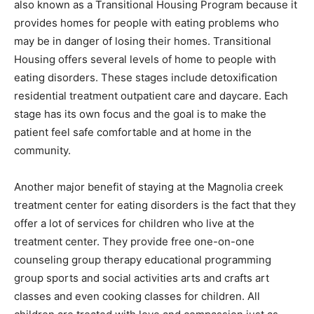
also known as a Transitional Housing Program because it
provides homes for people with eating problems who
may be in danger of losing their homes. Transitional
Housing offers several levels of home to people with
eating disorders. These stages include detoxification
residential treatment outpatient care and daycare. Each
stage has its own focus and the goal is to make the
patient feel safe comfortable and at home in the
community.
Another major benefit of staying at the Magnolia creek
treatment center for eating disorders is the fact that they
offer a lot of services for children who live at the
treatment center. They provide free one-on-one
counseling group therapy educational programming
group sports and social activities arts and crafts art
classes and even cooking classes for children. All