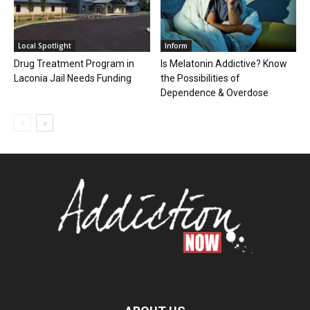
Local Spotlight
Inform
Drug Treatment Program in
Is Melatonin Addictive? Know
Laconia Jail Needs Funding
the Possibilities of
Dependence & Overdose