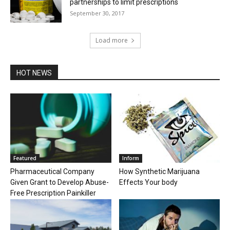
partnerships to limit prescriptions
September 30, 2017
Load more
HOT NEWS
Featured
Inform
Pharmaceutical Company
How Synthetic Marijuana
Given Grant to Develop Abuse-
Effects Your body
Free Prescription Painkiller