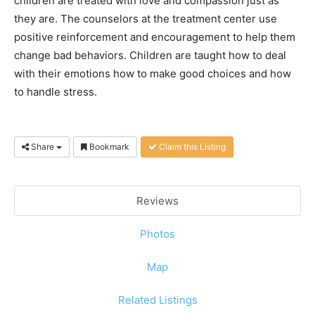
children are treated with love and compassion just as
they are. The counselors at the treatment center use
positive reinforcement and encouragement to help them
change bad behaviors. Children are taught how to deal
with their emotions how to make good choices and how
to handle stress.
Share
Bookmark
Claim this Listing
Reviews
Photos
Map
Related Listings