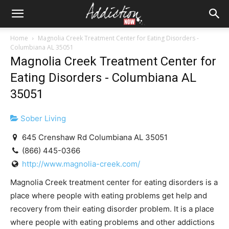
Home
Magnolia Creek Treatment Center for Eating Disorders -
Columbiana AL 35051
Magnolia Creek Treatment Center for
Eating Disorders - Columbiana AL
35051
Sober Living
645 Crenshaw Rd Columbiana AL 35051
(866) 445-0366
http://www.magnolia-creek.com/
Magnolia Creek treatment center for eating disorders is a
place where people with eating problems get help and
recovery from their eating disorder problem. It is a place
where people with eating problems and other addictions