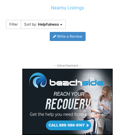
Nearby Listings
Filter
Sort by:
Helpfulness
Write a Review
- Advertisement -