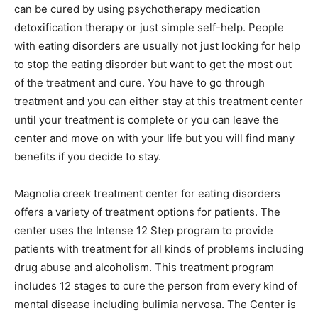
can be cured by using psychotherapy medication
detoxification therapy or just simple self-help. People
with eating disorders are usually not just looking for help
to stop the eating disorder but want to get the most out
of the treatment and cure. You have to go through
treatment and you can either stay at this treatment center
until your treatment is complete or you can leave the
center and move on with your life but you will find many
benefits if you decide to stay.
Magnolia creek treatment center for eating disorders
offers a variety of treatment options for patients. The
center uses the Intense 12 Step program to provide
patients with treatment for all kinds of problems including
drug abuse and alcoholism. This treatment program
includes 12 stages to cure the person from every kind of
mental disease including bulimia nervosa. The Center is