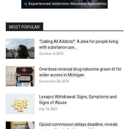
MOST POPULAR
“Calling All Addicts!”: A plea for people living
with substance use...
October 4, 2019
Overdose reversal drug naloxone green-lit for
wider access in Michigan
December 28, 2016
Lexapro Withdrawal: Signs, Symptoms and
Signs of Abuse
July 16, 2021
Opioid commission delays deadline, reveals