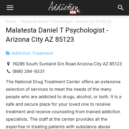
Home
Malatesta Daniel T Psychologist - Arizona City AZ 85123
Malatesta Daniel T Psychologist -
Arizona City AZ 85123
Addiction Treatment
16286 South Sunland Gin Road Arizona City AZ 85123
(866) 294-9331
The National Drug Treatment Center offers an extensive
selection of services to meet the needs of the many
people who are addicted to drugs, alcohol, or both. It is a
safe and secure place for your loved one to receive
treatment and receive counseling from trained addiction
specialists. The staff at the center provides all the
expertise in treating patients with substance abuse