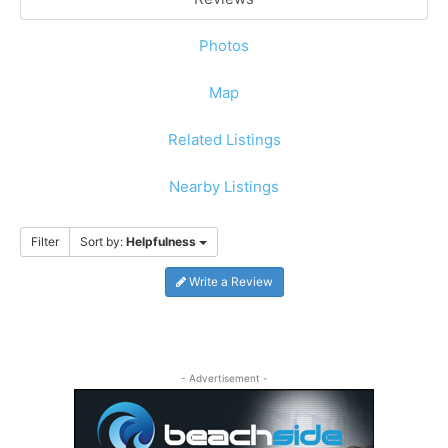
Photos
Map
Related Listings
Nearby Listings
Filter
Sort by:
Helpfulness
Write a Review
- Advertisement -