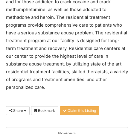
and for those addicted to crack cocaine and crack
methamphetamine, as well as those addicted to
methadone and heroin. The residential treatment
programs provide comprehensive care to patients who
have a serious substance abuse problem. The residential
treatment program at our facility is designed for long-
term treatment and recovery. Residential care centers at
our center to provide the highest level of care in
substance abuse treatment. by utilizing state of the art
residential treatment facilities, skilled therapists, a variety
of programs and treatment amenities, and other
personalized care.
Share
Bookmark
Claim this Listing
Reviews