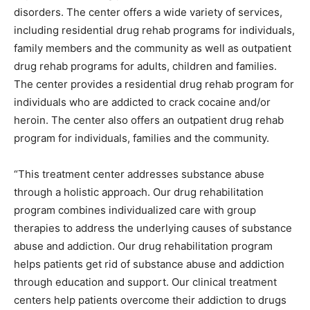
disorders. The center offers a wide variety of services,
including residential drug rehab programs for individuals,
family members and the community as well as outpatient
drug rehab programs for adults, children and families.
The center provides a residential drug rehab program for
individuals who are addicted to crack cocaine and/or
heroin. The center also offers an outpatient drug rehab
program for individuals, families and the community.
“This treatment center addresses substance abuse
through a holistic approach. Our drug rehabilitation
program combines individualized care with group
therapies to address the underlying causes of substance
abuse and addiction. Our drug rehabilitation program
helps patients get rid of substance abuse and addiction
through education and support. Our clinical treatment
centers help patients overcome their addiction to drugs