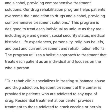
and alcohol, providing comprehensive treatment
solutions. Our drug rehabilitation program helps patients
overcome their addiction to drugs and alcohol, providing
comprehensive treatment solutions.” This program is
designed to treat each individual as unique as they are,
including age and gender, social security status, medical
histories, life experiences, personality, religious beliefs,
and past and current treatment and rehabilitation efforts.
The program utilizes a holistic approach to treatment that
treats each patient as an individual and focuses on the
whole person.
“Our rehab clinic specializes in treating substance abuse
and drug addiction. Inpatient treatment at the center is
provided to patients who are addicted to any type of
drug. Residential treatment at our center provides
treatment to those addicted to crack cocaine or heroin