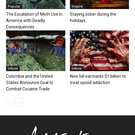
Popular
Inspire
The Escalation of Meth Use in
Staying sober during the
America with Deadly
holidays
Consequences
Inform
Inform
Colombia and the United
New bill earmarks $1 billion to
States Announce Goal to
treat opioid addiction
Combat Cocaine Trade