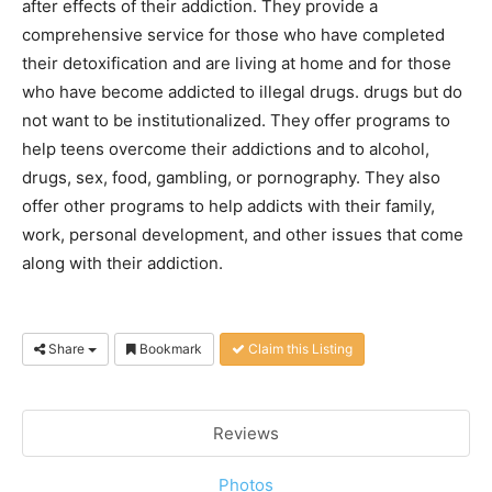
after effects of their addiction. They provide a
comprehensive service for those who have completed
their detoxification and are living at home and for those
who have become addicted to illegal drugs. drugs but do
not want to be institutionalized. They offer programs to
help teens overcome their addictions and to alcohol,
drugs, sex, food, gambling, or pornography. They also
offer other programs to help addicts with their family,
work, personal development, and other issues that come
along with their addiction.
Share
Bookmark
Claim this Listing
Reviews
Photos