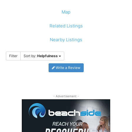
Map
Related Listings
Nearby Listings
Filter
Sort by:
Helpfulness
Write a Review
- Advertisement -