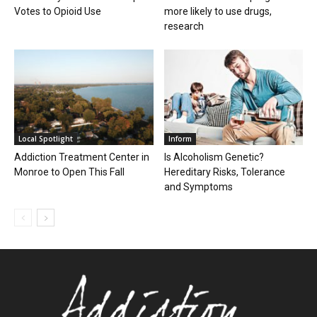
Votes to Opioid Use
more likely to use drugs,
research
Local Spotlight
Inform
Addiction Treatment Center in
Is Alcoholism Genetic?
Monroe to Open This Fall
Hereditary Risks, Tolerance
and Symptoms