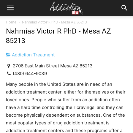
Home
Nahmias Victor R PhD - Mesa AZ 85213
Nahmias Victor R PhD - Mesa AZ
85213
Addiction Treatment
2706 East Main Street Mesa AZ 85213
(480) 644-9039
Many people in the United States are in need of an
addiction treatment center, either for themselves or their
loved ones. People who suffer from an addiction often
have a hard time controlling their cravings, and they can
become physically dependent on substances. One of the
most popular types of drug addiction treatment is
addiction treatment centers and these programs offer a