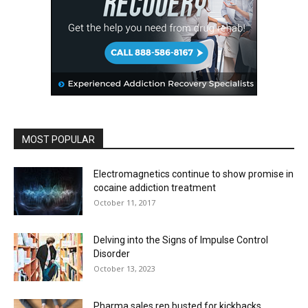
MOST POPULAR
Electromagnetics continue to show promise in
cocaine addiction treatment
October 11, 2017
Delving into the Signs of Impulse Control
Disorder
October 13, 2023
Pharma sales rep busted for kickbacks