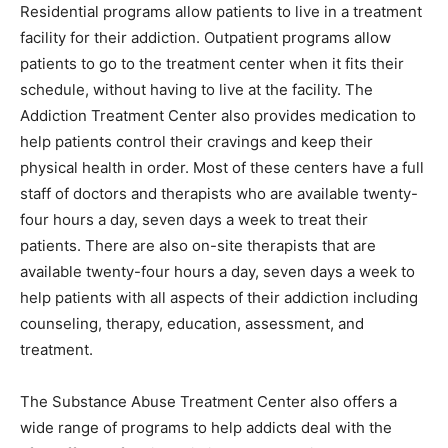
Residential programs allow patients to live in a treatment
facility for their addiction. Outpatient programs allow
patients to go to the treatment center when it fits their
schedule, without having to live at the facility. The
Addiction Treatment Center also provides medication to
help patients control their cravings and keep their
physical health in order. Most of these centers have a full
staff of doctors and therapists who are available twenty-
four hours a day, seven days a week to treat their
patients. There are also on-site therapists that are
available twenty-four hours a day, seven days a week to
help patients with all aspects of their addiction including
counseling, therapy, education, assessment, and
treatment.
The Substance Abuse Treatment Center also offers a
wide range of programs to help addicts deal with the