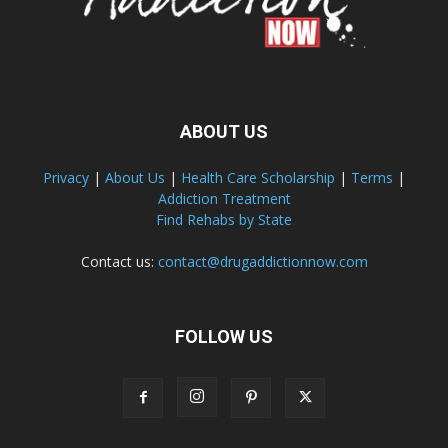
ABOUT US
Privacy
|
About Us
|
Health Care Scholarship
|
Terms
|
Addiction Treatment
Find Rehabs by State
Contact us:
contact@drugaddictionnow.com
FOLLOW US