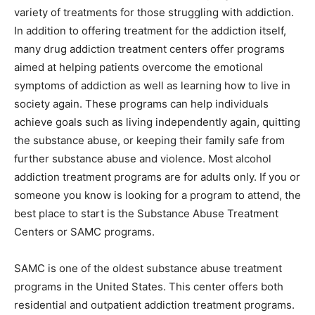
variety of treatments for those struggling with addiction.
In addition to offering treatment for the addiction itself,
many drug addiction treatment centers offer programs
aimed at helping patients overcome the emotional
symptoms of addiction as well as learning how to live in
society again. These programs can help individuals
achieve goals such as living independently again, quitting
the substance abuse, or keeping their family safe from
further substance abuse and violence. Most alcohol
addiction treatment programs are for adults only. If you or
someone you know is looking for a program to attend, the
best place to start is the Substance Abuse Treatment
Centers or SAMC programs.
SAMC is one of the oldest substance abuse treatment
programs in the United States. This center offers both
residential and outpatient addiction treatment programs.