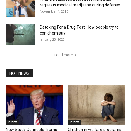
requests medical marijuana during defense
November 4, 2016
Detoxing For a Drug Test: How people try to
con chemistry
January 23, 2020
Load more
HOT NEWS
Inform
Inform
New Study Connects Trump
Children in welfare programs