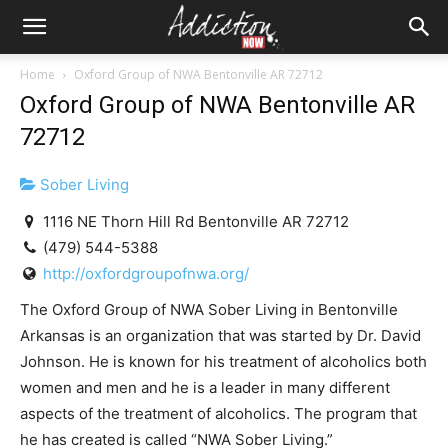
Home
Oxford Group of NWA Bentonville AR 72712
Oxford Group of NWA Bentonville AR
72712
Sober Living
1116 NE Thorn Hill Rd Bentonville AR 72712
(479) 544-5388
http://oxfordgroupofnwa.org/
The Oxford Group of NWA Sober Living in Bentonville
Arkansas is an organization that was started by Dr. David
Johnson. He is known for his treatment of alcoholics both
women and men and he is a leader in many different
aspects of the treatment of alcoholics. The program that
he has created is called “NWA Sober Living.”