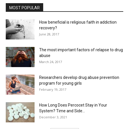
MOST POPULAR
How beneficial is religious faith in addiction
recovery?
June 28, 2017
The most important factors of relapse to drug
abuse
March 24, 2017
Researchers develop drug abuse prevention
program for young girls
February 19, 2017
How Long Does Percocet Stay in Your
System? Time and Side...
December 3, 2021