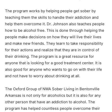
The program works by helping people get sober by
teaching them the skills to handle their addiction and
help them overcome it. Dr. Johnson also teaches people
how to be alcohol free. This is done through helping the
people make decisions on how they will live their lives
and make new friends. They learn to take responsibility
for their actions and realize that they are in control of
their drinking. The program is a great resource for
anyone that is looking for a good treatment center. It is
also good for anyone who wants to go on with their life
and not have to worry about drinking at all.
The Oxford Group of NWA Sober Living in Bentonville
Arkansas is not only for alcoholics but it is also for any
other person that have an addiction to alcohol. The
program has helped countless people overcome their