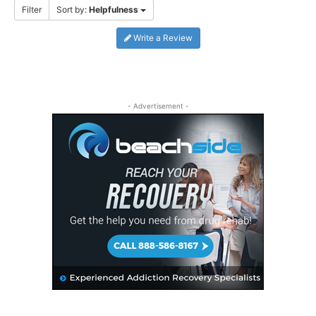
Filter
Sort by:
Helpfulness
Write a Review
- Advertisement -