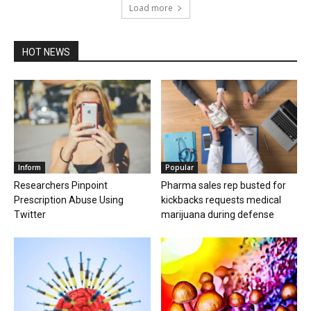
Load more
HOT NEWS
Inform
Popular
Researchers Pinpoint
Pharma sales rep busted for
Prescription Abuse Using
kickbacks requests medical
Twitter
marijuana during defense