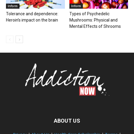
Inform
Inform
Tolerance and dependence:
Types of Psychedelic
Heroin’s impact on the brain
Mushrooms: Physical and
Mental Effects of Shrooms
ABOUT US