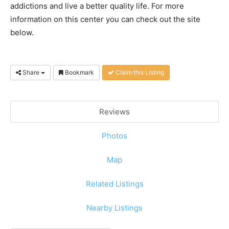
addictions and live a better quality life. For more
information on this center you can check out the site
below.
Share
Bookmark
Claim this Listing
Reviews
Photos
Map
Related Listings
Nearby Listings