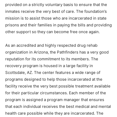
provided on a strictly voluntary basis to ensure that the
inmates receive the very best of care. The foundation’s
mission is to assist those who are incarcerated in state
prisons and their families in paying the bills and providing
other support so they can become free once again.
As an accredited and highly respected drug rehab
organization in Arizona, the Pathfinders has a very good
reputation for its commitment to its members. The
recovery program is housed in a large facility in
Scottsdale, AZ. The center features a wide range of
programs designed to help those incarcerated at the
facility receive the very best possible treatment available
for their particular circumstances. Each member of the
program is assigned a program manager that ensures
that each individual receives the best medical and mental
health care possible while they are incarcerated. The