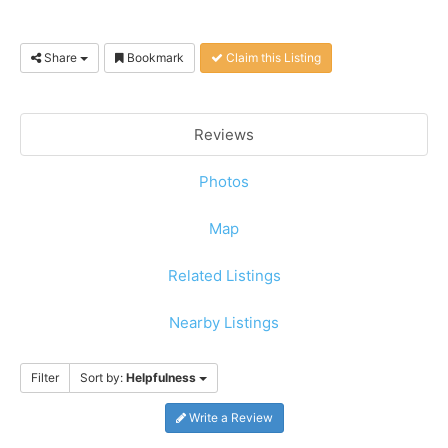
Share
Bookmark
Claim this Listing
Reviews
Photos
Map
Related Listings
Nearby Listings
Filter
Sort by:
Helpfulness
Write a Review