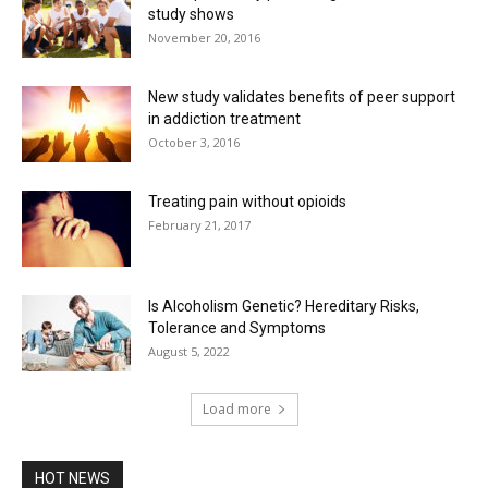
study shows
November 20, 2016
New study validates benefits of peer support
in addiction treatment
October 3, 2016
Treating pain without opioids
February 21, 2017
Is Alcoholism Genetic? Hereditary Risks,
Tolerance and Symptoms
August 5, 2022
Load more
HOT NEWS