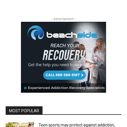
- Advertisement -
MOST POPULAR
Teen sports may protect against addiction,