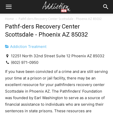
Home
Pathf-ders Recovery Center Scottsdale - Phoenix AZ 85032
Pathf-ders Recovery Center
Scottsdale - Phoenix AZ 85032
Addiction Treatment
12251 North 32nd Street Suite 12 Phoenix AZ 85032
(602) 971-0950
If you have been convicted of a crime and are still serving
your time at a prison or jail facility, there may be an
excellent resource for your pathfinders recovery center
Scottsdale in Phoenix AZ. The Pathfinders’ Foundation
was founded by Earl Washington to serve as a source of
financial assistance to individuals who are serving their
sentences in state prisons. These resources are