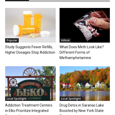
Popular
Inform
Study Suggests Fewer Refills,
What Does Meth Look Like?
Higher Dosages Stop Addiction
Different Forms of
Methamphetamine
Local Spotlight
Local Spotlight
Addiction Treatment Centers
Drug Detox in Saranac Lake
in Elko Prioritize Integrated
Boosted by New York State