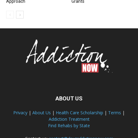
Approach
Grants
ABOUT US
Privacy
|
About Us
|
Health Care Scholarship
|
Terms
|
Addiction Treatment
Find Rehabs by State