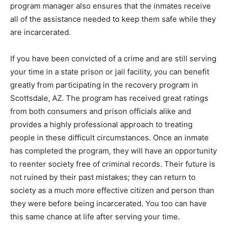
program manager also ensures that the inmates receive
all of the assistance needed to keep them safe while they
are incarcerated.
If you have been convicted of a crime and are still serving
your time in a state prison or jail facility, you can benefit
greatly from participating in the recovery program in
Scottsdale, AZ. The program has received great ratings
from both consumers and prison officials alike and
provides a highly professional approach to treating
people in these difficult circumstances. Once an inmate
has completed the program, they will have an opportunity
to reenter society free of criminal records. Their future is
not ruined by their past mistakes; they can return to
society as a much more effective citizen and person than
they were before being incarcerated. You too can have
this same chance at life after serving your time.