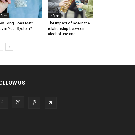
nform
Inform
w Long Does Meth
The impact of age in the
ay in Your System?
relationship between
alcohol use and...
OLLOW US