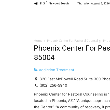
F
81.3
Thursday, August 6, 2026
Newport Beach
Home
Phoenix Center For Pastoral Counsel-g - Pho
Phoenix Center For Pas
85004
Addiction Treatment
320 East McDowell Road Suite 300 Pho
(602) 256-5940
Phoenix Center for Pastoral Counseling is 
located in Phoenix, AZ.” “A unique approac
the Center.” “A community of recovery, it 