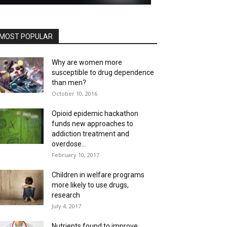
MOST POPULAR
Why are women more
susceptible to drug dependence
than men?
October 10, 2016
Opioid epidemic hackathon
funds new approaches to
addiction treatment and
overdose...
February 10, 2017
Children in welfare programs
more likely to use drugs,
research
July 4, 2017
Nutrients found to improve