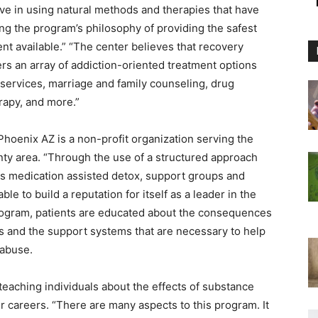
e in using natural methods and therapies that have
ing the program’s philosophy of providing the safest
t available.” “The center believes that recovery
ers an array of addiction-oriented treatment options
 services, marriage and family counseling, drug
rapy, and more.”
hoenix AZ is a non-profit organization serving the
ty area. “Through the use of a structured approach
s medication assisted detox, support groups and
le to build a reputation for itself as a leader in the
program, patients are educated about the consequences
ves and the support systems that are necessary to help
 abuse.
eaching individuals about the effects of substance
r careers. “There are many aspects to this program. It