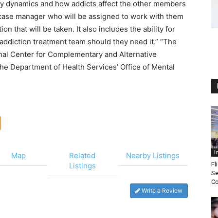
mily dynamics and how addicts affect the other members
 a case manager who will be assigned to work with them
on that will be taken. It also includes the ability for
d addiction treatment team should they need it.” “The
onal Center for Complementary and Alternative
e Department of Health Services’ Office of Mental
I
Map
Related
Nearby Listings
Fl
Listings
Se
Co
Write a Review