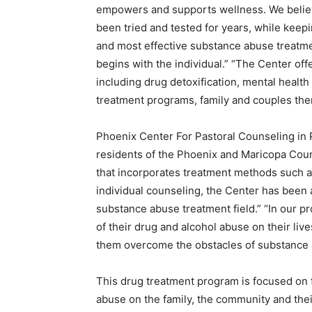
empowers and supports wellness. We believ
been tried and tested for years, while keep
and most effective substance abuse treatmen
begins with the individual.” “The Center off
including drug detoxification, mental health
treatment programs, family and couples the
Phoenix Center For Pastoral Counseling in P
residents of the Phoenix and Maricopa Coun
that incorporates treatment methods such a
individual counseling, the Center has been ab
substance abuse treatment field.” “In our 
of their drug and alcohol abuse on their li
them overcome the obstacles of substance
This drug treatment program is focused on t
abuse on the family, the community and thei