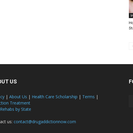
I
Ho
St
OUT US
F
acy
|
About Us
|
Health Care Scholarship
|
Terms
|
ction Treatment
 Rehabs by State
act us:
contact@drugaddictionnow.com