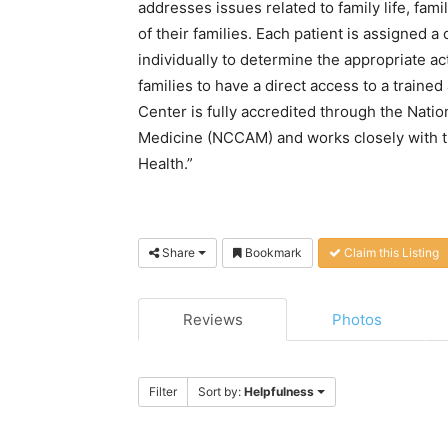
addresses issues related to family life, fa
of their families. Each patient is assigned
individually to determine the appropriate acti
families to have a direct access to a traine
Center is fully accredited through the Nati
Medicine (NCCAM) and works closely with th
Health.”
Share
Bookmark
Claim this Listing
Reviews
Photos
Filter
Sort by:
Helpfulness