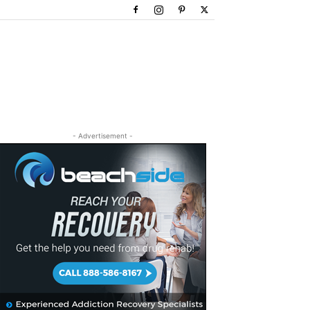
- Advertisement -