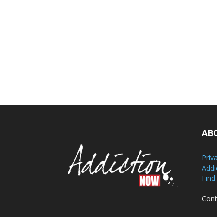
AB
Priv
Addi
Find
Cont