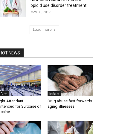
opioid use disorder treatment
May 31, 2017
Load more
HOT NEWS
nform
Inform
ight Attendant
Drug abuse fast forwards
ntenced for Suitcase of
aging, illnesses
caine