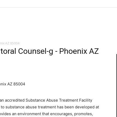
enix AZ 85004
toral Counsel-g - Phoenix AZ
enix AZ 85004
“an accredited Substance Abuse Treatment Facility
h to substance abuse treatment has been developed at
provides an environment that encourages, promotes,