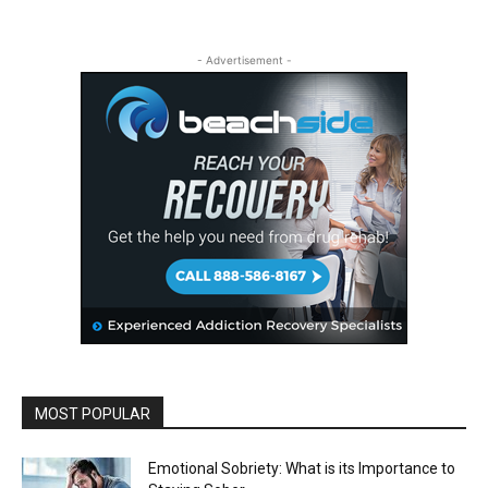
- Advertisement -
MOST POPULAR
Emotional Sobriety: What is its Importance to