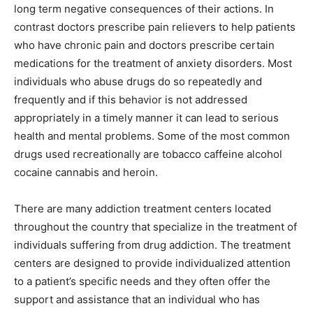
long term negative consequences of their actions. In
contrast doctors prescribe pain relievers to help patients
who have chronic pain and doctors prescribe certain
medications for the treatment of anxiety disorders. Most
individuals who abuse drugs do so repeatedly and
frequently and if this behavior is not addressed
appropriately in a timely manner it can lead to serious
health and mental problems. Some of the most common
drugs used recreationally are tobacco caffeine alcohol
cocaine cannabis and heroin.
There are many addiction treatment centers located
throughout the country that specialize in the treatment of
individuals suffering from drug addiction. The treatment
centers are designed to provide individualized attention
to a patient’s specific needs and they often offer the
support and assistance that an individual who has