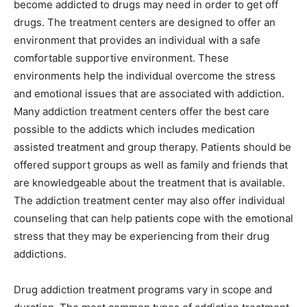
become addicted to drugs may need in order to get off
drugs. The treatment centers are designed to offer an
environment that provides an individual with a safe
comfortable supportive environment. These
environments help the individual overcome the stress
and emotional issues that are associated with addiction.
Many addiction treatment centers offer the best care
possible to the addicts which includes medication
assisted treatment and group therapy. Patients should be
offered support groups as well as family and friends that
are knowledgeable about the treatment that is available.
The addiction treatment center may also offer individual
counseling that can help patients cope with the emotional
stress that they may be experiencing from their drug
addictions.
Drug addiction treatment programs vary in scope and