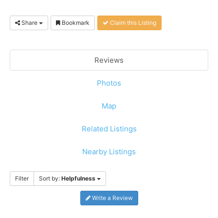
Share
Bookmark
Claim this Listing
Reviews
Photos
Map
Related Listings
Nearby Listings
Filter
Sort by:
Helpfulness
Write a Review