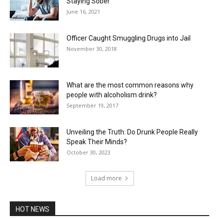
Staying Sober
June 16, 2021
Officer Caught Smuggling Drugs into Jail
November 30, 2018
What are the most common reasons why
people with alcoholism drink?
September 19, 2017
Unveiling the Truth: Do Drunk People Really
Speak Their Minds?
October 30, 2023
Load more
HOT NEWS