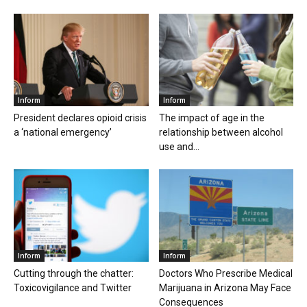
Inform
Inform
President declares opioid crisis
The impact of age in the
a ‘national emergency’
relationship between alcohol
use and...
Inform
Inform
Cutting through the chatter:
Doctors Who Prescribe Medical
Toxicovigilance and Twitter
Marijuana in Arizona May Face
Consequences