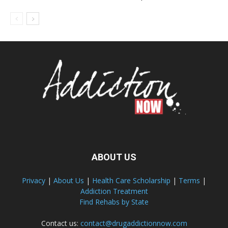
ABOUT US
Privacy
|
About Us
|
Health Care Scholarship
|
Terms
|
Addiction Treatment
Find Rehabs by State
Contact us:
contact@drugaddictionnow.com