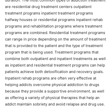
duration. The most common types of addiction treatment
are residential drug treatment centers outpatient
treatment programs inpatient treatment programs
halfway houses or residential programs inpatient rehab
programs and rehabilitation programs where treatment
programs are combined. Residential treatment programs
can range in price depending on the amount of treatment
that is provided to the patient and the type of treatment
program that is being used. Treatment programs that
combine both outpatient and inpatient treatments as well
as inpatient and residential treatment programs can help
patients achieve both detoxification and recovery goals.
Inpatient rehab programs are often very effective at
helping addicts overcome physical addiction to drugs
because they provide a supportive environment. as well
as offering a variety of physical therapies that help an
addict maintain sobriety and avoid relapse and drug use.