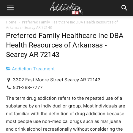
Home
Preferred Family Healthcare Inc DBA Health Resources of
Arkansas - Searcy AR 72143
Preferred Family Healthcare Inc DBA
Health Resources of Arkansas -
Searcy AR 72143
Addiction Treatment
3302 East Moore Street Searcy AR 72143
501-268-7777
The term drug addiction refers to the repeated use of a
substance by an individual or group. Most individuals are
not familiar with the definition of drug addiction because
most people use non-medical drugs such as marijuana
and drink alcohol recreationally without considering the