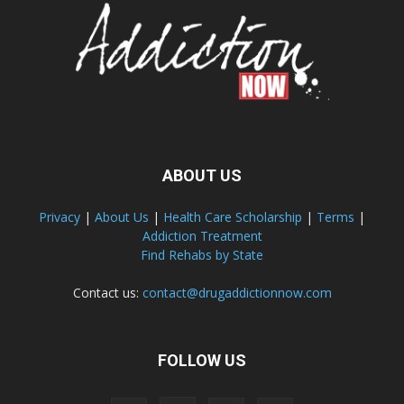
ABOUT US
Privacy
|
About Us
|
Health Care Scholarship
|
Terms
|
Addiction Treatment
Find Rehabs by State
Contact us:
contact@drugaddictionnow.com
FOLLOW US