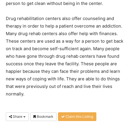
person to get clean without being in the center.
Drug rehabilitation centers also offer counseling and
therapy in order to help a patient overcome an addiction.
Many drug rehab centers also offer help with finances.
These centers are used as a way for a person to get back
on track and become self-sufficient again. Many people
who have gone through drug rehab centers have found
success once they leave the facility. These people are
happier because they can face their problems and learn
new ways of coping with life. They are able to do things
that were previously out of reach and live their lives
normally.
Share
Bookmark
Claim this Listing