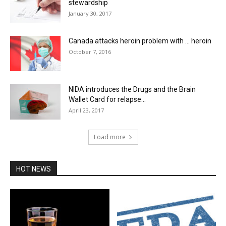
stewardship
January 30, 2017
Canada attacks heroin problem with … heroin
October 7, 2016
NIDA introduces the Drugs and the Brain
Wallet Card for relapse...
April 23, 2017
Load more
HOT NEWS