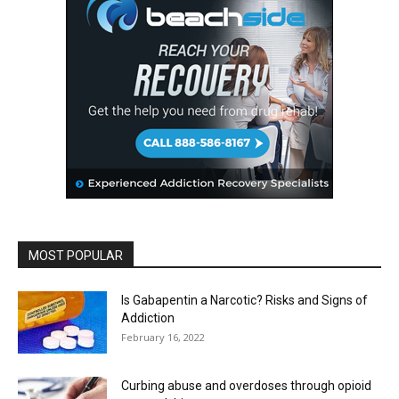
MOST POPULAR
Is Gabapentin a Narcotic? Risks and Signs of
Addiction
February 16, 2022
Curbing abuse and overdoses through opioid