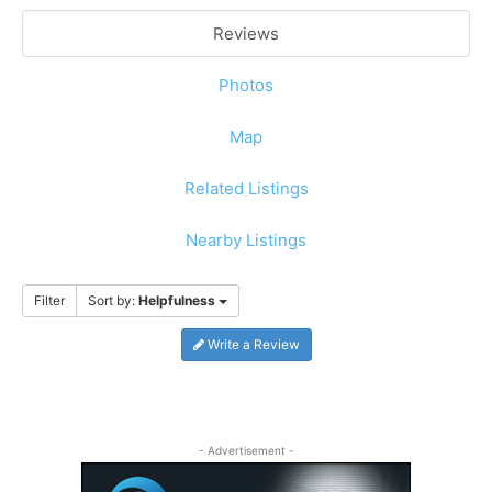
Reviews
Photos
Map
Related Listings
Nearby Listings
Filter
Sort by:
Helpfulness
Write a Review
- Advertisement -