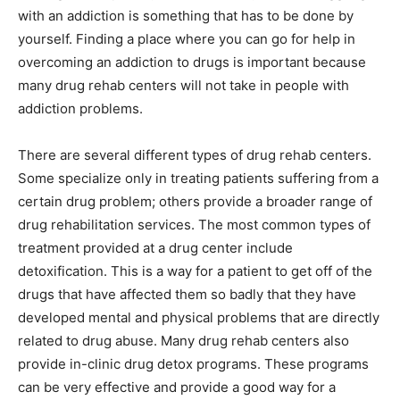
with an addiction is something that has to be done by
yourself. Finding a place where you can go for help in
overcoming an addiction to drugs is important because
many drug rehab centers will not take in people with
addiction problems.
There are several different types of drug rehab centers.
Some specialize only in treating patients suffering from a
certain drug problem; others provide a broader range of
drug rehabilitation services. The most common types of
treatment provided at a drug center include
detoxification. This is a way for a patient to get off of the
drugs that have affected them so badly that they have
developed mental and physical problems that are directly
related to drug abuse. Many drug rehab centers also
provide in-clinic drug detox programs. These programs
can be very effective and provide a good way for a