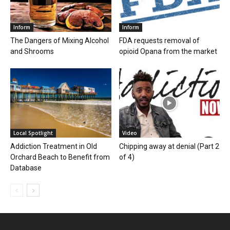
Inform
Inform
The Dangers of Mixing Alcohol
FDA requests removal of
and Shrooms
opioid Opana from the market
Local Spotlight
Video
Addiction Treatment in Old
Chipping away at denial (Part 2
Orchard Beach to Benefit from
of 4)
Database