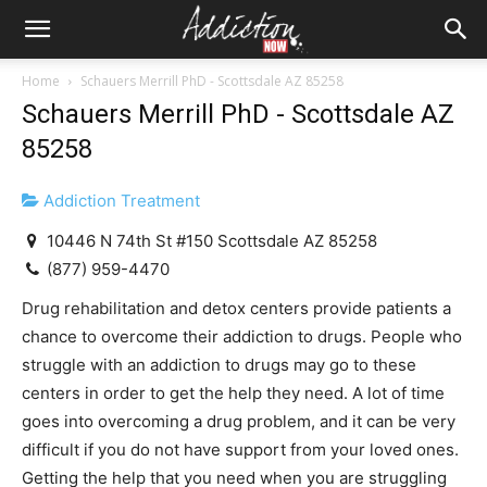
Home
Schauers Merrill PhD - Scottsdale AZ 85258
Schauers Merrill PhD - Scottsdale AZ
85258
Addiction Treatment
10446 N 74th St #150 Scottsdale AZ 85258
(877) 959-4470
Drug rehabilitation and detox centers provide patients a
chance to overcome their addiction to drugs. People who
struggle with an addiction to drugs may go to these
centers in order to get the help they need. A lot of time
goes into overcoming a drug problem, and it can be very
difficult if you do not have support from your loved ones.
Getting the help that you need when you are struggling