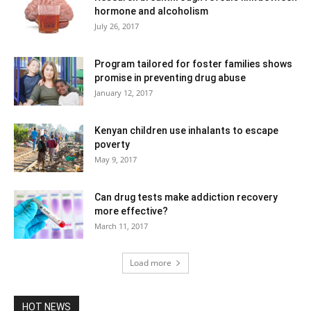
hormone and alcoholism
July 26, 2017
Program tailored for foster families shows
promise in preventing drug abuse
January 12, 2017
Kenyan children use inhalants to escape
poverty
May 9, 2017
Can drug tests make addiction recovery
more effective?
March 11, 2017
Load more
HOT NEWS