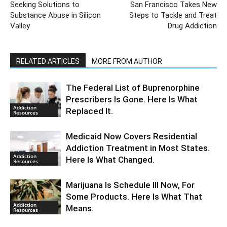
Seeking Solutions to
San Francisco Takes New
Substance Abuse in Silicon
Steps to Tackle and Treat
Valley
Drug Addiction
RELATED ARTICLES
MORE FROM AUTHOR
The Federal List of Buprenorphine
Prescribers Is Gone. Here Is What
Addiction
Replaced It.
Resources
Medicaid Now Covers Residential
Addiction Treatment in Most States.
Addiction
Here Is What Changed.
Resources
Marijuana Is Schedule III Now, For
Some Products. Here Is What That
Addiction
Means.
Resources