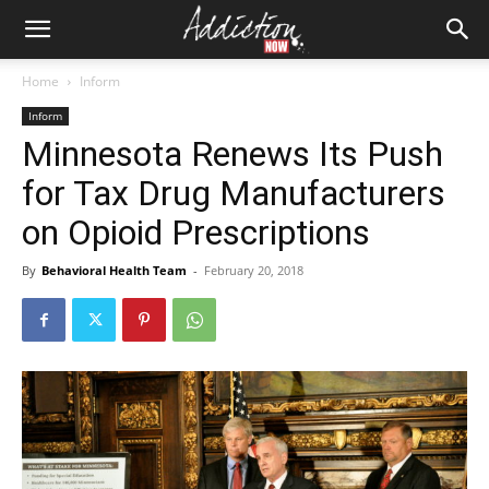
Home
Inform
Inform
Minnesota Renews Its Push
for Tax Drug Manufacturers
on Opioid Prescriptions
By
Behavioral Health Team
-
February 20, 2018