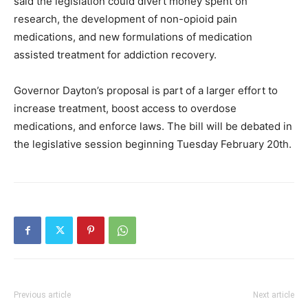
said the legislation could divert money
spent on
research, the development of non-opioid pain
medications, and new formulations of medication
assisted treatment for addiction recovery.
Governor Dayton’s proposal is part of a larger effort to
increase treatment, boost access to overdose
medications, and enforce laws. The bill will be debated in
the legislative session beginning Tuesday February 20th.
Previous article
Next article