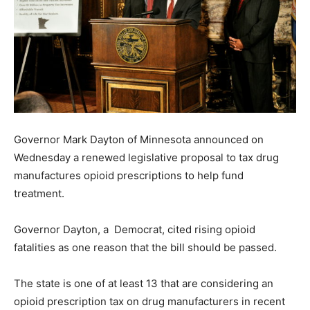
Governor Mark Dayton of Minnesota announced on
Wednesday a renewed legislative proposal to tax drug
manufactures opioid prescriptions to help fund
treatment.
Governor Dayton, a Democrat, cited rising opioid
fatalities as one reason that the bill should be passed.
The state is one of at least 13 that are considering an
opioid prescription tax on drug manufacturers in recent