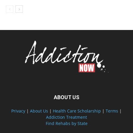
ABOUT US
Privacy
|
About Us
|
Health Care Scholarship
|
Terms
|
Addiction Treatment
Find Rehabs by State