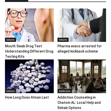
Inform
Inform
Mouth Swab Drug Test:
Pharma execs arrested for
Understanding Different Drug
alleged kickback scheme
Testing Kits
Inform
Addiction
How Long Does Ativan Last
Addiction Counseling in
Chatom AL: Local Help and
Rehab Options