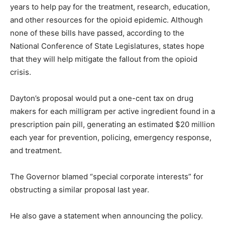
years to help pay for the treatment, research, education,
and other resources for the opioid epidemic. Although
none of these bills have passed, according to the
National Conference of State Legislatures, states hope
that they will help mitigate the fallout from the opioid
crisis.
Dayton’s proposal would put a one-cent tax on drug
makers for each milligram per active ingredient found in a
prescription pain pill, generating an estimated $20 million
each year for prevention, policing, emergency response,
and treatment.
The Governor blamed “special corporate interests” for
obstructing a similar proposal last year.
He also gave a statement when announcing the policy.