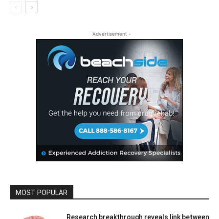
- Advertisement -
MOST POPULAR
Research breakthrough reveals link between