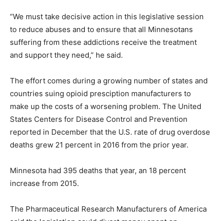
“We must take decisive action in this legislative session
to reduce abuses and to ensure that all Minnesotans
suffering from these addictions receive the treatment
and support they need,” he said.
The effort comes during a growing number of states and
countries suing opioid presciption manufacturers to
make up the costs of a worsening problem. The United
States Centers for Disease Control and Prevention
reported in December that the U.S. rate of drug overdose
deaths grew 21 percent in 2016 from the prior year.
Minnesota had 395 deaths that year, an 18 percent
increase from 2015.
The Pharmaceutical Research Manufacturers of America