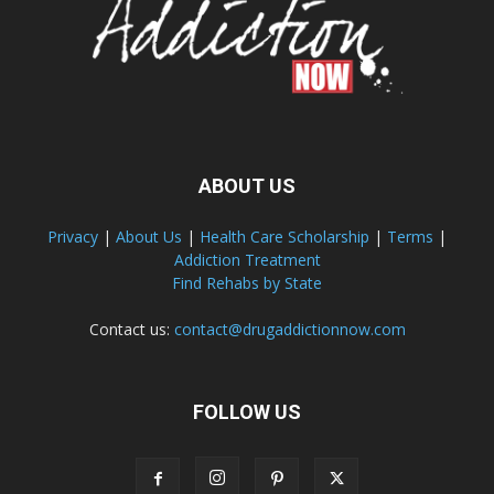
ABOUT US
Privacy
|
About Us
|
Health Care Scholarship
|
Terms
|
Addiction Treatment
Find Rehabs by State
Contact us:
contact@drugaddictionnow.com
FOLLOW US