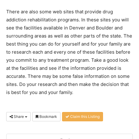
There are also some web sites that provide drug
addiction rehabilitation programs. In these sites you will
see the facilities available in Denver and Boulder and
surrounding areas as well as other parts of the state. The
best thing you can do for yourself and for your family are
to research each and every one of these facilities before
you commit to any treatment program. Take a good look
at the facilities and see if the information provided is
accurate. There may be some false information on some
sites. Do your research and then make the decision that
is best for you and your family.
Share
Bookmark
Claim this Listing