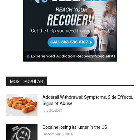
MOST POPULAR
Adderall Withdrawal: Symptoms, Side Effects,
Signs of Abuse
July 26, 2021
Cocaine losing its luster in the US
December 5, 2016