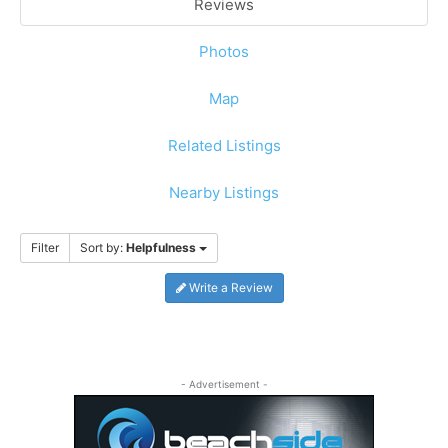
Reviews
Photos
Map
Related Listings
Nearby Listings
Filter
Sort by:
Helpfulness
Write a Review
- Advertisement -