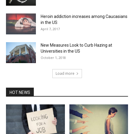
Heroin addiction increases among Caucasians
in the US
April 7, 2017
New Measures Look to Curb Hazing at
Universities in the US
October 1, 2018
Load more
HOT NEWS