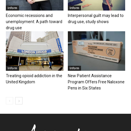
Inform
Inform
Economic recessions and
Interpersonal guilt may lead to
unemployment: A path toward
drug use, study shows
drug use
Inform
Inform
Treating opioid addiction in the
New Patient Assistance
United Kingdom
Program Offers Free Naloxone
Pens in Six States