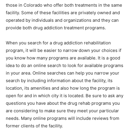
those in Colorado who offer both treatments in the same
facility. Some of these facilities are privately owned and
operated by individuals and organizations and they can
provide both drug addiction treatment programs.
When you search for a drug addiction rehabilitation
program, it will be easier to narrow down your choices if
you know how many programs are available. It is a good
idea to do an online search to look for available programs
in your area. Online searches can help you narrow your
search by including information about the facility, its
location, its amenities and also how long the program is
open for and in which city it is located. Be sure to ask any
questions you have about the drug rehab programs you
are considering to make sure they meet your particular
needs. Many online programs will include reviews from
former clients of the facility.