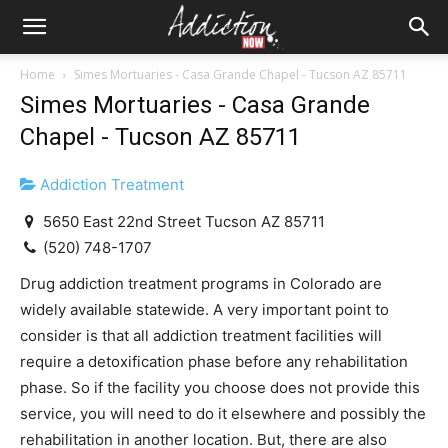
Home
Simes Mortuaries - Casa Grande Chapel - Tucson AZ 85711
Simes Mortuaries - Casa Grande
Chapel - Tucson AZ 85711
Addiction Treatment
5650 East 22nd Street Tucson AZ 85711
(520) 748-1707
Drug addiction treatment programs in Colorado are
widely available statewide. A very important point to
consider is that all addiction treatment facilities will
require a detoxification phase before any rehabilitation
phase. So if the facility you choose does not provide this
service, you will need to do it elsewhere and possibly the
rehabilitation in another location. But, there are also