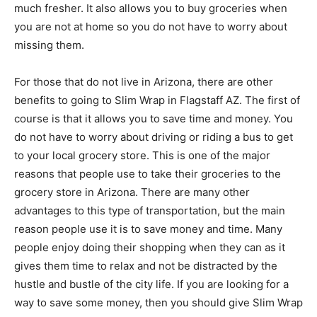
much fresher. It also allows you to buy groceries when
you are not at home so you do not have to worry about
missing them.
For those that do not live in Arizona, there are other
benefits to going to Slim Wrap in Flagstaff AZ. The first of
course is that it allows you to save time and money. You
do not have to worry about driving or riding a bus to get
to your local grocery store. This is one of the major
reasons that people use to take their groceries to the
grocery store in Arizona. There are many other
advantages to this type of transportation, but the main
reason people use it is to save money and time. Many
people enjoy doing their shopping when they can as it
gives them time to relax and not be distracted by the
hustle and bustle of the city life. If you are looking for a
way to save some money, then you should give Slim Wrap