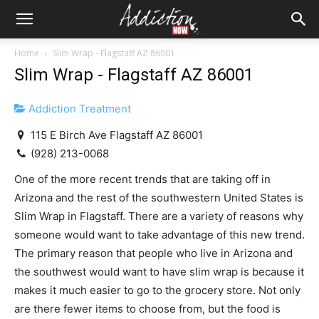
Home
Slim Wrap - Flagstaff AZ 86001
Slim Wrap - Flagstaff AZ 86001
Addiction Treatment
115 E Birch Ave Flagstaff AZ 86001
(928) 213-0068
One of the more recent trends that are taking off in
Arizona and the rest of the southwestern United States is
Slim Wrap in Flagstaff. There are a variety of reasons why
someone would want to take advantage of this new trend.
The primary reason that people who live in Arizona and
the southwest would want to have slim wrap is because it
makes it much easier to go to the grocery store. Not only
are there fewer items to choose from, but the food is