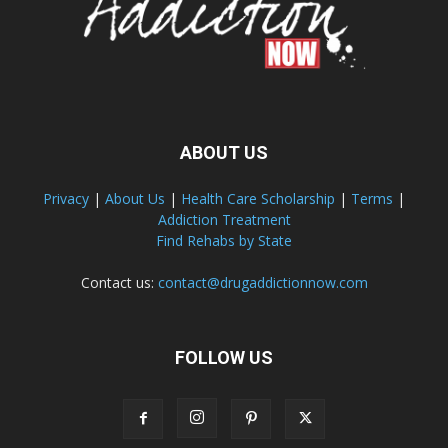
ABOUT US
Privacy
|
About Us
|
Health Care Scholarship
|
Terms
|
Addiction Treatment
Find Rehabs by State
Contact us:
contact@drugaddictionnow.com
FOLLOW US