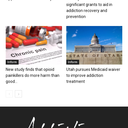
significant grants to aid in
addiction recovery and
prevention
Inform
Inform
New study finds that opioid
Utah pursues Medicaid waiver
painkillers do more harm than
to improve addiction
good...
treatment