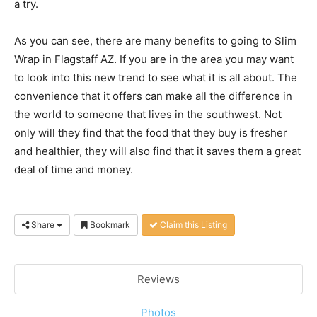
a try.
As you can see, there are many benefits to going to Slim
Wrap in Flagstaff AZ. If you are in the area you may want
to look into this new trend to see what it is all about. The
convenience that it offers can make all the difference in
the world to someone that lives in the southwest. Not
only will they find that the food that they buy is fresher
and healthier, they will also find that it saves them a great
deal of time and money.
Share
Bookmark
Claim this Listing
Reviews
Photos