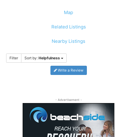
Map
Related Listings
Nearby Listings
Filter
Sort by:
Helpfulness
Write a Review
- Advertisement -