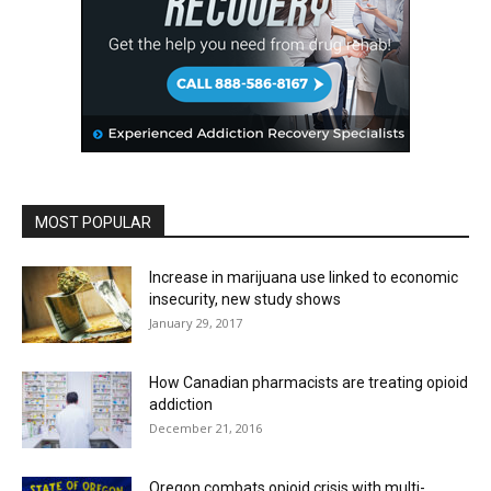
MOST POPULAR
Increase in marijuana use linked to economic
insecurity, new study shows
January 29, 2017
How Canadian pharmacists are treating opioid
addiction
December 21, 2016
Oregon combats opioid crisis with multi-