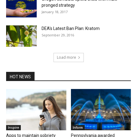
pronged strategy
January 18, 2017
DEA’s Latest Ban Plan: Kratom
September 29, 2016
Load more
HOT NEWS
Inspire
Inform
Apps to maintain sobriety
Pennsylvania awarded