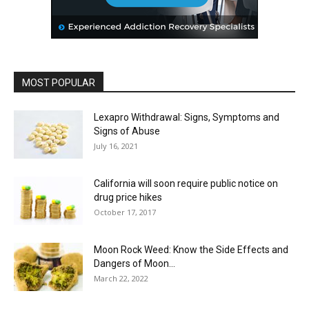
MOST POPULAR
Lexapro Withdrawal: Signs, Symptoms and
Signs of Abuse
July 16, 2021
California will soon require public notice on
drug price hikes
October 17, 2017
Moon Rock Weed: Know the Side Effects and
Dangers of Moon...
March 22, 2022