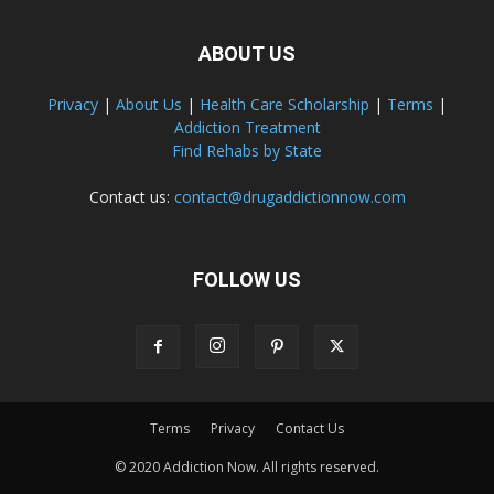
ABOUT US
Privacy
|
About Us
|
Health Care Scholarship
|
Terms
|
Addiction Treatment
Find Rehabs by State
Contact us:
contact@drugaddictionnow.com
FOLLOW US
Terms
Privacy
Contact Us
© 2020 Addiction Now. All rights reserved.