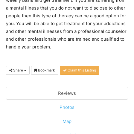
weekly basis and get treatment. If you are suffering from
a mental illness that you do not want to disclose to other
people then this type of therapy can be a good option for
you. You will be able to get treatment for your addictions
and other mental illnesses from a professional counselor
and other professionals who are trained and qualified to
handle your problem.
Share
Bookmark
Claim this Listing
Reviews
Photos
Map