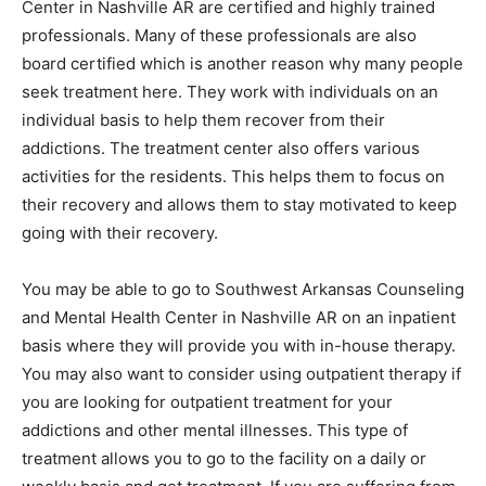
Center in Nashville AR are certified and highly trained
professionals. Many of these professionals are also
board certified which is another reason why many people
seek treatment here. They work with individuals on an
individual basis to help them recover from their
addictions. The treatment center also offers various
activities for the residents. This helps them to focus on
their recovery and allows them to stay motivated to keep
going with their recovery.
You may be able to go to Southwest Arkansas Counseling
and Mental Health Center in Nashville AR on an inpatient
basis where they will provide you with in-house therapy.
You may also want to consider using outpatient therapy if
you are looking for outpatient treatment for your
addictions and other mental illnesses. This type of
treatment allows you to go to the facility on a daily or