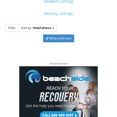
Related Listings
Nearby Listings
Filter
Sort by:
Helpfulness
Write a Review
- Advertisement -