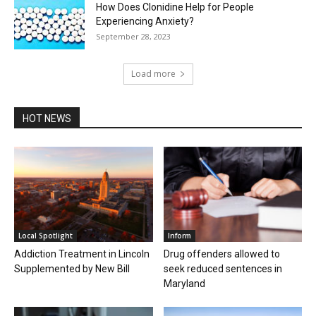
How Does Clonidine Help for People
Experiencing Anxiety?
September 28, 2023
Load more
HOT NEWS
Local Spotlight
Inform
Addiction Treatment in Lincoln
Drug offenders allowed to
Supplemented by New Bill
seek reduced sentences in
Maryland