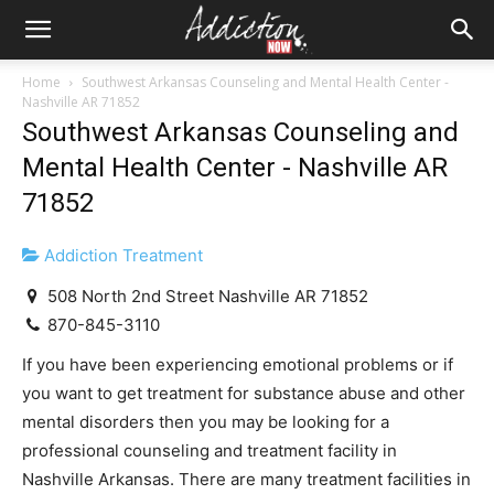
Home
Southwest Arkansas Counseling and Mental Health Center -
Nashville AR 71852
Southwest Arkansas Counseling and
Mental Health Center - Nashville AR
71852
Addiction Treatment
508 North 2nd Street Nashville AR 71852
870-845-3110
If you have been experiencing emotional problems or if
you want to get treatment for substance abuse and other
mental disorders then you may be looking for a
professional counseling and treatment facility in
Nashville Arkansas. There are many treatment facilities in