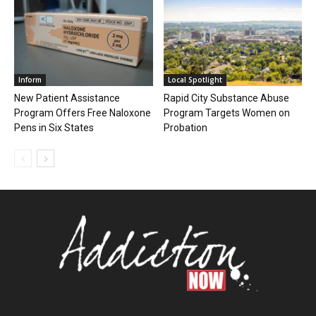
Inform
Local Spotlight
New Patient Assistance
Rapid City Substance Abuse
Program Offers Free Naloxone
Program Targets Women on
Pens in Six States
Probation