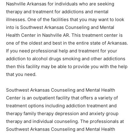
Nashville Arkansas for individuals who are seeking
therapy and treatment for addictions and mental
illnesses. One of the facilities that you may want to look
into is Southwest Arkansas Counseling and Mental
Health Center in Nashville AR. This treatment center is
one of the oldest and best in the entire state of Arkansas.
If you need professional help and treatment for your
addiction to alcohol drugs smoking and other addictions
then this facility may be able to provide you with the help
that you need.
Southwest Arkansas Counseling and Mental Health
Center is an outpatient facility that offers a variety of
treatment options including addiction treatment and
therapy family therapy depression and anxiety group
therapy and individual counseling. The professionals at
Southwest Arkansas Counseling and Mental Health