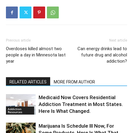
Previous article
Next article
Overdoses killed almost two
Can energy drinks lead to
people a day in Minnesota last
future drug and alcohol
year
addiction?
RELATED ARTICLES
MORE FROM AUTHOR
Medicaid Now Covers Residential
Addiction Treatment in Most States.
Addiction
Here Is What Changed.
Resources
Marijuana Is Schedule III Now, For
Some Products. Here Is What That