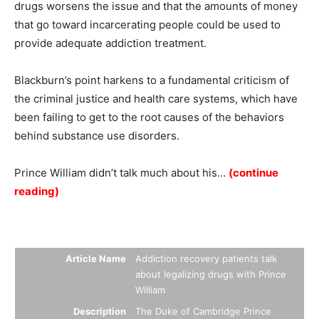
drugs worsens the issue and that the amounts of money
that go toward incarcerating people could be used to
provide adequate addiction treatment.
Blackburn’s point harkens to a fundamental criticism of
the criminal justice and health care systems, which have
been failing to get to the root causes of the behaviors
behind substance use disorders.
Prince William didn’t talk much about his…
(continue
reading)
Summary
Article Name
Addiction recovery patients talk
about legalizing drugs with Prince
William
Description
The Duke of Cambridge Prince