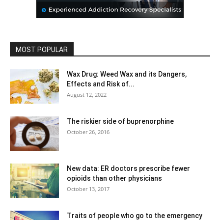
MOST POPULAR
Wax Drug: Weed Wax and its Dangers,
Effects and Risk of...
August 12, 2022
The riskier side of buprenorphine
October 26, 2016
New data: ER doctors prescribe fewer
opioids than other physicians
October 13, 2017
Traits of people who go to the emergency