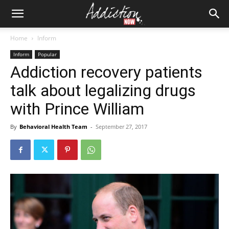
Home
Inform
Inform
Popular
Addiction recovery patients
talk about legalizing drugs
with Prince William
By
Behavioral Health Team
-
September 27, 2017