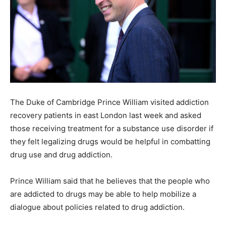
The Duke of Cambridge Prince William visited addiction
recovery patients in east London last week and asked
those receiving treatment for a substance use disorder if
they felt legalizing drugs would be helpful in combatting
drug use and drug addiction.
Prince William said that he believes that the people who
are addicted to drugs may be able to help mobilize a
dialogue about policies related to drug addiction.