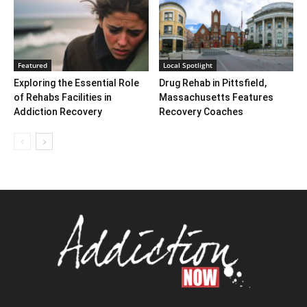
Featured
Local Spotlight
Exploring the Essential Role
Drug Rehab in Pittsfield,
of Rehabs Facilities in
Massachusetts Features
Addiction Recovery
Recovery Coaches