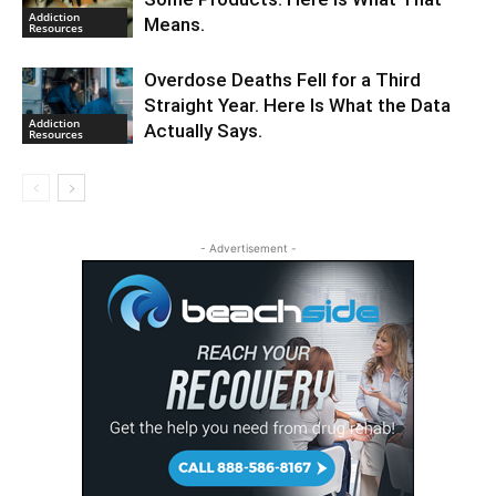
Addiction
Means.
Resources
Overdose Deaths Fell for a Third
Straight Year. Here Is What the Data
Addiction
Actually Says.
Resources
- Advertisement -