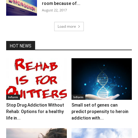
room because of...
August 22, 2017
Load more
HOT NEWS
Inform
Inform
Stop Drug Addiction Without
Small set of genes can
Rehab: Options for a healthy
predict propensity to heroin
life in...
addiction with...