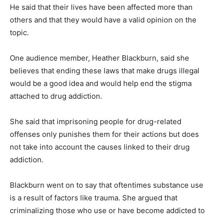
He said that their lives have been affected more than
others and that they would have a valid opinion on the
topic.
One audience member, Heather Blackburn, said she
believes that ending these laws that make drugs illegal
would be a good idea and would help end the stigma
attached to drug addiction.
She said that imprisoning people for drug-related
offenses only punishes them for their actions but does
not take into account the causes linked to their drug
addiction.
Blackburn went on to say that oftentimes substance use
is a result of factors like trauma. She argued that
criminalizing those who use or have become addicted to