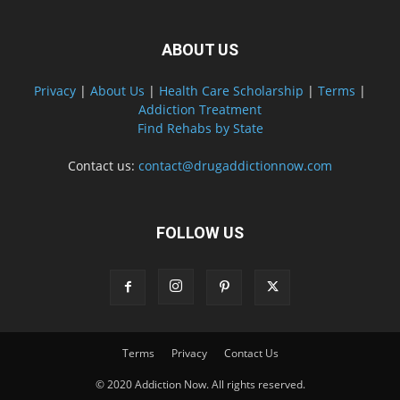
ABOUT US
Privacy
|
About Us
|
Health Care Scholarship
|
Terms
|
Addiction Treatment
Find Rehabs by State
Contact us:
contact@drugaddictionnow.com
FOLLOW US
Terms
Privacy
Contact Us
© 2020 Addiction Now. All rights reserved.