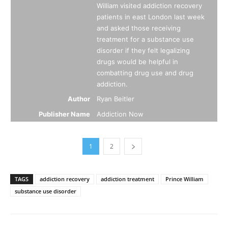
William visited addiction recovery
patients in east London last week
and asked those receiving
treatment for a substance use
disorder if they felt legalizing
drugs would be helpful in
combatting drug use and drug
addiction.
Author
Ryan Beitler
Publisher Name
Addiction Now
1
2
TAGS
addiction recovery
addiction treatment
Prince William
substance use disorder