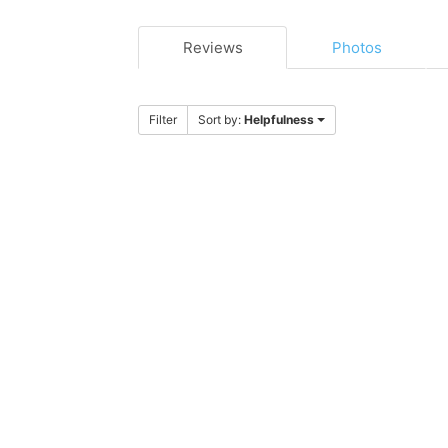
Reviews
Photos
Filter
Sort by:
Helpfulness