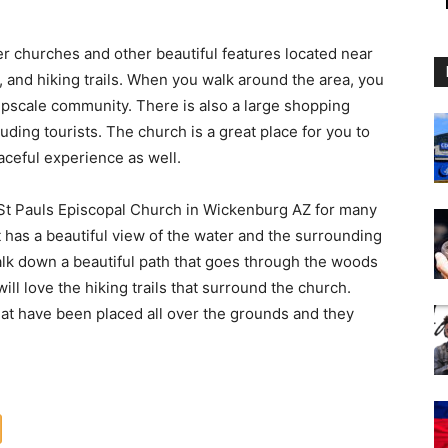
er churches and other beautiful features located near
, and hiking trails. When you walk around the area, you
 upscale community. There is also a large shopping
luding tourists. The church is a great place for you to
aceful experience as well.
 St Pauls Episcopal Church in Wickenburg AZ for many
it has a beautiful view of the water and the surrounding
walk down a beautiful path that goes through the woods
will love the hiking trails that surround the church.
at have been placed all over the grounds and they