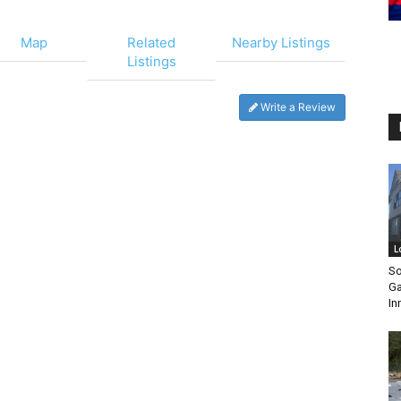
Map
Related
Nearby Listings
Listings
Write a Review
L
So
Ga
In