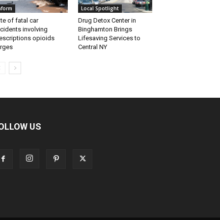
nform
Local Spotlight
te of fatal car
Drug Detox Center in
cidents involving
Binghamton Brings
escriptions opioids
Lifesaving Services to
rges
Central NY
OLLOW US