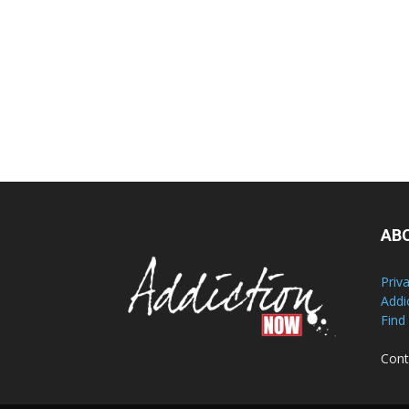
AB
Priv
Addi
Find
Cont