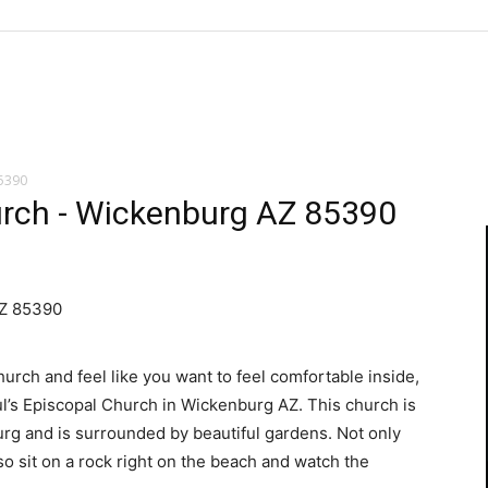
85390
urch - Wickenburg AZ 85390
AZ 85390
church and feel like you want to feel comfortable inside,
aul’s Episcopal Church in Wickenburg AZ. This church is
urg and is surrounded by beautiful gardens. Not only
lso sit on a rock right on the beach and watch the