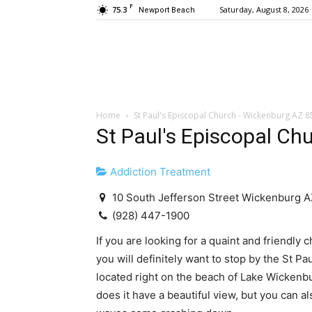
F
75.3
Saturday, August 8, 2026
Newport Beach
Home
St Paul's Episcopal Church - Wickenburg AZ 
St Paul's Episcopal Ch
Addiction Treatment
10 South Jefferson Street Wickenburg 
(928) 447-1900
If you are looking for a quaint and friendly 
you will definitely want to stop by the St P
located right on the beach of Lake Wickenb
does it have a beautiful view, but you can a