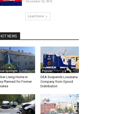
December 22, 2016
Load more
HOT NEWS
ocal Spotlight
Popular
ber Living Home in
DEA Suspends Louisiana
ry Planned for Former
Company from Opioid
mates
Distribution