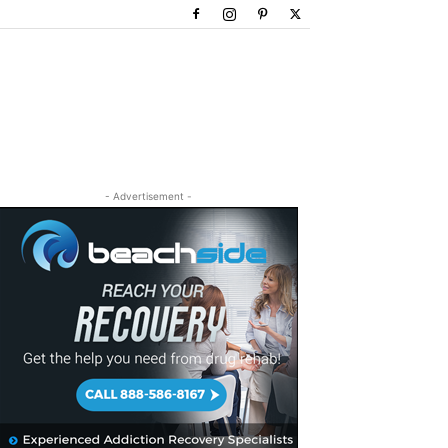
- Advertisement -