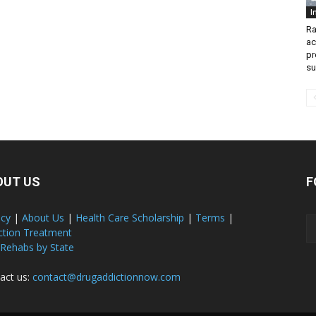
I
Ra
ac
pr
su
OUT US
F
acy
|
About Us
|
Health Care Scholarship
|
Terms
|
ction Treatment
 Rehabs by State
act us:
contact@drugaddictionnow.com