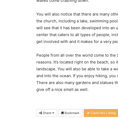
waves come crashing down.
You will also notice that there are many oth
the church, including a lake, swimming pool
will see that it has been developed into an
center that caters to all types of people, inc
get involved with and it makes for a very pe
People from all over the world come to the
reasons. It’s located right on the beach, so 
landscape. You will also be able to take a 
and into the ocean. If you enjoy hiking, you 
There are also many gardens and statues th
give off a nice smell as well.
Share
Bookmark
Claim this Listing