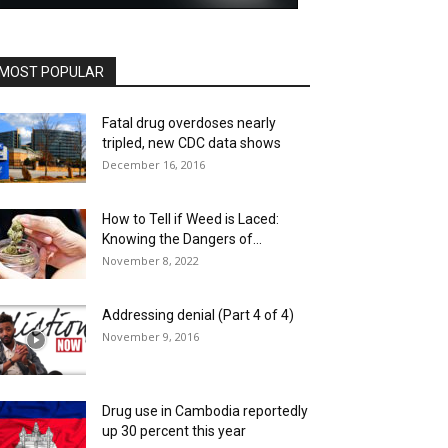
MOST POPULAR
Fatal drug overdoses nearly
tripled, new CDC data shows
December 16, 2016
How to Tell if Weed is Laced:
Knowing the Dangers of...
November 8, 2022
Addressing denial (Part 4 of 4)
November 9, 2016
Drug use in Cambodia reportedly
up 30 percent this year