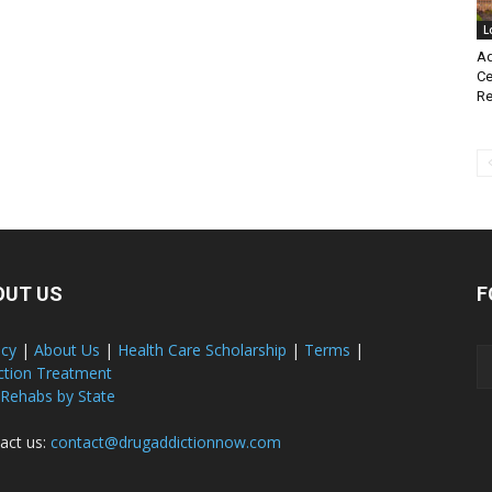
L
Ad
Ce
Re
OUT US
F
acy
|
About Us
|
Health Care Scholarship
|
Terms
|
ction Treatment
 Rehabs by State
act us:
contact@drugaddictionnow.com