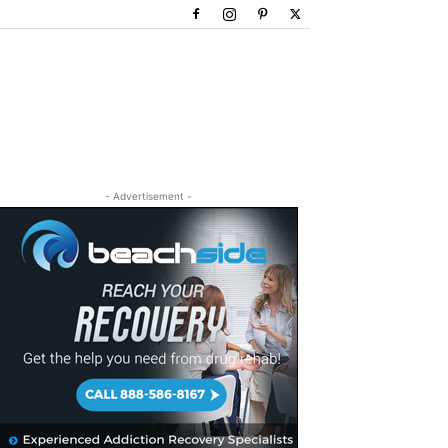
- Advertisement -