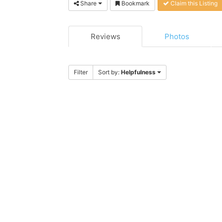
Share
Bookmark
Claim this Listing
Reviews
Photos
Filter
Sort by:
Helpfulness