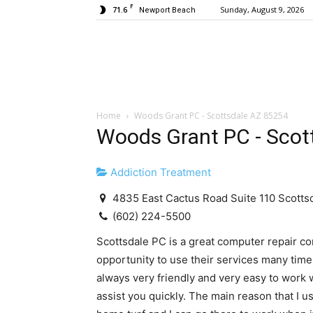
F
71.6
Sunday, August 9, 2026
Newport Beach
Home
Woods Grant PC - Scottsdale AZ 85254
Woods Grant PC - Scot
Addiction Treatment
4835 East Cactus Road Suite 110 Scotts
(602) 224-5500
Scottsdale PC is a great computer repair co
opportunity to use their services many tim
always very friendly and very easy to work 
assist you quickly. The main reason that I 