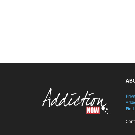
AB
Priv
Addi
Find
Cont