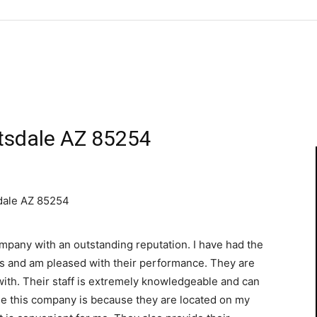
tsdale AZ 85254
dale AZ 85254
mpany with an outstanding reputation. I have had the
es and am pleased with their performance. They are
with. Their staff is extremely knowledgeable and can
use this company is because they are located on my