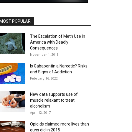
MOST POPULAR
The Escalation of Meth Use in
America with Deadly
Consequences
November 1, 2018
Is Gabapentin a Narcotic? Risks
and Signs of Addiction
February 16, 2022
New data supports use of
muscle relaxant to treat
alcoholism
April 12, 2017
Opioids claimed more lives than
guns did in 2015