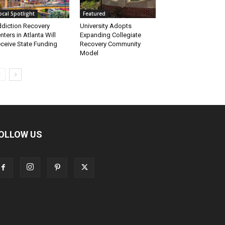
ocal Spotlight
Featured
diction Recovery
University Adopts
nters in Atlanta Will
Expanding Collegiate
ceive State Funding
Recovery Community
Model
OLLOW US