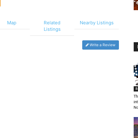
Map
Related
Nearby Listings
Listings
Write a Review
R
Th
in
N