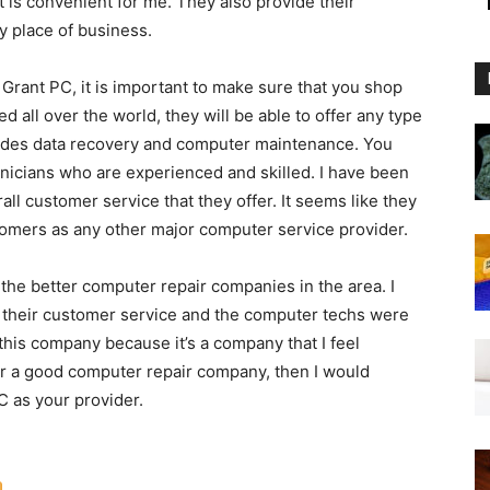
t is convenient for me. They also provide their
y place of business.
 Grant PC, it is important to make sure that you shop
d all over the world, they will be able to offer any type
ludes data recovery and computer maintenance. You
hnicians who are experienced and skilled. I have been
ll customer service that they offer. It seems like they
tomers as any other major computer service provider.
he better computer repair companies in the area. I
their customer service and the computer techs were
 this company because it’s a company that I feel
for a good computer repair company, then I would
 as your provider.