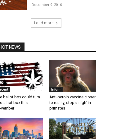
December 9, 2016
Load more
HOT NEWS
ecent
Inform
e ballot box could turn
Anti-heroin vaccine closer
to a hot box this
to reality, stops ‘high’ in
ovember
primates