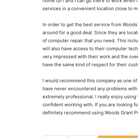
home turf and I can go there to work when i
services in a convenient location close to m
In order to get the best service from Woods
around for a good deal. Since they are locate
of computer repair that you need. This inc
will also have access to their computer tec
very impressed with their work and the overa
have the same kind of respect for their cus
I would recommend this company as one of t
have never encountered any problems with 
extremely professional. I really enjoy using
confident working with. If you are looking 
definitely recommend using Woods Grant PC