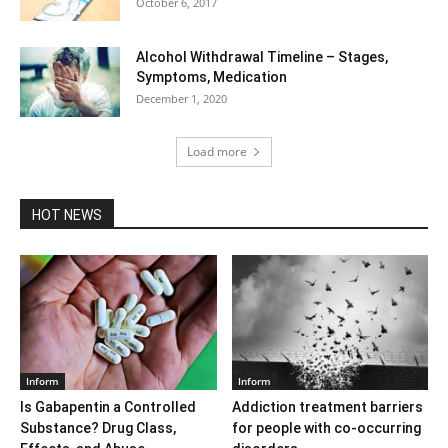
October 6, 2017
Alcohol Withdrawal Timeline – Stages,
Symptoms, Medication
December 1, 2020
Load more
HOT NEWS
Inform
Inform
Is Gabapentin a Controlled
Addiction treatment barriers
Substance? Drug Class,
for people with co-occurring