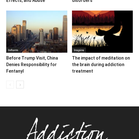
Effects, and Abuse
disorders
Inform
Inspire
Before Trump Visit, China
The impact of meditation on
Denies Responsibility for
the brain during addiction
Fentanyl
treatment