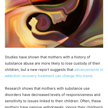
Studies have shown that mothers with a history of
substance abuse are more likely to lose custody of their
children, but a new report suggests that
advancements in
addiction recovery treatment can change this trend
.
Research shows that mothers with substance use
disorders have
decreased levels of responsiveness and
sensitivity to issues linked to their children. Often, these
mothers have passive withdrawals, ignore their children’s