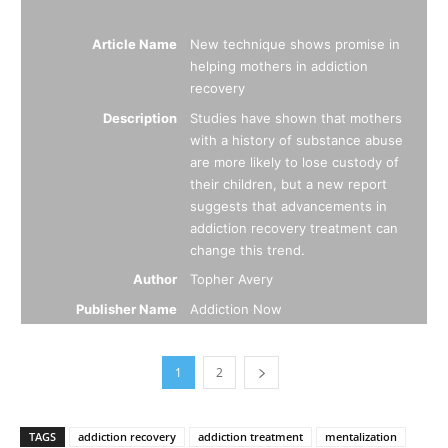
Article Name
New technique shows promise in
helping mothers in addiction
recovery
Description
Studies have shown that mothers
with a history of substance abuse
are more likely to lose custody of
their children, but a new report
suggests that advancements in
addiction recovery treatment can
change this trend.
Author
Topher Avery
Publisher Name
Addiction Now
1
2
TAGS
addiction recovery
addiction treatment
mentalization