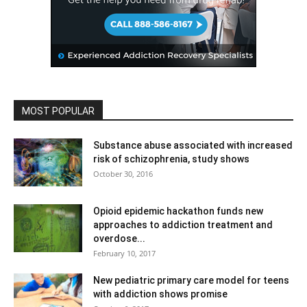
MOST POPULAR
Substance abuse associated with increased
risk of schizophrenia, study shows
October 30, 2016
Opioid epidemic hackathon funds new
approaches to addiction treatment and
overdose...
February 10, 2017
New pediatric primary care model for teens
with addiction shows promise