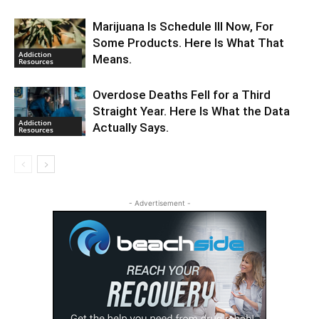
Marijuana Is Schedule III Now, For
Some Products. Here Is What That
Addiction
Means.
Resources
Overdose Deaths Fell for a Third
Straight Year. Here Is What the Data
Addiction
Actually Says.
Resources
- Advertisement -