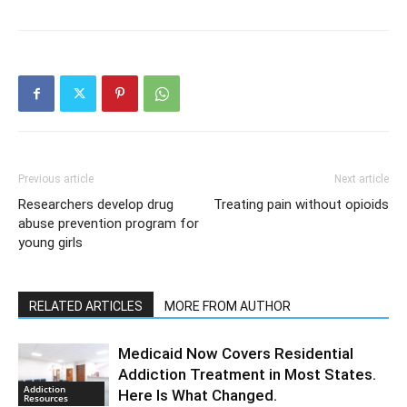
Previous article
Next article
Researchers develop drug
Treating pain without opioids
abuse prevention program for
young girls
RELATED ARTICLES
MORE FROM AUTHOR
Medicaid Now Covers Residential
Addiction Treatment in Most States.
Addiction
Here Is What Changed.
Resources