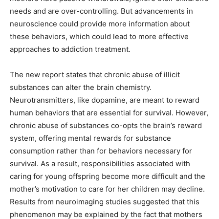
needs and are over-controlling. But advancements in
neuroscience could provide more information about
these behaviors, which could lead to more effective
approaches to addiction treatment.
The new report states that chronic abuse of illicit
substances can
alter the brain chemistry.
Neurotransmitters, like dopamine, are meant to reward
human behaviors that are essential for survival. However,
chronic abuse of substances co-opts the brain’s reward
system, offering mental rewards for substance
consumption rather than for behaviors necessary for
survival. As a result, responsibilities associated with
caring for young offspring become more difficult and the
mother’s motivation to care for her children may decline.
Results from neuroimaging studies suggested that this
phenomenon may be explained by the fact that mothers