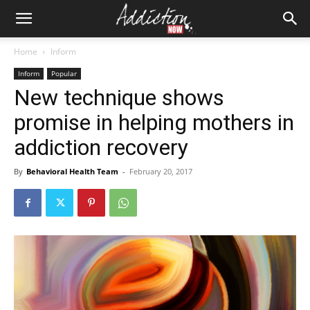
Home
Inform
Inform
Popular
New technique shows
promise in helping mothers in
addiction recovery
By
Behavioral Health Team
-
February 20, 2017