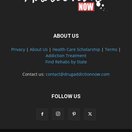
ABOUT US
Privacy
|
About Us
|
Health Care Scholarship
|
Terms
|
Addiction Treatment
Find Rehabs by State
Contact us:
contact@drugaddictionnow.com
FOLLOW US