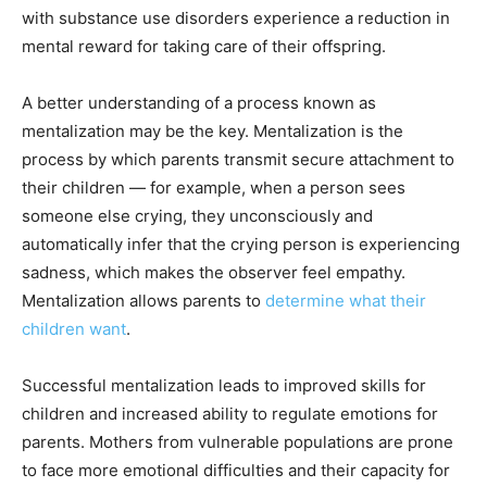
with substance use disorders experience a reduction in
mental reward for taking care of their offspring.
A better understanding of a process known as
mentalization may be the key. Mentalization is the
process by which parents transmit secure attachment to
their children — for example, when a person sees
someone else crying, they unconsciously and
automatically infer that the crying person is experiencing
sadness, which makes the observer feel empathy.
Mentalization allows parents to
determine what their
children want
.
Successful mentalization leads to improved skills for
children and increased ability to regulate emotions for
parents. Mothers from vulnerable populations are prone
to face more emotional difficulties and their capacity for