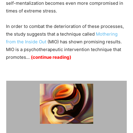
self-mentalization becomes even more compromised in
times of extreme stress.
In order to combat the deterioration of these processes,
the study suggests that a technique called
Mothering
from the Inside Out
(MIO) has shown promising results.
MIO is a psychotherapeutic intervention technique that
promotes…
(continue reading)
Summary