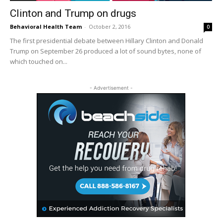
Clinton and Trump on drugs
Behavioral Health Team
-
October 2, 2016
0
The first presidential debate between Hillary Clinton and Donald
Trump on September 26 produced a lot of sound bytes, none of
which touched on...
- Advertisement -