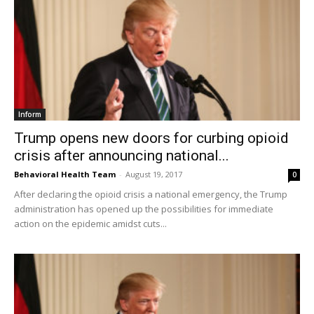
Inform
Trump opens new doors for curbing opioid
crisis after announcing national...
Behavioral Health Team
-
August 19, 2017
0
After declaring the opioid crisis a national emergency, the Trump
administration has opened up the possibilities for immediate
action on the epidemic amidst cuts...