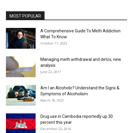
MOST POPULAR
A Comprehensive Guide To Meth Addiction
What To Know
October 11, 2023
Managing meth withdrawal and detox, new
analysis
June 22, 2017
Am I an Alcoholic? Understand the Signs &
Symptoms of Alcoholism
March 18, 2022
Drug use in Cambodia reportedly up 30
percent this year
December 22, 2016