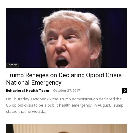
Inform
Trump Reneges on Declaring Opioid Crisis
National Emergency
Behavioral Health Team
-
October 27, 2017
0
On Thursday, October 26, the Trump Administration declared the
US opioid crisis to be a public health emergency. In August, Trump
stated that he would...