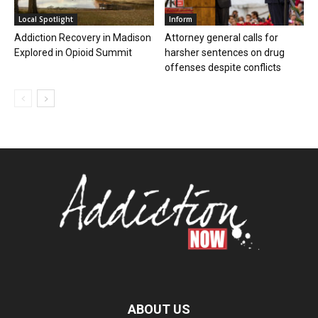
Local Spotlight
Inform
Addiction Recovery in Madison
Attorney general calls for
Explored in Opioid Summit
harsher sentences on drug
offenses despite conflicts
ABOUT US