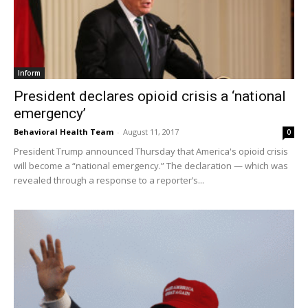
Inform
President declares opioid crisis a ‘national
emergency’
Behavioral Health Team
-
August 11, 2017
0
President Trump announced Thursday that America's opioid crisis
will become a “national emergency.” The declaration — which was
revealed through a response to a reporter’s...