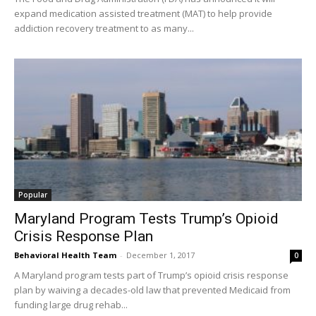
expand medication assisted treatment (MAT) to help provide
addiction recovery treatment to as many...
Popular
Maryland Program Tests Trump’s Opioid
Crisis Response Plan
Behavioral Health Team
-
December 1, 2017
0
A Maryland program tests part of Trump’s opioid crisis response
plan by waiving a decades-old law that prevented Medicaid from
funding large drug rehab...