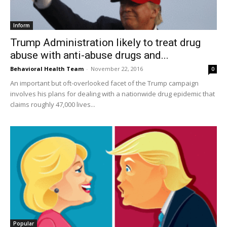
Inform
Trump Administration likely to treat drug
abuse with anti-abuse drugs and...
Behavioral Health Team
-
November 22, 2016
0
An important but oft-overlooked facet of the Trump campaign
involves his plans for dealing with a nationwide drug epidemic that
claims roughly 47,000 lives...
Popular