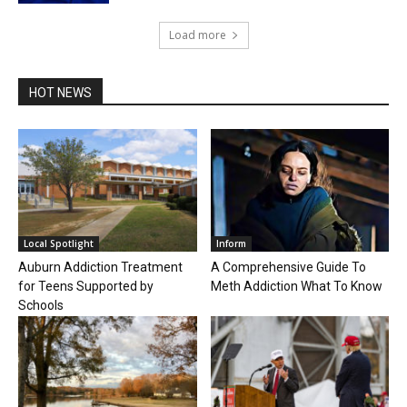
Load more
HOT NEWS
Local Spotlight
Inform
Auburn Addiction Treatment
A Comprehensive Guide To
for Teens Supported by
Meth Addiction What To Know
Schools