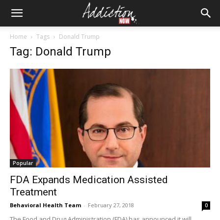
Home
Tags
Donald Trump
Tag: Donald Trump
Popular
FDA Expands Medication Assisted
Treatment
Behavioral Health Team
-
February 27, 2018
0
The Food and Drug Administration (FDA) has announced it will