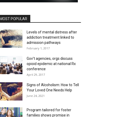
MOST POPULAR
Levels of mental distress after
addiction treatment linked to
admission pathways
February 1, 2017
Gov’t agencies, orgs discuss
opioid epidemic at national Rx
conference
April 29, 2017
Signs of Alcoholism: How to Tell
Your Loved One Needs Help
June 24, 2021
Program tailored for foster
families shows promise in