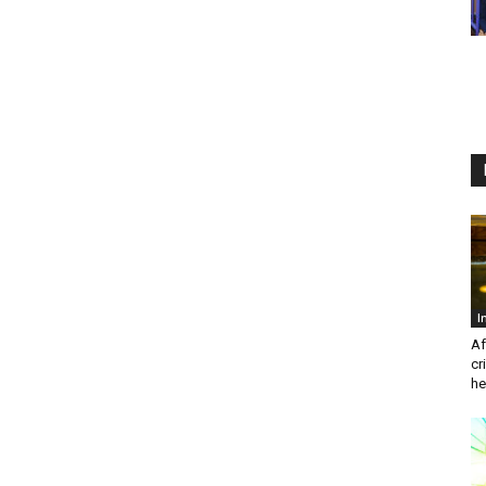
I
Af
cr
he