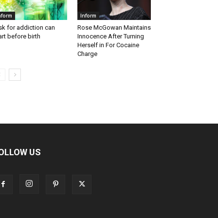
nform
Inform
sk for addiction can
Rose McGowan Maintains
art before birth
Innocence After Turning
Herself in For Cocaine
Charge
OLLOW US