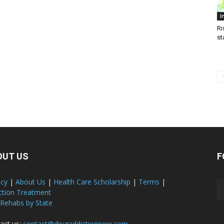
I
Ri
st
OUT US
F
acy
|
About Us
|
Health Care Scholarship
|
Terms
|
ction Treatment
 Rehabs by State
act us:
contact@drugaddictionnow.com