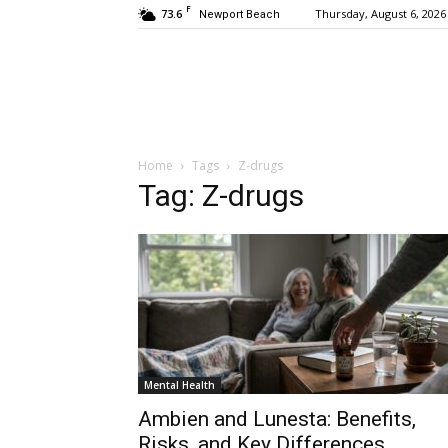
F
73.6
Thursday, August 6, 2026
Newport Beach
Home
Tags
Z-drugs
Tag: Z-drugs
Mental Health
Ambien and Lunesta: Benefits,
Risks, and Key Differences