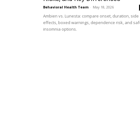
Behavioral Health Team
-
May 18, 2026
Ambien vs. Lunesta: compare onset, duration, side
effects, boxed warnings, dependence risk, and saf
insomnia options.