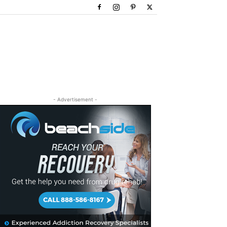
- Advertisement -