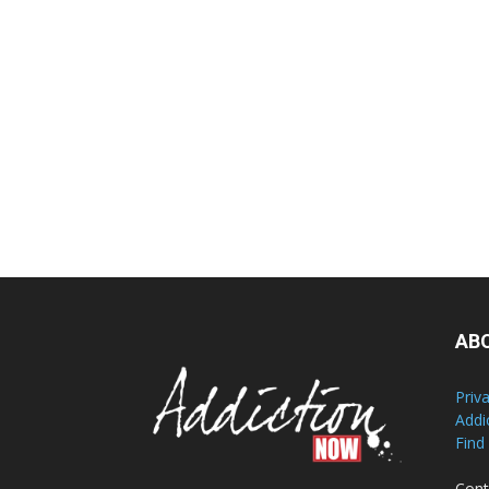
AB
Priv
Addi
Find
Cont