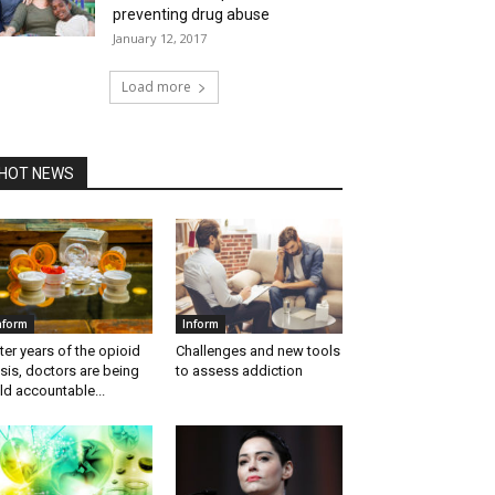
preventing drug abuse
January 12, 2017
Load more
HOT NEWS
nform
Inform
ter years of the opioid
Challenges and new tools
isis, doctors are being
to assess addiction
ld accountable...