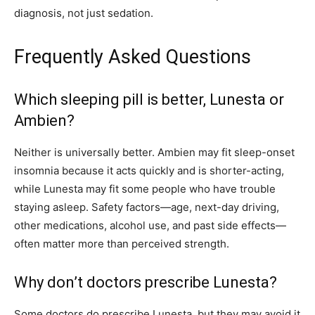
diagnosis, not just sedation.
Frequently Asked Questions
Which sleeping pill is better, Lunesta or
Ambien?
Neither is universally better. Ambien may fit sleep-onset
insomnia because it acts quickly and is shorter-acting,
while Lunesta may fit some people who have trouble
staying asleep. Safety factors—age, next-day driving,
other medications, alcohol use, and past side effects—
often matter more than perceived strength.
Why don’t doctors prescribe Lunesta?
Some doctors do prescribe Lunesta, but they may avoid it