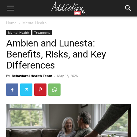
Home
Mental Health
Mental Health
Treatment
Ambien and Lunesta:
Benefits, Risks, and Key
Differences
By
Behavioral Health Team
-
May 18, 2026