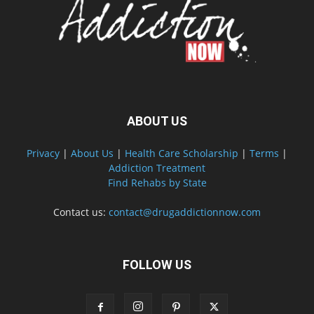
ABOUT US
Privacy
|
About Us
|
Health Care Scholarship
|
Terms
|
Addiction Treatment
Find Rehabs by State
Contact us:
contact@drugaddictionnow.com
FOLLOW US