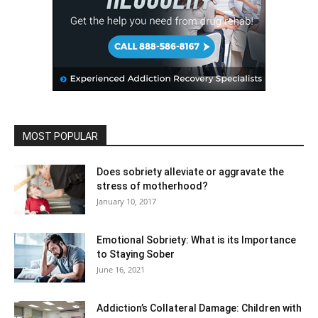
MOST POPULAR
Does sobriety alleviate or aggravate the
stress of motherhood?
January 10, 2017
Emotional Sobriety: What is its Importance
to Staying Sober
June 16, 2021
Addiction’s Collateral Damage: Children with