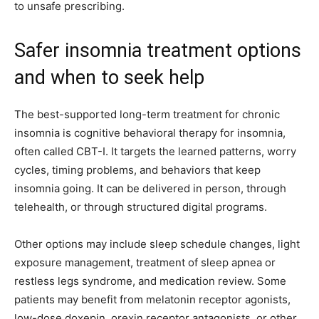
to unsafe prescribing.
Safer insomnia treatment options
and when to seek help
The best-supported long-term treatment for chronic
insomnia is cognitive behavioral therapy for insomnia,
often called CBT-I. It targets the learned patterns, worry
cycles, timing problems, and behaviors that keep
insomnia going. It can be delivered in person, through
telehealth, or through structured digital programs.
Other options may include sleep schedule changes, light
exposure management, treatment of sleep apnea or
restless legs syndrome, and medication review. Some
patients may benefit from melatonin receptor agonists,
low-dose doxepin, orexin receptor antagonists, or other