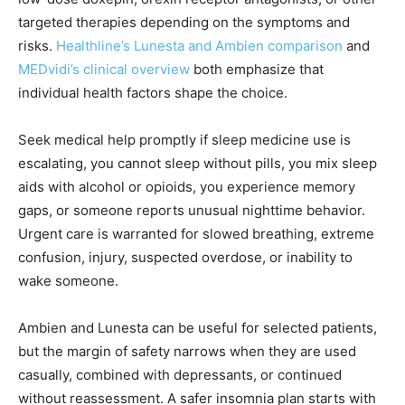
targeted therapies depending on the symptoms and
risks.
Healthline’s Lunesta and Ambien comparison
and
MEDvidi’s clinical overview
both emphasize that
individual health factors shape the choice.
Seek medical help promptly if sleep medicine use is
escalating, you cannot sleep without pills, you mix sleep
aids with alcohol or opioids, you experience memory
gaps, or someone reports unusual nighttime behavior.
Urgent care is warranted for slowed breathing, extreme
confusion, injury, suspected overdose, or inability to
wake someone.
Ambien and Lunesta can be useful for selected patients,
but the margin of safety narrows when they are used
casually, combined with depressants, or continued
without reassessment. A safer insomnia plan starts with