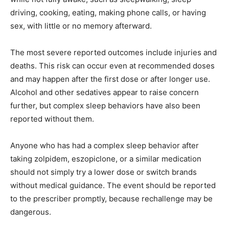
driving, cooking, eating, making phone calls, or having
sex, with little or no memory afterward.
The most severe reported outcomes include injuries and
deaths. This risk can occur even at recommended doses
and may happen after the first dose or after longer use.
Alcohol and other sedatives appear to raise concern
further, but complex sleep behaviors have also been
reported without them.
Anyone who has had a complex sleep behavior after
taking zolpidem, eszopiclone, or a similar medication
should not simply try a lower dose or switch brands
without medical guidance. The event should be reported
to the prescriber promptly, because rechallenge may be
dangerous.