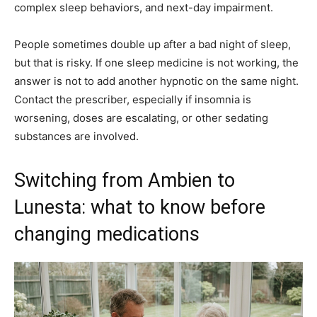
complex sleep behaviors, and next-day impairment.
People sometimes double up after a bad night of sleep,
but that is risky. If one sleep medicine is not working, the
answer is not to add another hypnotic on the same night.
Contact the prescriber, especially if insomnia is
worsening, doses are escalating, or other sedating
substances are involved.
Switching from Ambien to
Lunesta: what to know before
changing medications