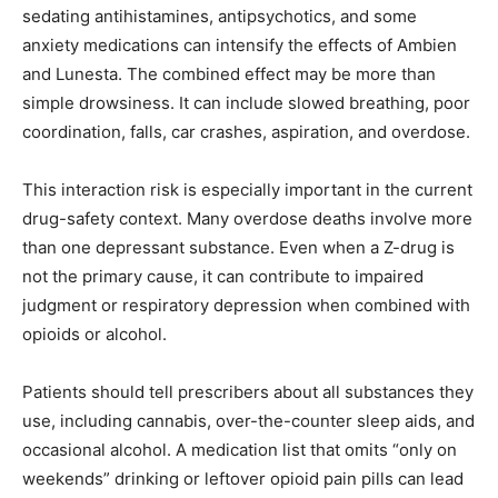
sedating antihistamines, antipsychotics, and some
anxiety medications can intensify the effects of Ambien
and Lunesta. The combined effect may be more than
simple drowsiness. It can include slowed breathing, poor
coordination, falls, car crashes, aspiration, and overdose.
This interaction risk is especially important in the current
drug-safety context. Many overdose deaths involve more
than one depressant substance. Even when a Z-drug is
not the primary cause, it can contribute to impaired
judgment or respiratory depression when combined with
opioids or alcohol.
Patients should tell prescribers about all substances they
use, including cannabis, over-the-counter sleep aids, and
occasional alcohol. A medication list that omits “only on
weekends” drinking or leftover opioid pain pills can lead