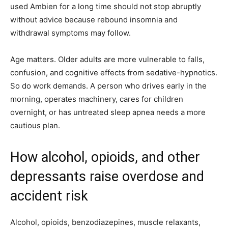
used Ambien for a long time should not stop abruptly
without advice because rebound insomnia and
withdrawal symptoms may follow.
Age matters. Older adults are more vulnerable to falls,
confusion, and cognitive effects from sedative-hypnotics.
So do work demands. A person who drives early in the
morning, operates machinery, cares for children
overnight, or has untreated sleep apnea needs a more
cautious plan.
How alcohol, opioids, and other
depressants raise overdose and
accident risk
Alcohol, opioids, benzodiazepines, muscle relaxants,