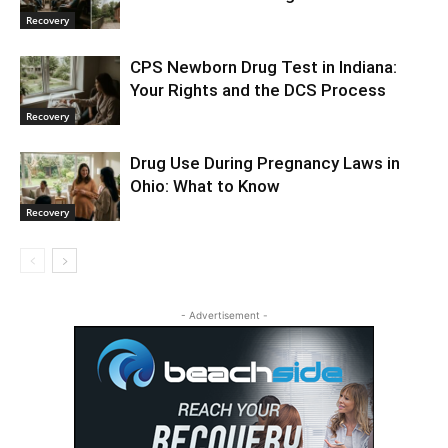
Recovery
CPS Newborn Drug Test in Indiana:
Your Rights and the DCS Process
Recovery
Drug Use During Pregnancy Laws in
Ohio: What to Know
Recovery
- Advertisement -