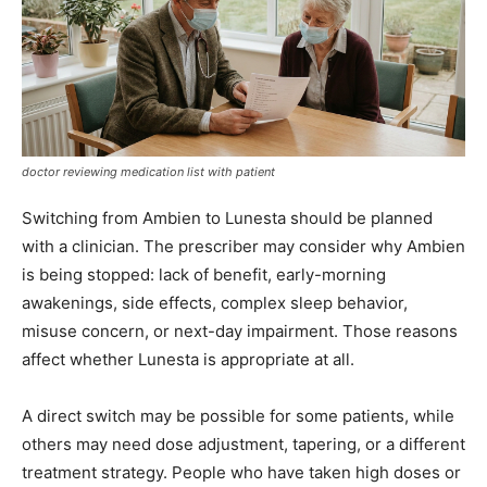
doctor reviewing medication list with patient
Switching from Ambien to Lunesta should be planned
with a clinician. The prescriber may consider why Ambien
is being stopped: lack of benefit, early-morning
awakenings, side effects, complex sleep behavior,
misuse concern, or next-day impairment. Those reasons
affect whether Lunesta is appropriate at all.
A direct switch may be possible for some patients, while
others may need dose adjustment, tapering, or a different
treatment strategy. People who have taken high doses or