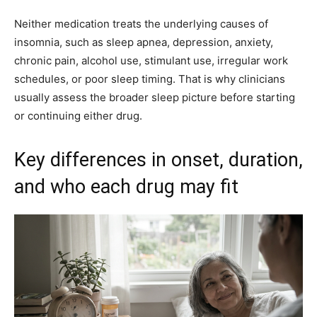
Neither medication treats the underlying causes of
insomnia, such as sleep apnea, depression, anxiety,
chronic pain, alcohol use, stimulant use, irregular work
schedules, or poor sleep timing. That is why clinicians
usually assess the broader sleep picture before starting
or continuing either drug.
Key differences in onset, duration,
and who each drug may fit