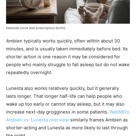
bedside clock and prescription bottle
Ambien typically works quickly, often within about 30
minutes, and is usually taken immediately before bed. Its
shorter action is one reason it may be considered for
people who mainly struggle to fall asleep but do not wake
repeatedly overnight.
Lunesta also works relatively quickly, but it generally
lasts longer. That longer half-life can help people who
wake up too early or cannot stay asleep, but it may also
increase next-day grogginess in some patients.
WebMD’s
Ambien vs. Lunesta overview
similarly frames Ambien as
shorter-acting and Lunesta as more likely to last through
the night.