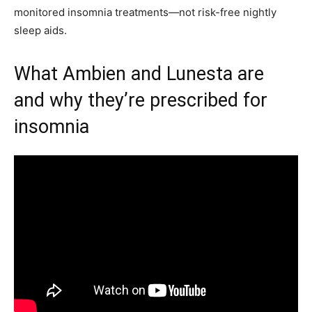
monitored insomnia treatments—not risk-free nightly
sleep aids.
What Ambien and Lunesta are
and why they’re prescribed for
insomnia