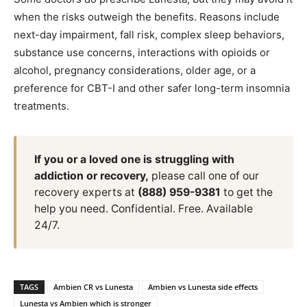
when the risks outweigh the benefits. Reasons include
next-day impairment, fall risk, complex sleep behaviors,
substance use concerns, interactions with opioids or
alcohol, pregnancy considerations, older age, or a
preference for CBT-I and other safer long-term insomnia
treatments.
If you or a loved one is struggling with
addiction or recovery,
please call one of our
recovery experts at
(888) 959-9381
to get the
help you need. Confidential. Free. Available
24/7.
TAGS
Ambien CR vs Lunesta
Ambien vs Lunesta side effects
Lunesta vs Ambien which is stronger