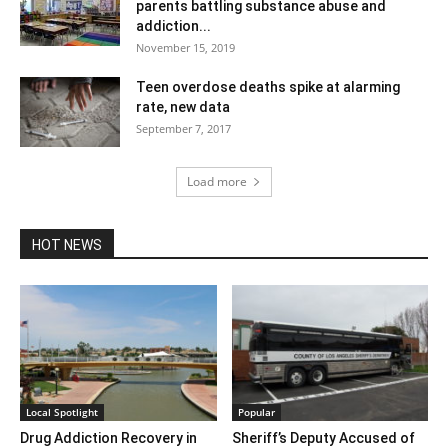
parents battling substance abuse and
addiction...
November 15, 2019
Teen overdose deaths spike at alarming
rate, new data
September 7, 2017
Load more
HOT NEWS
Local Spotlight
Popular
Drug Addiction Recovery in
Sheriff’s Deputy Accused of