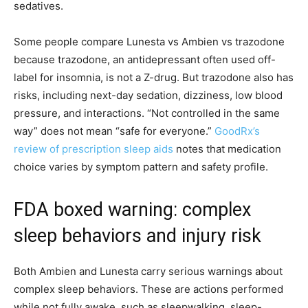
sedatives.
Some people compare Lunesta vs Ambien vs trazodone
because trazodone, an antidepressant often used off-
label for insomnia, is not a Z-drug. But trazodone also has
risks, including next-day sedation, dizziness, low blood
pressure, and interactions. “Not controlled in the same
way” does not mean “safe for everyone.”
GoodRx’s
review of prescription sleep aids
notes that medication
choice varies by symptom pattern and safety profile.
FDA boxed warning: complex
sleep behaviors and injury risk
Both Ambien and Lunesta carry serious warnings about
complex sleep behaviors. These are actions performed
while not fully awake, such as sleepwalking, sleep-