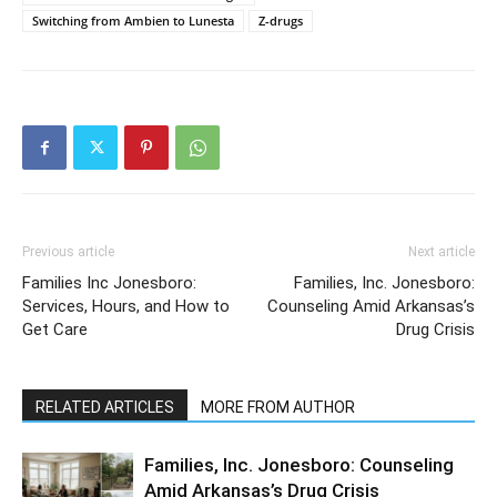
Switching from Ambien to Lunesta
Z-drugs
Previous article
Next article
Families Inc Jonesboro:
Families, Inc. Jonesboro:
Services, Hours, and How to
Counseling Amid Arkansas’s
Get Care
Drug Crisis
RELATED ARTICLES
MORE FROM AUTHOR
Families, Inc. Jonesboro: Counseling
Amid Arkansas’s Drug Crisis