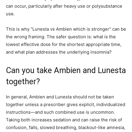
can occur, particularly after heavy use or polysubstance
use.
This is why “Lunesta vs Ambien which is stronger” can be
the wrong framing. The safer question is: what is the
lowest effective dose for the shortest appropriate time,
and what plan addresses the underlying insomnia?
Can you take Ambien and Lunesta
together?
In general, Ambien and Lunesta should not be taken
together unless a prescriber gives explicit, individualized
instructions—and such combined use is uncommon.
Taking both increases sedation and can raise the risk of
confusion, falls, slowed breathing, blackout-like amnesia,