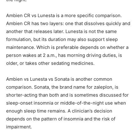
Ambien CR vs Lunesta is a more specific comparison.
Ambien CR has two layers: one that dissolves quickly and
another that releases later. Lunesta is not the same
formulation, but its duration may also support sleep
maintenance. Which is preferable depends on whether a
person wakes at 2 a.m., has morning driving duties, is
older, or takes other sedating medicines.
Ambien vs Lunesta vs Sonata is another common
comparison. Sonata, the brand name for zaleplon, is
shorter-acting than both and is sometimes discussed for
sleep-onset insomnia or middle-of-the-night use when
enough sleep time remains. A clinician’s decision
depends on the pattern of insomnia and the risk of
impairment.