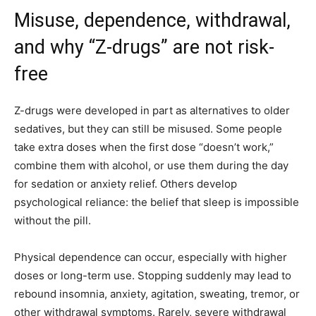
Misuse, dependence, withdrawal,
and why “Z-drugs” are not risk-
free
Z-drugs were developed in part as alternatives to older
sedatives, but they can still be misused. Some people
take extra doses when the first dose “doesn’t work,”
combine them with alcohol, or use them during the day
for sedation or anxiety relief. Others develop
psychological reliance: the belief that sleep is impossible
without the pill.
Physical dependence can occur, especially with higher
doses or long-term use. Stopping suddenly may lead to
rebound insomnia, anxiety, agitation, sweating, tremor, or
other withdrawal symptoms. Rarely, severe withdrawal