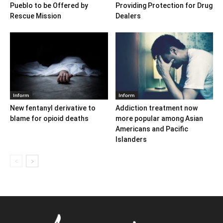
Pueblo to be Offered by
Providing Protection for Drug
Rescue Mission
Dealers
Inform
Inform
New fentanyl derivative to
Addiction treatment now
blame for opioid deaths
more popular among Asian
Americans and Pacific
Islanders