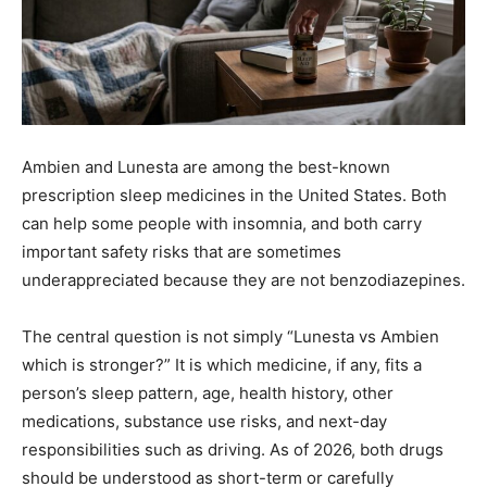
Ambien and Lunesta are among the best-known
prescription sleep medicines in the United States. Both
can help some people with insomnia, and both carry
important safety risks that are sometimes
underappreciated because they are not benzodiazepines.
The central question is not simply “Lunesta vs Ambien
which is stronger?” It is which medicine, if any, fits a
person’s sleep pattern, age, health history, other
medications, substance use risks, and next-day
responsibilities such as driving. As of 2026, both drugs
should be understood as short-term or carefully