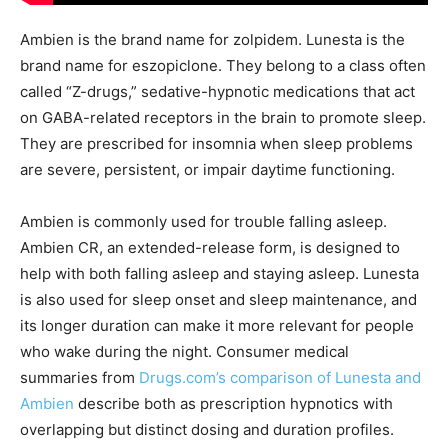
Ambien is the brand name for zolpidem. Lunesta is the
brand name for eszopiclone. They belong to a class often
called “Z-drugs,” sedative-hypnotic medications that act
on GABA-related receptors in the brain to promote sleep.
They are prescribed for insomnia when sleep problems
are severe, persistent, or impair daytime functioning.
Ambien is commonly used for trouble falling asleep.
Ambien CR, an extended-release form, is designed to
help with both falling asleep and staying asleep. Lunesta
is also used for sleep onset and sleep maintenance, and
its longer duration can make it more relevant for people
who wake during the night. Consumer medical
summaries from
Drugs.com’s comparison of Lunesta and
Ambien
describe both as prescription hypnotics with
overlapping but distinct dosing and duration profiles.