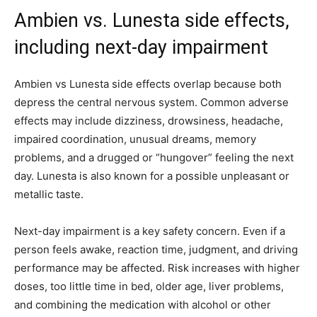
Ambien vs. Lunesta side effects,
including next-day impairment
Ambien vs Lunesta side effects overlap because both
depress the central nervous system. Common adverse
effects may include dizziness, drowsiness, headache,
impaired coordination, unusual dreams, memory
problems, and a drugged or “hungover” feeling the next
day. Lunesta is also known for a possible unpleasant or
metallic taste.
Next-day impairment is a key safety concern. Even if a
person feels awake, reaction time, judgment, and driving
performance may be affected. Risk increases with higher
doses, too little time in bed, older age, liver problems,
and combining the medication with alcohol or other