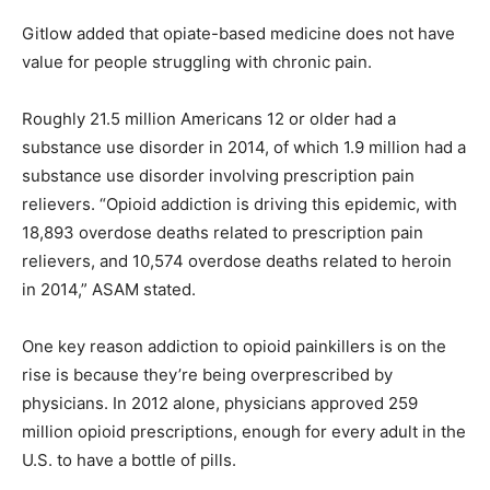
Gitlow added that opiate-based medicine does not have
value for people struggling with chronic pain.
Roughly 21.5 million Americans 12 or older had a
substance use disorder in 2014, of which 1.9 million had a
substance use disorder involving prescription pain
relievers. “Opioid addiction is driving this epidemic, with
18,893 overdose deaths related to prescription pain
relievers, and 10,574 overdose deaths related to heroin
in 2014,” ASAM stated.
One key reason addiction to opioid painkillers is on the
rise is because they’re being overprescribed by
physicians. In 2012 alone, physicians approved 259
million opioid prescriptions, enough for every adult in the
U.S. to have a bottle of pills.