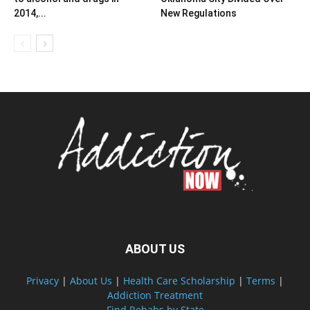
2014,...
New Regulations
ABOUT US
Privacy
|
About Us
|
Health Care Scholarship
|
Terms
|
Addiction Treatment
Find Rehabs by State