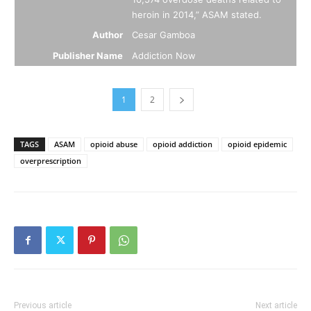
heroin in 2014,” ASAM stated.
Author
Cesar Gamboa
Publisher Name
Addiction Now
1
2
TAGS
ASAM
opioid abuse
opioid addiction
opioid epidemic
overprescription
Previous article
Next article