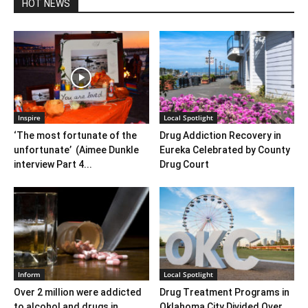
HOT NEWS
Inspire
Local Spotlight
‘The most fortunate of the
Drug Addiction Recovery in
unfortunate’ (Aimee Dunkle
Eureka Celebrated by County
interview Part 4...
Drug Court
Inform
Local Spotlight
Over 2 million were addicted
Drug Treatment Programs in
to alcohol and drugs in
Oklahoma City Divided Over