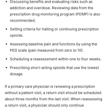
Discussing benefits and evaluating risks such as
addiction and overdose. Reviewing data from the
prescription drug monitoring program (PDMP) is also
recommended.
Setting criteria for halting or continuing prescription
opioids.
Assessing baseline pain and functions by using the
PEG scale (pain measured from zero to 10).
Scheduling a reassessment within one to four weeks.
Prescribing short-acting opioids that use the lowest
dosage.
If a primary care physician is renewing a prescription
without a patient visit, a return visit should be scheduled
about three months from the last visit. When reassessing
a return visit, a physician should only continue