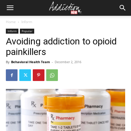
Home
Inform
Inform
Popular
Avoiding addiction to opioid
painkillers
By
Behavioral Health Team
-
December 2, 2016