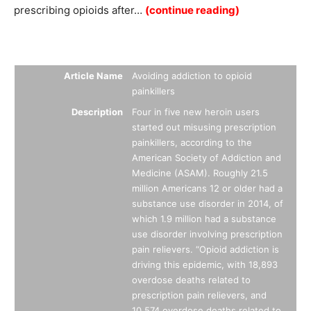
prescribing opioids after…
(continue reading)
Summary
Article Name
Avoiding addiction to opioid
painkillers
Description
Four in five new heroin users
started out misusing prescription
painkillers, according to the
American Society of Addiction and
Medicine (ASAM). Roughly 21.5
million Americans 12 or older had a
substance use disorder in 2014, of
which 1.9 million had a substance
use disorder involving prescription
pain relievers. “Opioid addiction is
driving this epidemic, with 18,893
overdose deaths related to
prescription pain relievers, and
10,574 overdose deaths related to