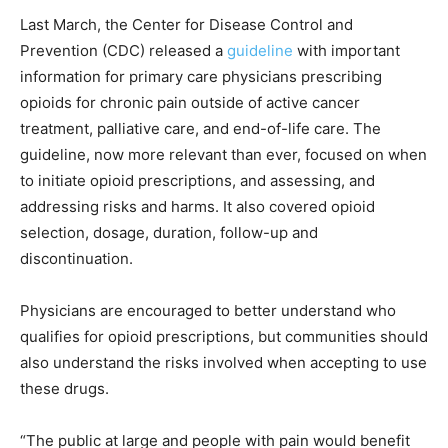
Last March, the Center for Disease Control and
Prevention (CDC) released a
guideline
with important
information for primary care physicians prescribing
opioids for chronic pain outside of active cancer
treatment, palliative care, and end-of-life care. The
guideline, now more relevant than ever, focused on when
to initiate opioid prescriptions, and assessing, and
addressing risks and harms. It also covered opioid
selection, dosage, duration, follow-up and
discontinuation.
Physicians are encouraged to better understand who
qualifies for opioid prescriptions, but communities should
also understand the risks involved when accepting to use
these drugs.
“The public at large and people with pain would benefit