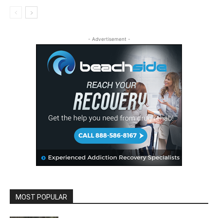
- Advertisement -
MOST POPULAR