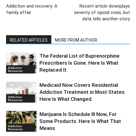
Addiction and recovery: A
Recent article downplays
family affair
severity of opioid crisis, but
data tells another story
RELATED ARTICLES
MORE FROM AUTHOR
The Federal List of Buprenorphine
Prescribers Is Gone. Here Is What
Addiction
Replaced It.
Resources
Medicaid Now Covers Residential
Addiction Treatment in Most States.
Addiction
Here Is What Changed.
Resources
Marijuana Is Schedule III Now, For
Some Products. Here Is What That
Addiction
Means.
Resources