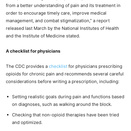
from a better understanding of pain and its treatment in
order to encourage timely care, improve medical
management, and combat stigmatization,”
a report
released last March
by the National Institutes of Health
and the Institute of Medicine stated.
A checklist for physicians
The CDC provides a
checklist
for physicians prescribing
opioids for chronic pain and recommends several careful
considerations before writing a prescription, including:
Setting realistic goals during pain and functions based
on diagnoses, such as walking around the block.
Checking that non-opioid therapies have been tried
and optimized.