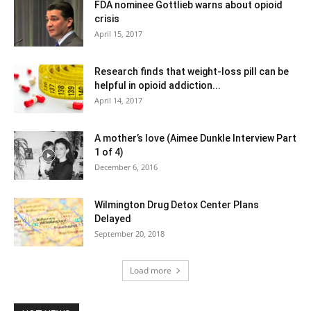
FDA nominee Gottlieb warns about opioid
crisis
April 15, 2017
Research finds that weight-loss pill can be
helpful in opioid addiction...
April 14, 2017
A mother’s love (Aimee Dunkle Interview Part
1 of 4)
December 6, 2016
Wilmington Drug Detox Center Plans
Delayed
September 20, 2018
Load more