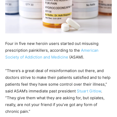
Four in five new heroin users started out misusing
prescription painkillers, according to the
American
Society of Addiction and Medicine
(ASAM).
“There’s a great deal of misinformation out there, and
doctors strive to make their patients satisfied and to help
patients feel they have some control over their illness,”
said ASAM’s immediate past president
Stuart Gitlow
.
“They give them what they are asking for, but opiates,
really, are not your friend if you’ve got any form of
chronic pain.”