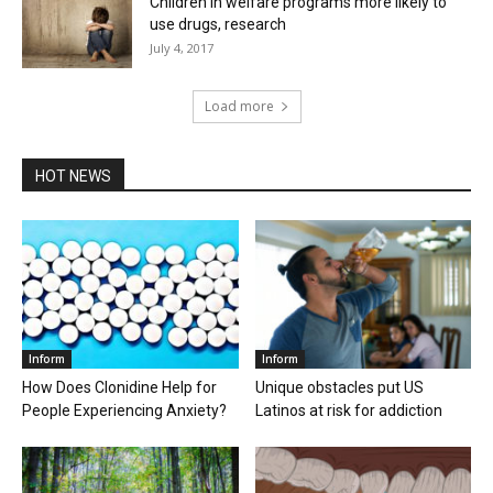
Children in welfare programs more likely to
use drugs, research
July 4, 2017
Load more
HOT NEWS
Inform
Inform
How Does Clonidine Help for
Unique obstacles put US
People Experiencing Anxiety?
Latinos at risk for addiction