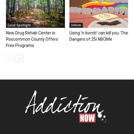
Local Spotlight
Inform
New Drug Rehab Center in
Using ‘n-bomb’ can kill you: The
Roscommon County Offers
Dangers of 25i NBOMe
Free Programs