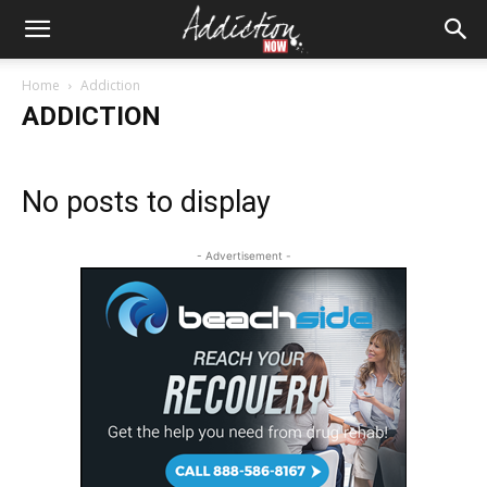
Home
Addiction
ADDICTION
No posts to display
- Advertisement -