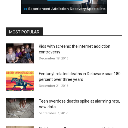
MOST POPULAR
Kids with screens: the internet addiction
controversy
December 18, 2016
Fentanyl-related deaths in Delaware soar 180
percent over three years
December 21, 2016
Teen overdose deaths spike at alarming rate,
new data
September 7, 2017