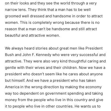
on their looks and they see the world through a very
narrow lens. They think that a man has to be well
groomed well dressed and handsome in order to attract
women. This is completely wrong because there is no
reason that a man can’t be handsome and still attract
beautiful and attractive women.
We always heard stories about great men like President
Bush and John F. Kennedy who were very successful and
attractive. They were also very kind thoughtful caring and
gentle with their wives and their children. Now we have a
president who doesn’t seem like he cares about anyone
but himself. And we have a president who has taken
America in the wrong direction by making the economy
way too dependent on government spending and taking
money from the people who live in this country and give
it to people who live in other countries. He wants us to