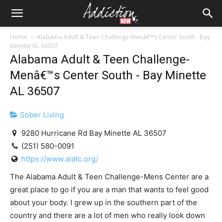
Home
Alabama Adult & Teen Challenge-Menâ€™s Center South - Bay
Minette AL 36507
Alabama Adult & Teen Challenge-
Menâ€™s Center South - Bay Minette
AL 36507
Sober Living
9280 Hurricane Rd Bay Minette AL 36507
(251) 580-0091
https://www.alatc.org/
The Alabama Adult & Teen Challenge-Mens Center are a
great place to go if you are a man that wants to feel good
about your body. I grew up in the southern part of the
country and there are a lot of men who really look down