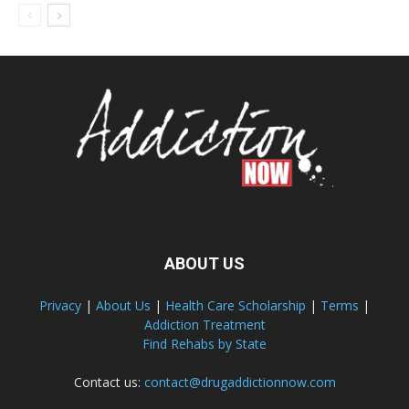
ABOUT US
Privacy
|
About Us
|
Health Care Scholarship
|
Terms
|
Addiction Treatment
Find Rehabs by State
Contact us:
contact@drugaddictionnow.com