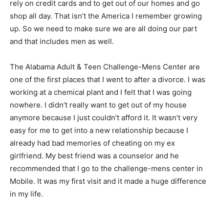
rely on credit cards and to get out of our homes and go
shop all day. That isn’t the America I remember growing
up. So we need to make sure we are all doing our part
and that includes men as well.
The Alabama Adult & Teen Challenge-Mens Center are
one of the first places that I went to after a divorce. I was
working at a chemical plant and I felt that I was going
nowhere. I didn’t really want to get out of my house
anymore because I just couldn’t afford it. It wasn’t very
easy for me to get into a new relationship because I
already had bad memories of cheating on my ex
girlfriend. My best friend was a counselor and he
recommended that I go to the challenge-mens center in
Mobile. It was my first visit and it made a huge difference
in my life.