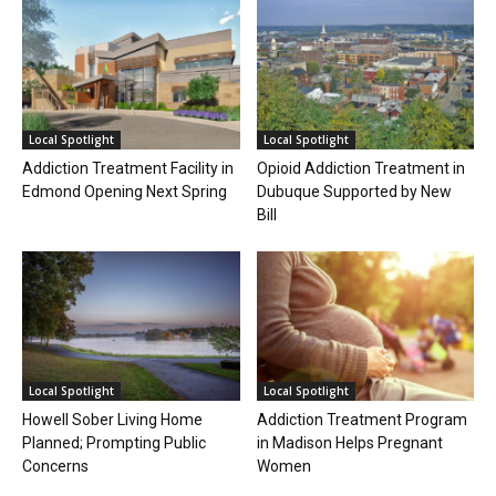
Local Spotlight
Local Spotlight
Addiction Treatment Facility in
Opioid Addiction Treatment in
Edmond Opening Next Spring
Dubuque Supported by New
Bill
Local Spotlight
Local Spotlight
Howell Sober Living Home
Addiction Treatment Program
Planned; Prompting Public
in Madison Helps Pregnant
Concerns
Women