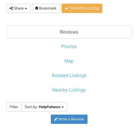
Share
Bookmark
Claim this Listing
Reviews
Photos
Map
Related Listings
Nearby Listings
Filter
Sort by:
Helpfulness
Write a Review