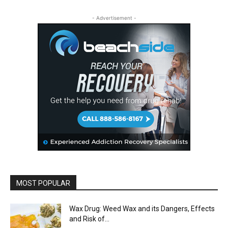
- Advertisement -
MOST POPULAR
Wax Drug: Weed Wax and its Dangers, Effects
and Risk of...