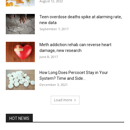
August 12, 2022
Teen overdose deaths spike at alarming rate,
new data
September 7, 2017
Meth addiction rehab can reverse heart
damage, new research
June 8, 2017
How Long Does Percocet Stay in Your
System? Time and Side...
December 3, 2021
Load more
HOT NEWS