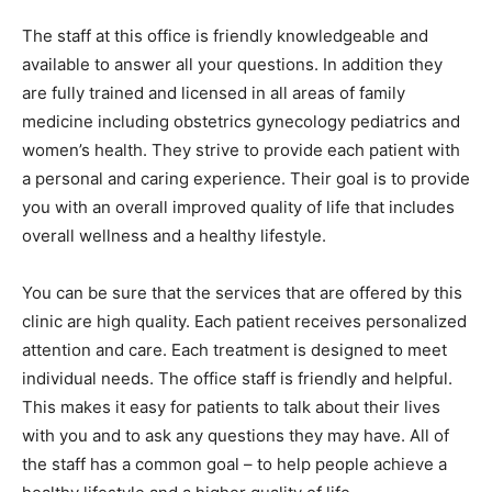
The staff at this office is friendly knowledgeable and
available to answer all your questions. In addition they
are fully trained and licensed in all areas of family
medicine including obstetrics gynecology pediatrics and
women’s health. They strive to provide each patient with
a personal and caring experience. Their goal is to provide
you with an overall improved quality of life that includes
overall wellness and a healthy lifestyle.
You can be sure that the services that are offered by this
clinic are high quality. Each patient receives personalized
attention and care. Each treatment is designed to meet
individual needs. The office staff is friendly and helpful.
This makes it easy for patients to talk about their lives
with you and to ask any questions they may have. All of
the staff has a common goal – to help people achieve a