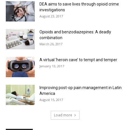
DEA aims to save lives through opioid crime
investigations
August 23, 2017
Opioids and benzodiazepines: A deadly
combination
March 26, 2017
A virtual ‘heroin cave’ to tempt and temper
January 13, 2017
Improving post-op pain management in Latin
America
August 15, 2017
Load more