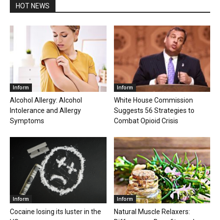
HOT NEWS
Inform
Inform
Alcohol Allergy: Alcohol
White House Commission
Intolerance and Allergy
Suggests 56 Strategies to
Symptoms
Combat Opioid Crisis
Inform
Inform
Cocaine losing its luster in the
Natural Muscle Relaxers: