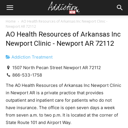
Home
AO Health Resources of Arkansas Inc Newport Clinic -
Newport AR 72112
AO Health Resources of Arkansas Inc
Newport Clinic - Newport AR 72112
Addiction Treatment
1507 North Pecan Street Newport AR 72112
866-533-1758
The AO Health Resources of Arkansas Inc Newport Clinic
in Newport AR is a private practice that provides
outpatient and inpatient care for patients who do not
have insurance. The office is open seven days a week
from seven a.m. to two p.m. It is located at the corner of
State Route 101 and Airport Way.