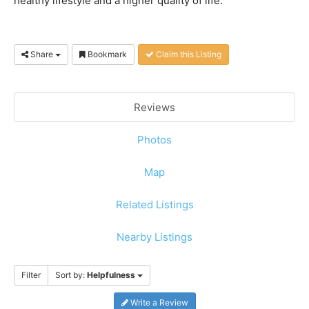
healthy lifestyle and a higher quality of life.
Share
Bookmark
Claim this Listing
Reviews
Photos
Map
Related Listings
Nearby Listings
Filter
Sort by:
Helpfulness
Write a Review