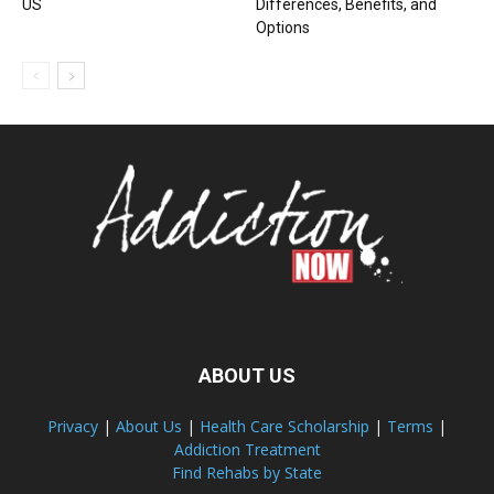
US
Differences, Benefits, and
Options
ABOUT US
Privacy
|
About Us
|
Health Care Scholarship
|
Terms
|
Addiction Treatment
Find Rehabs by State