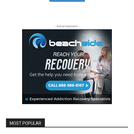
- Advertisement -
MOST POPULAR