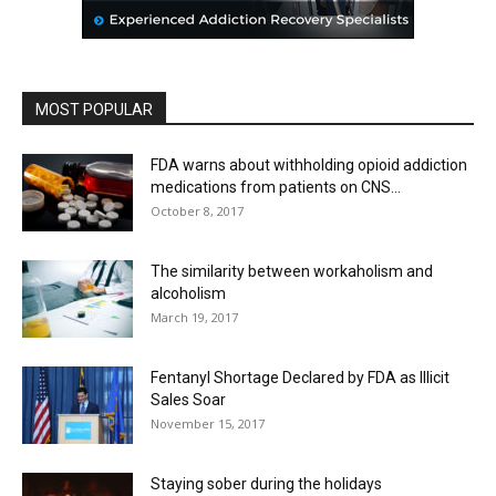
MOST POPULAR
FDA warns about withholding opioid addiction
medications from patients on CNS...
October 8, 2017
The similarity between workaholism and
alcoholism
March 19, 2017
Fentanyl Shortage Declared by FDA as Illicit
Sales Soar
November 15, 2017
Staying sober during the holidays