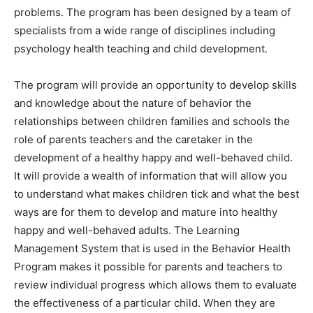
problems. The program has been designed by a team of
specialists from a wide range of disciplines including
psychology health teaching and child development.
The program will provide an opportunity to develop skills
and knowledge about the nature of behavior the
relationships between children families and schools the
role of parents teachers and the caretaker in the
development of a healthy happy and well-behaved child.
It will provide a wealth of information that will allow you
to understand what makes children tick and what the best
ways are for them to develop and mature into healthy
happy and well-behaved adults. The Learning
Management System that is used in the Behavior Health
Program makes it possible for parents and teachers to
review individual progress which allows them to evaluate
the effectiveness of a particular child. When they are