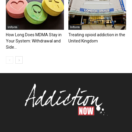
Inform
Inform
How Long Does MDMA Stay in
Treating opioid addiction in the
Your System: Withdrawal and
United Kingdom
Side...