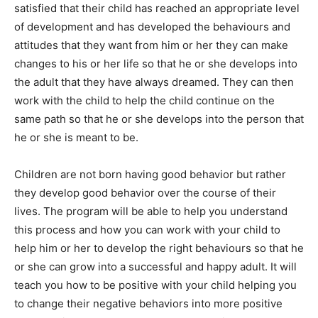
satisfied that their child has reached an appropriate level
of development and has developed the behaviours and
attitudes that they want from him or her they can make
changes to his or her life so that he or she develops into
the adult that they have always dreamed. They can then
work with the child to help the child continue on the
same path so that he or she develops into the person that
he or she is meant to be.
Children are not born having good behavior but rather
they develop good behavior over the course of their
lives. The program will be able to help you understand
this process and how you can work with your child to
help him or her to develop the right behaviours so that he
or she can grow into a successful and happy adult. It will
teach you how to be positive with your child helping you
to change their negative behaviors into more positive