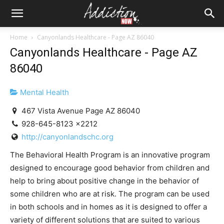
Home
Canyonlands Healthcare - Page AZ 86040
Canyonlands Healthcare - Page AZ
86040
Mental Health
467 Vista Avenue Page AZ 86040
928-645-8123 x2212
http://canyonlandschc.org
The Behavioral Health Program is an innovative program
designed to encourage good behavior from children and
help to bring about positive change in the behavior of
some children who are at risk. The program can be used
in both schools and in homes as it is designed to offer a
variety of different solutions that are suited to various