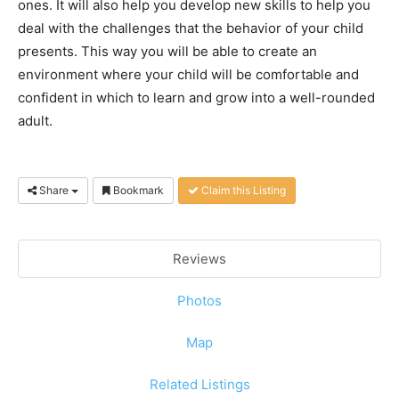
ones. It will also help you develop new skills to help you
deal with the challenges that the behavior of your child
presents. This way you will be able to create an
environment where your child will be comfortable and
confident in which to learn and grow into a well-rounded
adult.
Share
Bookmark
Claim this Listing
Reviews
Photos
Map
Related Listings