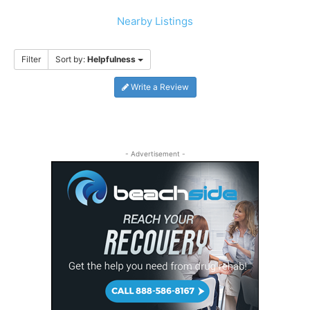
Nearby Listings
Filter
Sort by:
Helpfulness
Write a Review
- Advertisement -