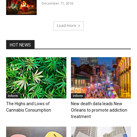
December 11, 2016
Load more
HOT NEWS
Inform
Inform
The Highs and Lows of
New death data leads New
Cannabis Consumption
Orleans to promote addiction
treatment