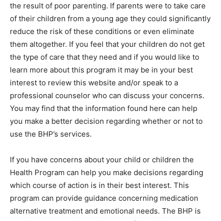
the result of poor parenting. If parents were to take care
of their children from a young age they could significantly
reduce the risk of these conditions or even eliminate
them altogether. If you feel that your children do not get
the type of care that they need and if you would like to
learn more about this program it may be in your best
interest to review this website and/or speak to a
professional counselor who can discuss your concerns.
You may find that the information found here can help
you make a better decision regarding whether or not to
use the BHP’s services.
If you have concerns about your child or children the
Health Program can help you make decisions regarding
which course of action is in their best interest. This
program can provide guidance concerning medication
alternative treatment and emotional needs. The BHP is