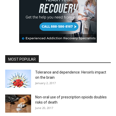
MOST POPULAR
Tolerance and dependence: Heroin’s impact
on the brain
January 2, 2017
Non-oral use of prescription opioids doubles
risks of death
June 20, 2017