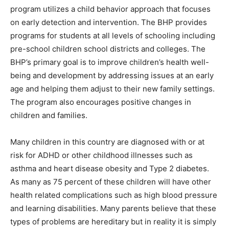
program utilizes a child behavior approach that focuses
on early detection and intervention. The BHP provides
programs for students at all levels of schooling including
pre-school children school districts and colleges. The
BHP’s primary goal is to improve children’s health well-
being and development by addressing issues at an early
age and helping them adjust to their new family settings.
The program also encourages positive changes in
children and families.
Many children in this country are diagnosed with or at
risk for ADHD or other childhood illnesses such as
asthma and heart disease obesity and Type 2 diabetes.
As many as 75 percent of these children will have other
health related complications such as high blood pressure
and learning disabilities. Many parents believe that these
types of problems are hereditary but in reality it is simply