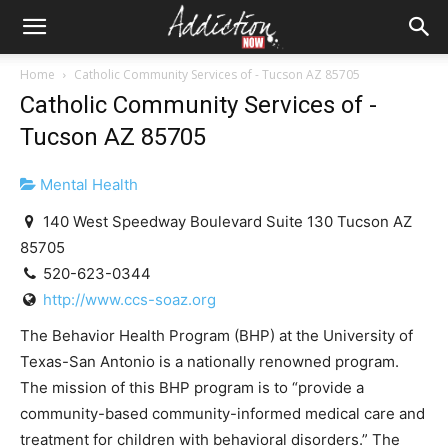
Home
Catholic Community Services of - Tucson AZ 85705
Catholic Community Services of -
Tucson AZ 85705
Mental Health
140 West Speedway Boulevard Suite 130 Tucson AZ
85705
520-623-0344
http://www.ccs-soaz.org
The Behavior Health Program (BHP) at the University of
Texas-San Antonio is a nationally renowned program.
The mission of this BHP program is to “provide a
community-based community-informed medical care and
treatment for children with behavioral disorders.” The