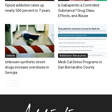
Opioid addiction rates up
Is Gabapentin a Controlled
nearly 500 percent in 7 years
Substance? Drug Class,
Effects, and Abuse
Inform
Addiction Resources
Unknown synthetic street
Medi-Cal Detox Programs in
drugs increase overdoses in
San Bernardino County
Georgia