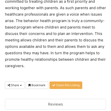
committed to treating children as a first priority and
working together with parents. As such parents and other
healthcare professionals are given a voice when issues
arise. The behavior health program is truly a community-
based program where children and parents meet to
discuss their concerns and to plan an intervention. This
meeting allows children and their parents to discuss the
options available and to them and allows them to ask any
questions they may have. In turn the program helps to
promote healthy relationships between children and their
caregivers.
Share
Bookmark
Claim this Listing
Reviews