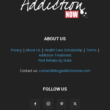
ABOUT US
Privacy
|
About Us
|
Health Care Scholarship
|
Terms
|
Addiction Treatment
Find Rehabs by State
Contact us:
contact@drugaddictionnow.com
FOLLOW US