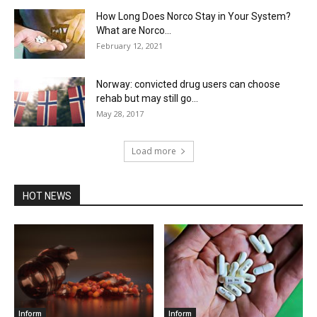
How Long Does Norco Stay in Your System?
What are Norco...
February 12, 2021
Norway: convicted drug users can choose
rehab but may still go...
May 28, 2017
Load more
HOT NEWS
Inform
Inform