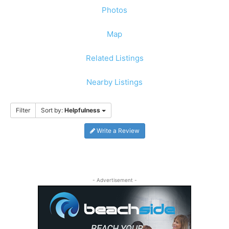
Photos
Map
Related Listings
Nearby Listings
Filter
Sort by:
Helpfulness
Write a Review
- Advertisement -