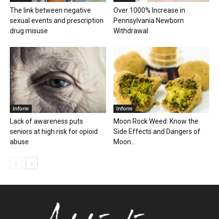
The link between negative
Over 1000% Increase in
sexual events and prescription
Pennsylvania Newborn
drug misuse
Withdrawal
Inform
Inform
Lack of awareness puts
Moon Rock Weed: Know the
seniors at high risk for opioid
Side Effects and Dangers of
abuse
Moon...