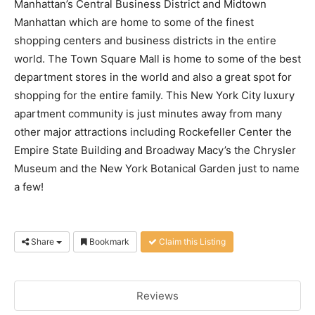
Manhattan’s Central Business District and Midtown
Manhattan which are home to some of the finest
shopping centers and business districts in the entire
world. The Town Square Mall is home to some of the best
department stores in the world and also a great spot for
shopping for the entire family. This New York City luxury
apartment community is just minutes away from many
other major attractions including Rockefeller Center the
Empire State Building and Broadway Macy’s the Chrysler
Museum and the New York Botanical Garden just to name
a few!
Share
Bookmark
Claim this Listing
Reviews