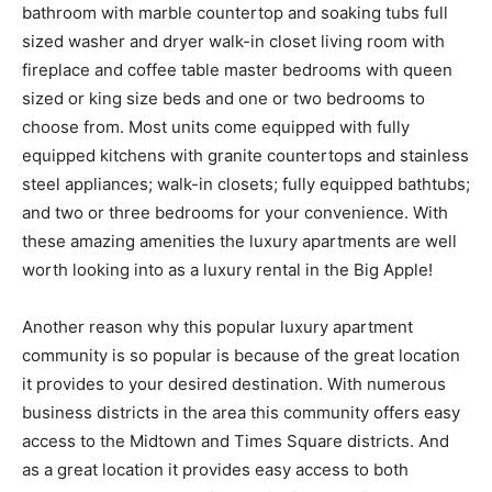
bathroom with marble countertop and soaking tubs full
sized washer and dryer walk-in closet living room with
fireplace and coffee table master bedrooms with queen
sized or king size beds and one or two bedrooms to
choose from. Most units come equipped with fully
equipped kitchens with granite countertops and stainless
steel appliances; walk-in closets; fully equipped bathtubs;
and two or three bedrooms for your convenience. With
these amazing amenities the luxury apartments are well
worth looking into as a luxury rental in the Big Apple!
Another reason why this popular luxury apartment
community is so popular is because of the great location
it provides to your desired destination. With numerous
business districts in the area this community offers easy
access to the Midtown and Times Square districts. And
as a great location it provides easy access to both