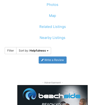
Photos
Map
Related Listings
Nearby Listings
Filter
Sort by:
Helpfulness
Write a Review
- Advertisement -