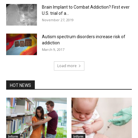
Brain Implant to Combat Addiction? First ever
U.S. trial of a...
November 27, 2019
Autism spectrum disorders increase risk of
addiction
March 9, 2017
Load more
HOT NEWS
Inform
Inform