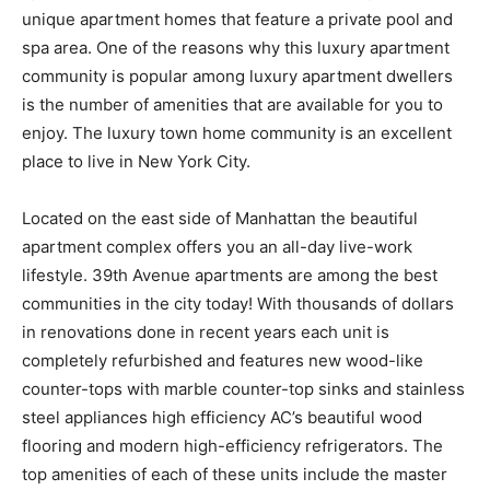
unique apartment homes that feature a private pool and
spa area. One of the reasons why this luxury apartment
community is popular among luxury apartment dwellers
is the number of amenities that are available for you to
enjoy. The luxury town home community is an excellent
place to live in New York City.
Located on the east side of Manhattan the beautiful
apartment complex offers you an all-day live-work
lifestyle. 39th Avenue apartments are among the best
communities in the city today! With thousands of dollars
in renovations done in recent years each unit is
completely refurbished and features new wood-like
counter-tops with marble counter-top sinks and stainless
steel appliances high efficiency AC’s beautiful wood
flooring and modern high-efficiency refrigerators. The
top amenities of each of these units include the master