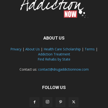
ABOUT US
Privacy
|
About Us
|
Health Care Scholarship
|
Terms
|
Addiction Treatment
Find Rehabs by State
Contact us:
contact@drugaddictionnow.com
FOLLOW US