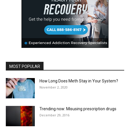
MOST POPULAR
How Long Does Meth Stay in Your System?
November 2, 2020
Trending now: Misusing prescription drugs
December 29, 2016