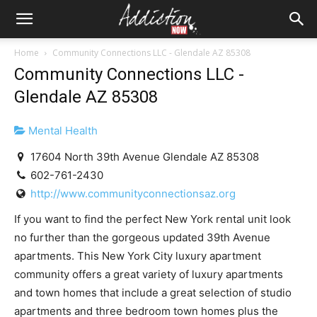
Home
Community Connections LLC - Glendale AZ 85308
Community Connections LLC -
Glendale AZ 85308
Mental Health
17604 North 39th Avenue Glendale AZ 85308
602-761-2430
http://www.communityconnectionsaz.org
If you want to find the perfect New York rental unit look
no further than the gorgeous updated 39th Avenue
apartments. This New York City luxury apartment
community offers a great variety of luxury apartments
and town homes that include a great selection of studio
apartments and three bedroom town homes plus the