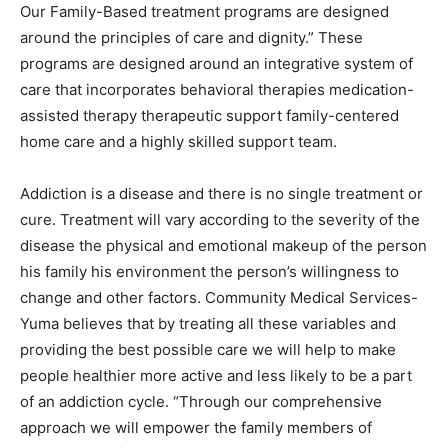
Our Family-Based treatment programs are designed
around the principles of care and dignity.” These
programs are designed around an integrative system of
care that incorporates behavioral therapies medication-
assisted therapy therapeutic support family-centered
home care and a highly skilled support team.
Addiction is a disease and there is no single treatment or
cure. Treatment will vary according to the severity of the
disease the physical and emotional makeup of the person
his family his environment the person’s willingness to
change and other factors. Community Medical Services-
Yuma believes that by treating all these variables and
providing the best possible care we will help to make
people healthier more active and less likely to be a part
of an addiction cycle. “Through our comprehensive
approach we will empower the family members of