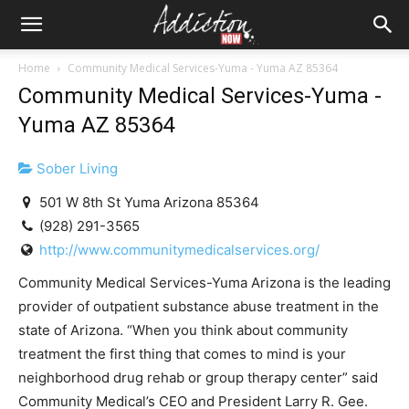
Home
Community Medical Services-Yuma - Yuma AZ 85364
Community Medical Services-Yuma -
Yuma AZ 85364
Sober Living
501 W 8th St Yuma Arizona 85364
(928) 291-3565
http://www.communitymedicalservices.org/
Community Medical Services-Yuma Arizona is the leading
provider of outpatient substance abuse treatment in the
state of Arizona. “When you think about community
treatment the first thing that comes to mind is your
neighborhood drug rehab or group therapy center” said
Community Medical’s CEO and President Larry R. Gee.