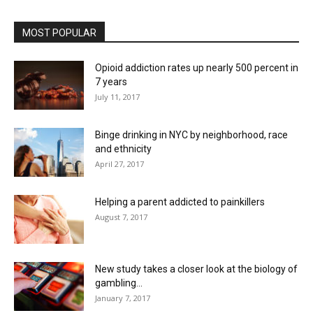
MOST POPULAR
Opioid addiction rates up nearly 500 percent in
7 years
July 11, 2017
Binge drinking in NYC by neighborhood, race
and ethnicity
April 27, 2017
Helping a parent addicted to painkillers
August 7, 2017
New study takes a closer look at the biology of
gambling...
January 7, 2017