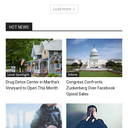
Load more
HOT NEWS
Local Spotlight
Inform
Drug Detox Center in Martha’s
Congress Confronts
Vineyard to Open This Month
Zuckerberg Over Facebook
Opioid Sales