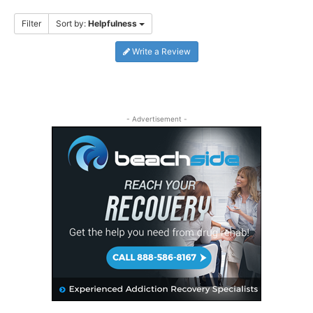
Filter
Sort by:
Helpfulness
Write a Review
- Advertisement -