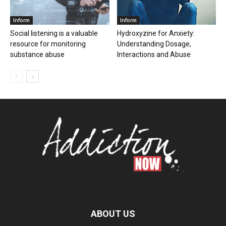
Inform
Inform
Social listening is a valuable
Hydroxyzine for Anxiety:
resource for monitoring
Understanding Dosage,
substance abuse
Interactions and Abuse
ABOUT US