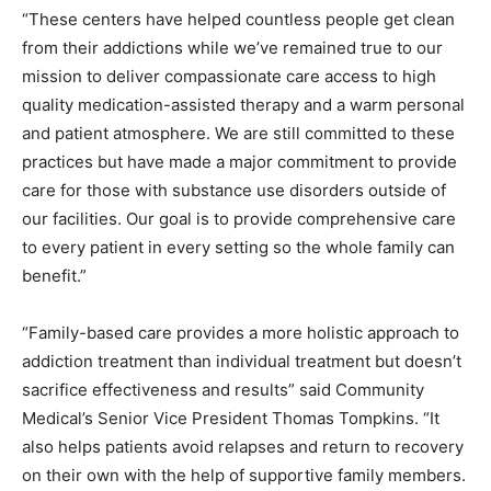
“These centers have helped countless people get clean
from their addictions while we’ve remained true to our
mission to deliver compassionate care access to high
quality medication-assisted therapy and a warm personal
and patient atmosphere. We are still committed to these
practices but have made a major commitment to provide
care for those with substance use disorders outside of
our facilities. Our goal is to provide comprehensive care
to every patient in every setting so the whole family can
benefit.”
“Family-based care provides a more holistic approach to
addiction treatment than individual treatment but doesn’t
sacrifice effectiveness and results” said Community
Medical’s Senior Vice President Thomas Tompkins. “It
also helps patients avoid relapses and return to recovery
on their own with the help of supportive family members.