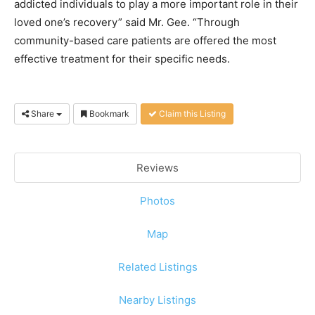
addicted individuals to play a more important role in their
loved one’s recovery” said Mr. Gee. “Through
community-based care patients are offered the most
effective treatment for their specific needs.
Share
Bookmark
Claim this Listing
Reviews
Photos
Map
Related Listings
Nearby Listings