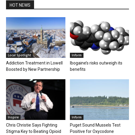
HOT NEWS
Local Spotlight
Inform
Addiction Treatment in Lowell
Ibogaine’s risks outweigh its
Boosted by New Partnership
benefits
Inspire
Inform
Chris Christie Says Fighting
Puget Sound Mussels Test
Stigma Key to Beating Opioid
Positive for Oxycodone