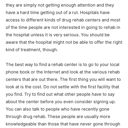
they are simply not getting enough attention and they
have a hard time getting out of a rut. Hospitals have
access to different kinds of drug rehab centers and most
of the time people are not interested in going to rehab in
the hospital unless it is very serious. You should be
aware that the hospital might not be able to offer the right
kind of treatment, though.
The best way to find a rehab center is to go to your local
phone book or the Internet and look at the various rehab
centers that are out there. The first thing you will want to
look at is the cost. Do not settle with the first facility that
you find. Try to find out what other people have to say
about the center before you even consider signing up.
You can also talk to people who have recently gone
through drug rehab. These people are usually more
knowledgeable than those that have never gone through