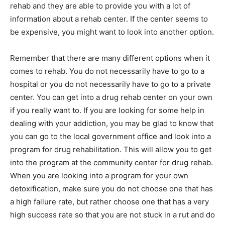
rehab and they are able to provide you with a lot of
information about a rehab center. If the center seems to
be expensive, you might want to look into another option.
Remember that there are many different options when it
comes to rehab. You do not necessarily have to go to a
hospital or you do not necessarily have to go to a private
center. You can get into a drug rehab center on your own
if you really want to. If you are looking for some help in
dealing with your addiction, you may be glad to know that
you can go to the local government office and look into a
program for drug rehabilitation. This will allow you to get
into the program at the community center for drug rehab.
When you are looking into a program for your own
detoxification, make sure you do not choose one that has
a high failure rate, but rather choose one that has a very
high success rate so that you are not stuck in a rut and do