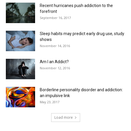
Recent hurricanes push addiction to the
forefront
September 16, 2017
Sleep habits may predict early drug use, study
shows
November 14, 2016
Am I an Addict?
November 12, 2016
Borderline personality disorder and addiction:
an impulsive link
May 23, 2017
Load more