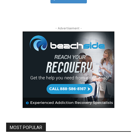
- Advertisement -
MOST POPULAR