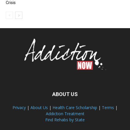
Crisis
ABOUT US
Privacy
|
About Us
|
Health Care Scholarship
|
Terms
|
Addiction Treatment
Find Rehabs by State