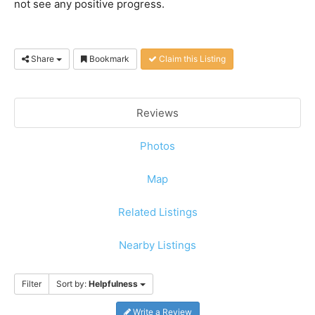
not see any positive progress.
Share
Bookmark
Claim this Listing
Reviews
Photos
Map
Related Listings
Nearby Listings
Filter
Sort by:
Helpfulness
Write a Review