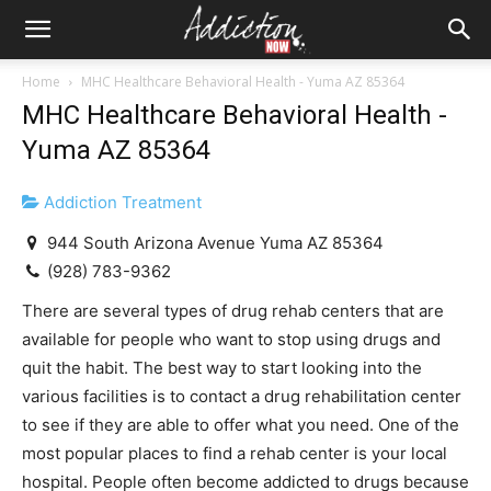
Home
MHC Healthcare Behavioral Health - Yuma AZ 85364
MHC Healthcare Behavioral Health -
Yuma AZ 85364
Addiction Treatment
944 South Arizona Avenue Yuma AZ 85364
(928) 783-9362
There are several types of drug rehab centers that are
available for people who want to stop using drugs and
quit the habit. The best way to start looking into the
various facilities is to contact a drug rehabilitation center
to see if they are able to offer what you need. One of the
most popular places to find a rehab center is your local
hospital. People often become addicted to drugs because