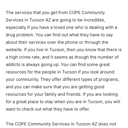
The services that you get from COPE Community
Services in Tucson AZ are going to be incredible,
especially if you have a loved one who is dealing with a
drug problem. You can find out what they have to say
about their services over the phone or through the
website. If you live in Tucson, then you know that there is
a high crime rate, and it seems as though the number of
addicts is always going up. You can find some great
resources for the people in Tucson if you look around
your community. They offer different types of programs,
and you can make sure that you are getting good
resources for your family and friends. If you are looking
for a great place to stay when you are in Tucson, you will
want to check out what they have to offer.
The COPE Community Services in Tucson AZ does not