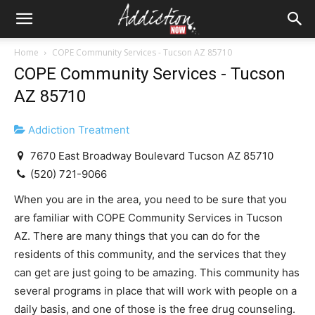
Home
COPE Community Services - Tucson AZ 85710
COPE Community Services - Tucson
AZ 85710
Addiction Treatment
7670 East Broadway Boulevard Tucson AZ 85710
(520) 721-9066
When you are in the area, you need to be sure that you
are familiar with COPE Community Services in Tucson
AZ. There are many things that you can do for the
residents of this community, and the services that they
can get are just going to be amazing. This community has
several programs in place that will work with people on a
daily basis, and one of those is the free drug counseling.