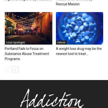
Rescue Mission
Local Spotlight
Inform
Portland Fails to Focus on
A weight loss drug may be the
Substance Abuse Treatment
newest tool to treat...
Programs