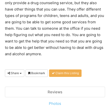
only provide a drug counseling service, but they also
have other things that you can use. They offer different
types of programs for children, teens and adults, and you
are going to be able to get some good services from
them. You can talk to someone at the office if you need
help figuring out what you need to do. You are going to
want to get the help that you need so that you are going
to be able to get better without having to deal with drugs
and alcohol anymore.
Share
Bookmark
Claim this Listing
Reviews
Photos