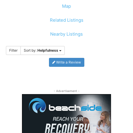
Map
Related Listings
Nearby Listings
Filter
Sort by:
Helpfulness
Write a Review
- Advertisement -