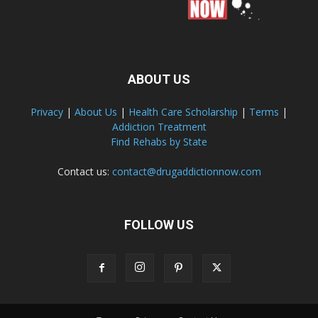
ABOUT US
Privacy
|
About Us
|
Health Care Scholarship
|
Terms
|
Addiction Treatment
Find Rehabs by State
Contact us:
contact@drugaddictionnow.com
FOLLOW US