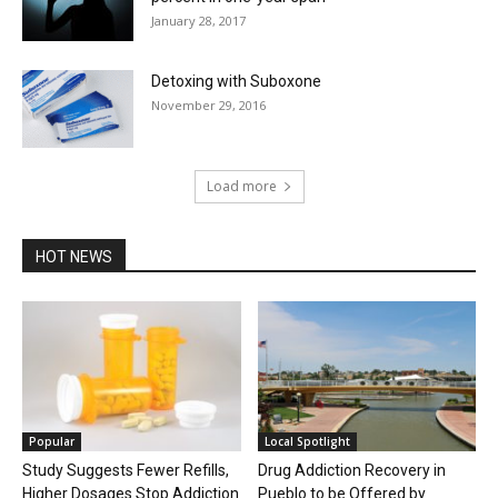
January 28, 2017
Detoxing with Suboxone
November 29, 2016
Load more
HOT NEWS
Popular
Local Spotlight
Study Suggests Fewer Refills,
Drug Addiction Recovery in
Higher Dosages Stop Addiction
Pueblo to be Offered by