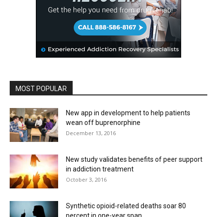
MOST POPULAR
New app in development to help patients
wean off buprenorphine
December 13, 2016
New study validates benefits of peer support
in addiction treatment
October 3, 2016
Synthetic opioid-related deaths soar 80
percent in one-year span