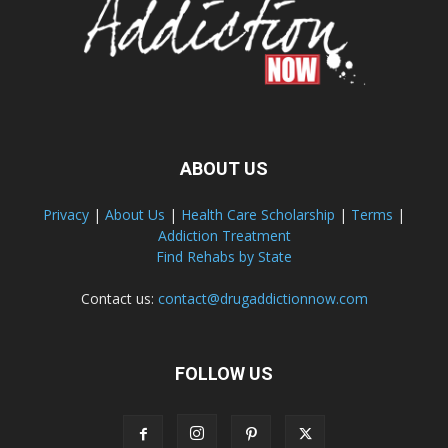
ABOUT US
Privacy
|
About Us
|
Health Care Scholarship
|
Terms
|
Addiction Treatment
Find Rehabs by State
Contact us:
contact@drugaddictionnow.com
FOLLOW US