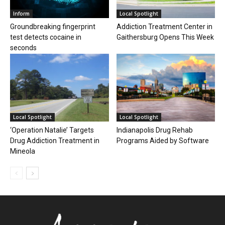
Inform
Local Spotlight
Groundbreaking fingerprint
Addiction Treatment Center in
test detects cocaine in
Gaithersburg Opens This Week
seconds
Local Spotlight
Local Spotlight
‘Operation Natalie’ Targets
Indianapolis Drug Rehab
Drug Addiction Treatment in
Programs Aided by Software
Mineola