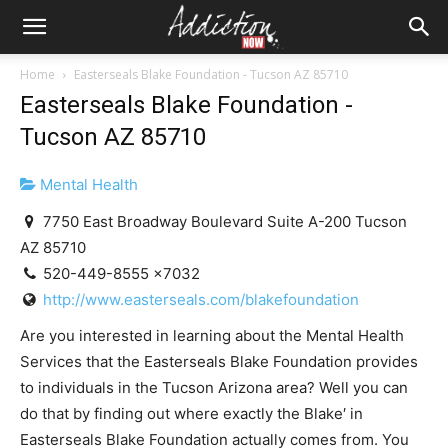
Home
Easterseals Blake Foundation - Tucson AZ 85710
Easterseals Blake Foundation -
Tucson AZ 85710
Mental Health
7750 East Broadway Boulevard Suite A-200 Tucson
AZ 85710
520-449-8555 x7032
http://www.easterseals.com/blakefoundation
Are you interested in learning about the Mental Health
Services that the ‪Easterseals Blake‬ Foundation provides
to individuals in the Tucson Arizona area? Well you can
do that by finding out where exactly the ‪Blake′ in
Easterseals Blake Foundation actually comes from. You