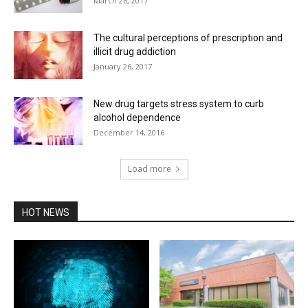
March 26, 2017
The cultural perceptions of prescription and
illicit drug addiction
January 26, 2017
New drug targets stress system to curb
alcohol dependence
December 14, 2016
Load more
HOT NEWS