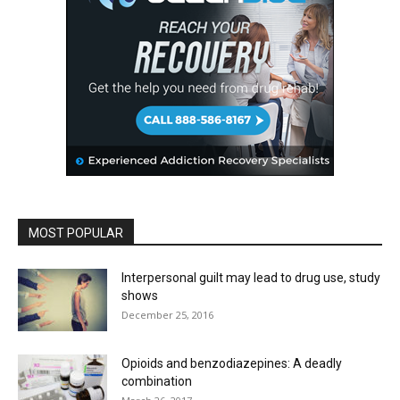
MOST POPULAR
Interpersonal guilt may lead to drug use, study
shows
December 25, 2016
Opioids and benzodiazepines: A deadly
combination