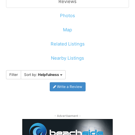
Reviews
Photos
Map
Related Listings
Nearby Listings
Filter
Sort by:
Helpfulness
Write a Review
- Advertisement -