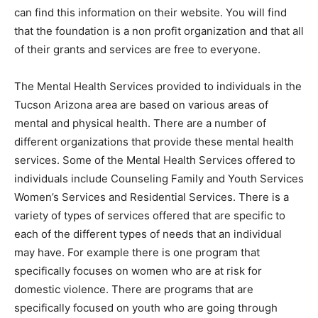
can find this information on their website. You will find
that the foundation is a non profit organization and that all
of their grants and services are free to everyone.
The Mental Health Services provided to individuals in the
Tucson Arizona area are based on various areas of
mental and physical health. There are a number of
different organizations that provide these mental health
services. Some of the Mental Health Services offered to
individuals include Counseling Family and Youth Services
Women’s Services and Residential Services. There is a
variety of types of services offered that are specific to
each of the different types of needs that an individual
may have. For example there is one program that
specifically focuses on women who are at risk for
domestic violence. There are programs that are
specifically focused on youth who are going through