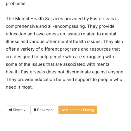
problems.
The Mental Health Services provided by Easterseals is
comprehensive and all-encompassing. They provide
education and awareness on issues related to mental
illness and various other mental health issues. They also
offer a variety of different programs and resources that
are designed to help people who are struggling with
some of the issues that are associated with mental
health. Easterseals does not discriminate against anyone.
They provide education help and support to people who
need it most.
Share
Bookmark
Claim this Listing