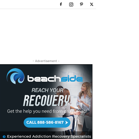
- Advertisement -