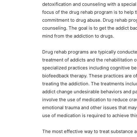
detoxification and counseling with a specia
focus of the drug rehab program is to help t
commitment to drug abuse. Drug rehab pro
counseling. The goal is to get the addict back
mind from the addiction to drugs.
Drug rehab programs are typically conducted
treatment of addicts and the rehabilitation 
specialized practices including cognitive b
biofeedback therapy. These practices are 
treating the addiction. The treatments inclu
addict change undesirable behaviors and pa
involve the use of medication to reduce cr
emotional trauma and other issues that may 
use of medication is required to achieve thi
The most effective way to treat substance a