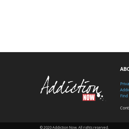
AB
Priv
Addi
Find
Cont
© 2020 Addiction Now. All rights reserved.