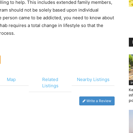
lling to help. This includes extended family members,
ram should not be solely based upon individual
the person came to be addicted, you need to know about
hab requires a total change in lifestyle so that the
process.
Map
Related
Nearby Listings
I
Listings
Ke
in
po
Write a Review