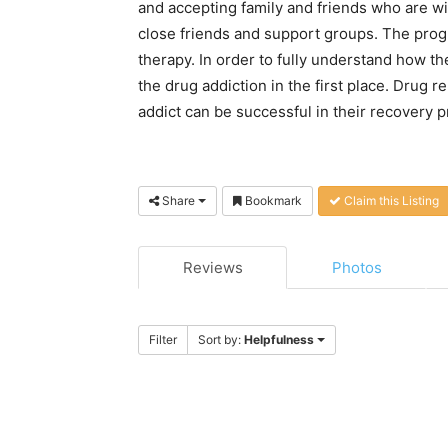
and accepting family and friends who are wi
close friends and support groups. The prog
therapy. In order to fully understand how 
the drug addiction in the first place. Drug re
addict can be successful in their recovery 
Share
Bookmark
Claim this Listing
Reviews
Photos
Filter
Sort by:
Helpfulness