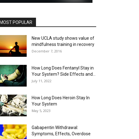
MOST POPULAR
New UCLA study shows value of
mindfulness training in recovery
December 7, 2016
How Long Does Fentanyl Stay in
Your System? Side Effects and...
July 11, 2022
How Long Does Heroin Stay In
Your System
May 5, 2023
Gabapentin Withdrawal:
Symptoms, Effects, Overdose