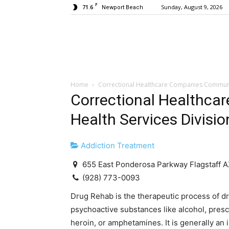
F
71.6
Sunday, August 9, 2026
Newport Beach
Home
Correctional Healthcare Companies Community
Correctional Healthc
Health Services Divisio
Addiction Treatment
655 East Ponderosa Parkway Flagstaff 
(928) 773-0093
Drug Rehab is the therapeutic process of d
psychoactive substances like alcohol, presc
heroin, or amphetamines. It is generally an