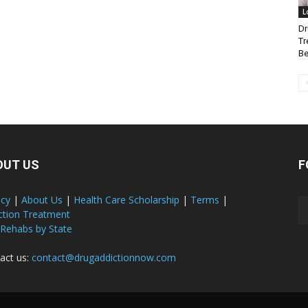
L
Dr
Tr
Be
OUT US
F
acy
|
About Us
|
Health Care Scholarship
|
Terms
|
ction Treatment
 Rehabs by State
act us:
contact@drugaddictionnow.com