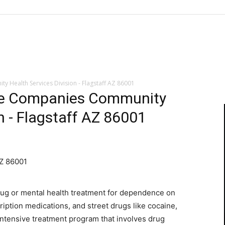
 Health Services Division - Flagstaff AZ 86001
are Companies Community
n - Flagstaff AZ 86001
AZ 86001
rug or mental health treatment for dependence on
ription medications, and street drugs like cocaine,
 intensive treatment program that involves drug