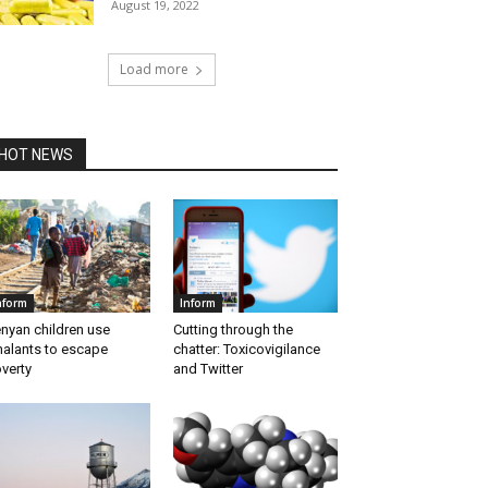
August 19, 2022
Load more
HOT NEWS
nform
Inform
nyan children use
Cutting through the
halants to escape
chatter: Toxicovigilance
verty
and Twitter