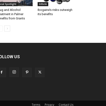
ocal Spotlight
Inform
ug and Alcohol
Ibogaine’s risks outweigh
eatment in Palmer
its benefits
nefits from Grants
OLLOW US
Terms
Privacy
Contact Us