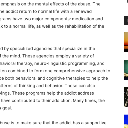
l emphasis on the mental effects of the abuse. The
he addict return to normal life with a renewed
grams have two major components: medication and
 to a normal life, as well as the rehabilitation of the
 by specialized agencies that specialize in the
of the mind. These agencies employ a variety of
ehavioral therapy, neuro-linguistic programming, and
often combined to form one comprehensive approach to
de both behavioral and cognitive therapies to help the
tterns of thinking and behavior. These can also
avings. These programs help the addict address
have contributed to their addiction. Many times, the
s goal.
buse is to make sure that the addict has a supportive