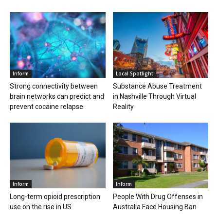
Inform
Local Spotlight
Strong connectivity between
Substance Abuse Treatment
brain networks can predict and
in Nashville Through Virtual
prevent cocaine relapse
Reality
Inform
Inform
Long-term opioid prescription
People With Drug Offenses in
use on the rise in US
Australia Face Housing Ban