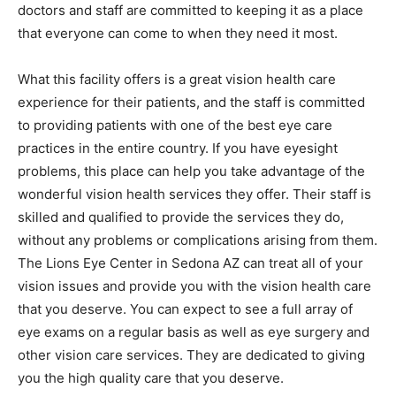
doctors and staff are committed to keeping it as a place
that everyone can come to when they need it most.
What this facility offers is a great vision health care
experience for their patients, and the staff is committed
to providing patients with one of the best eye care
practices in the entire country. If you have eyesight
problems, this place can help you take advantage of the
wonderful vision health services they offer. Their staff is
skilled and qualified to provide the services they do,
without any problems or complications arising from them.
The Lions Eye Center in Sedona AZ can treat all of your
vision issues and provide you with the vision health care
that you deserve. You can expect to see a full array of
eye exams on a regular basis as well as eye surgery and
other vision care services. They are dedicated to giving
you the high quality care that you deserve.