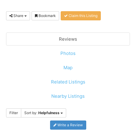
Share
Bookmark
Claim this Listing
Reviews
Photos
Map
Related Listings
Nearby Listings
Filter
Sort by:
Helpfulness
Write a Review