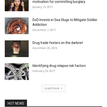
motivation for committing burglary
January 13, 2017
DoD Invests in Sea Slugs to Mitigate Soldier
Addiction
December 7, 2017
Drug trade festers on the darknet
December 20, 2016
Identifying drug relapse risk factors
February 25, 2017
Load more
HOT NEWS