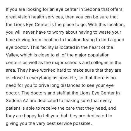
If you are looking for an eye center in Sedona that offers
great vision health services, then you can be sure that
the Lions Eye Center is the place to go. With this location,
you will never have to worry about having to waste your
time driving from location to location trying to find a good
eye doctor. This facility is located in the heart of the
Valley, which is close to all of the major population
centers as well as the major schools and colleges in the
area. They have worked hard to make sure that they are
as close to everything as possible, so that there is no
need for you to drive long distances to see your eye
doctor. The doctors and staff at the Lions Eye Center in
Sedona AZ are dedicated to making sure that every
patient is able to receive the care that they need, and
they are happy to tell you that they are dedicated to
giving you the very best service possible.