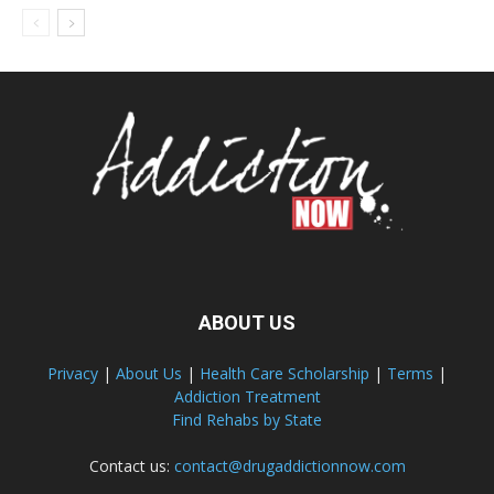
ABOUT US
Privacy
|
About Us
|
Health Care Scholarship
|
Terms
|
Addiction Treatment
Find Rehabs by State
Contact us:
contact@drugaddictionnow.com