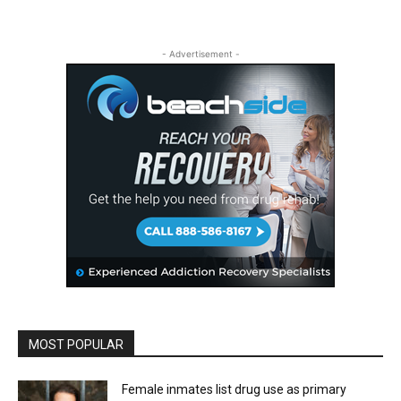
- Advertisement -
MOST POPULAR
Female inmates list drug use as primary