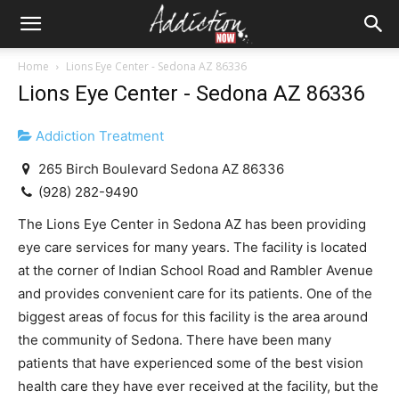
Home
Lions Eye Center - Sedona AZ 86336
Lions Eye Center - Sedona AZ 86336
Addiction Treatment
265 Birch Boulevard Sedona AZ 86336
(928) 282-9490
The Lions Eye Center in Sedona AZ has been providing
eye care services for many years. The facility is located
at the corner of Indian School Road and Rambler Avenue
and provides convenient care for its patients. One of the
biggest areas of focus for this facility is the area around
the community of Sedona. There have been many
patients that have experienced some of the best vision
health care they have ever received at the facility, but the